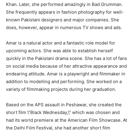
Khan. Later, she performed amazingly in Bad Grumman.
She frequently appears in fashion photography for well-
known Pakistani designers and major companies. She
does, however, appear in numerous TV shows and ads.
Amar is a natural actor and a fantastic role model for
upcoming actors. She was able to establish herself
quickly in the Pakistani drama scene. She has a lot of fans
on social media because of her attractive appearance and
endearing attitude. Amar is a playwright and filmmaker in
addition to modelling and performing. She worked on a
variety of filmmaking projects during her graduation.
Based on the APS assault in Peshawar, she created the
short film \”Black Wednesday,\” which was chosen and
had its world premiere at the American Film Showcase. At
the Delhi Film Festival, she had another short film