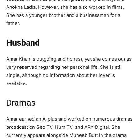
Anokha Ladla. However, she has also worked in films.
She has a younger brother and a businessman for a
father.
Husband
Amar Khan is outgoing and honest, yet she comes out as
very reserved regarding her personal life. She is still
single, although no information about her lover is
available.
Dramas
Amar earned an A-plus and worked on numerous dramas
broadcast on Geo TV, Hum TV, and ARY Digital. She
currently appears alongside Muneeb Butt in the drama