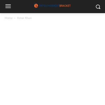
Home
Amar Khan