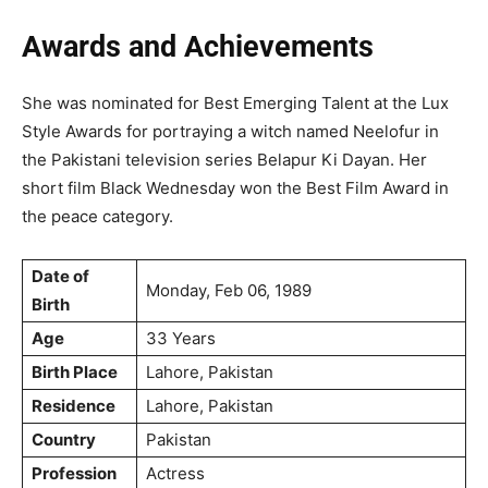
Awards and Achievements
She was nominated for Best Emerging Talent at the Lux
Style Awards for portraying a witch named Neelofur in
the Pakistani television series Belapur Ki Dayan. Her
short film Black Wednesday won the Best Film Award in
the peace category.
Date of
Monday, Feb 06, 1989
Birth
Age
33 Years
Birth Place
Lahore, Pakistan
Residence
Lahore, Pakistan
Country
Pakistan
Profession
Actress