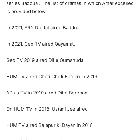
series Baddua . The list of dramas in which Amar excelled
is provided below.
In 2021, ARY Digital aired Baddua .
In 2021, Geo TV aired Qayamat.
Geo TV 2019 aired Dil e Gumshuda.
HUM TV aired Choti Choti Batean in 2019
APlus TV in 2019 aired Dil e Bereham.
On HUM TV in 2018, Ustani Jee aired
HUM TV aired Belapur ki Dayan in 2018