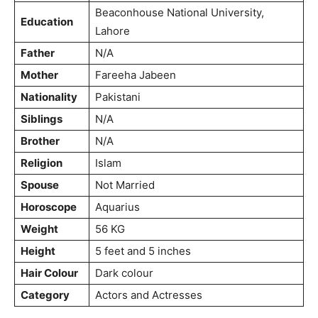
Beaconhouse National University,
Education
Lahore
Father
N/A
Mother
Fareeha Jabeen
Nationality
Pakistani
Siblings
N/A
Brother
N/A
Religion
Islam
Spouse
Not Married
Horoscope
Aquarius
Weight
56 KG
Height
5 feet and 5 inches
Hair Colour
Dark colour
Category
Actors and Actresses