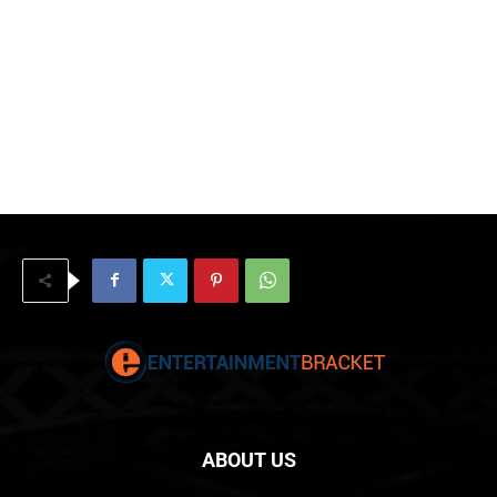
ABOUT US