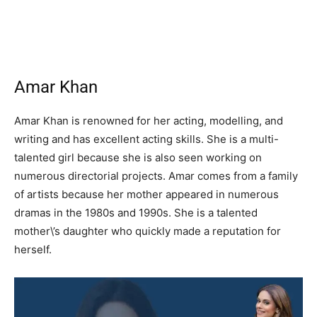
Amar Khan
Amar Khan is renowned for her acting, modelling, and
writing and has excellent acting skills. She is a multi-
talented girl because she is also seen working on
numerous directorial projects. Amar comes from a family
of artists because her mother appeared in numerous
dramas in the 1980s and 1990s. She is a talented
mother\’s daughter who quickly made a reputation for
herself.