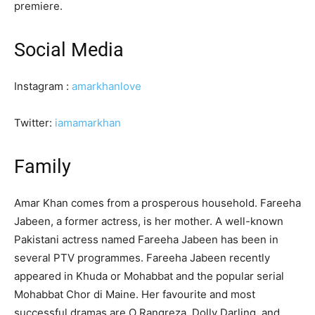
premiere.
Social Media
Instagram :
amarkhanlove
Twitter:
iamamarkhan
Family
Amar Khan comes from a prosperous household. Fareeha
Jabeen, a former actress, is her mother. A well-known
Pakistani actress named Fareeha Jabeen has been in
several PTV programmes. Fareeha Jabeen recently
appeared in Khuda or Mohabbat and the popular serial
Mohabbat Chor di Maine. Her favourite and most
successful dramas are O Rangreza, Dolly Darling, and