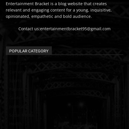
Entertainment Bracket is a blog website that creates
relevant and engaging content for a young, inquisitive,
opinionated, empathetic and bold audience.
Contact us:entertainmentbracket95@gmail.com
POPULAR CATEGORY
Entertainment
313
Current Affair
213
Sports
137
Pakistan
129
Guide
115
political
107
Social Media
102
Health
60