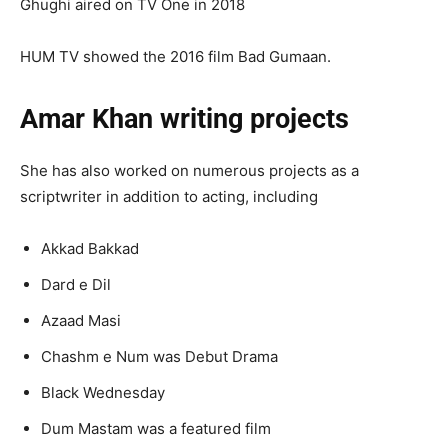
Ghughi aired on TV One in 2018
HUM TV showed the 2016 film Bad Gumaan.
Amar Khan writing projects
She has also worked on numerous projects as a
scriptwriter in addition to acting, including
Akkad Bakkad
Dard e Dil
Azaad Masi
Chashm e Num was Debut Drama
Black Wednesday
Dum Mastam was a featured film