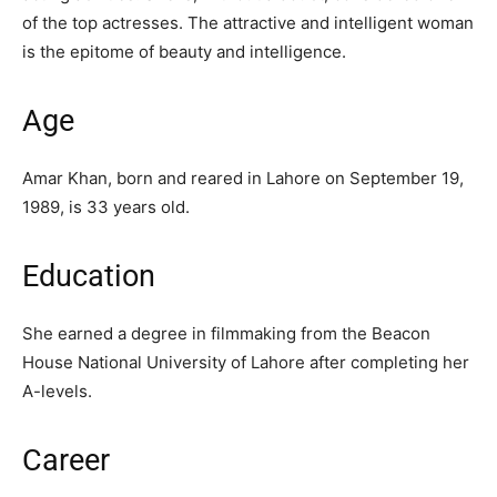
of the top actresses. The attractive and intelligent woman
is the epitome of beauty and intelligence.
Age
Amar Khan, born and reared in Lahore on September 19,
1989, is 33 years old.
Education
She earned a degree in filmmaking from the Beacon
House National University of Lahore after completing her
A-levels.
Career