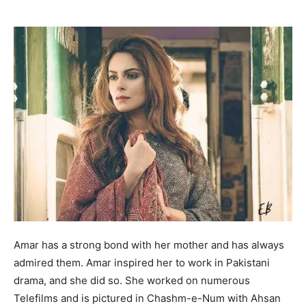
Amar has a strong bond with her mother and has always
admired them. Amar inspired her to work in Pakistani
drama, and she did so. She worked on numerous
Telefilms and is pictured in Chashm-e-Num with Ahsan