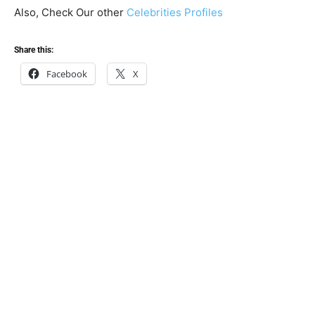
Also, Check Our other
Celebrities Profiles
Share this:
Facebook
X