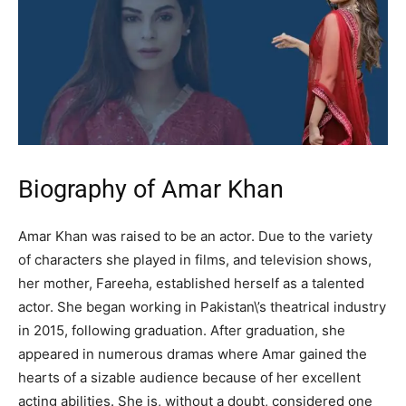
Biography of Amar Khan
Amar Khan was raised to be an actor. Due to the variety
of characters she played in films, and television shows,
her mother, Fareeha, established herself as a talented
actor. She began working in Pakistan\’s theatrical industry
in 2015, following graduation. After graduation, she
appeared in numerous dramas where Amar gained the
hearts of a sizable audience because of her excellent
acting abilities. She is, without a doubt, considered one