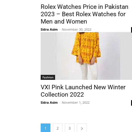
Rolex Watches Price in Pakistan
2023 – Best Rolex Watches for
Men and Women
Sidra Asim
-
November 30, 2022
Fashion
VXI Pink Launched New Winter
Collection 2022
Sidra Asim
-
November 1, 2022
1
2
3