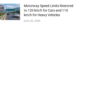
Motorway Speed Limits Restored
to 120 km/h for Cars and 110
km/h for Heavy Vehicles
June 20, 2026