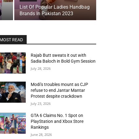
List Of Popular Ladies Handbag
Brands In Pakistan 2023
MOST READ
Rajab Butt sweats it out with
Sadia Baloch in Bold Gym Session
July 28, 2026
Modi’s troubles mount as CJP
refuse to end Jantar Mantar
Protest despite crackdown
July 23, 2026
GTA 6 Claims No. 1 Spot on
PlayStation and Xbox Store
Rankings
June 28, 2026