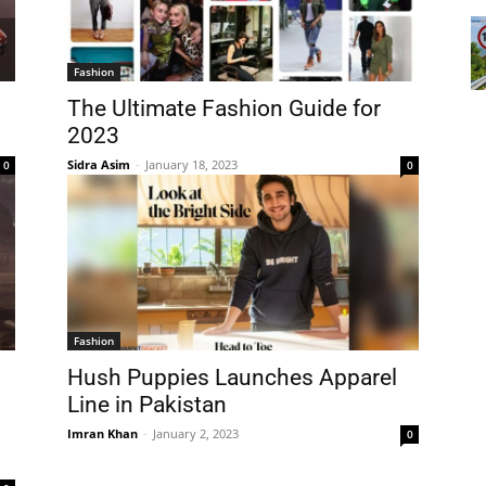
Fashion
The Ultimate Fashion Guide for
2023
Sidra Asim
-
January 18, 2023
0
0
Fashion
Hush Puppies Launches Apparel
Line in Pakistan
Imran Khan
-
January 2, 2023
0