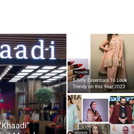
FASHION
5 Girly Essentials To Look
Trendy on this Year 2023
“Khaadi”
FASHION