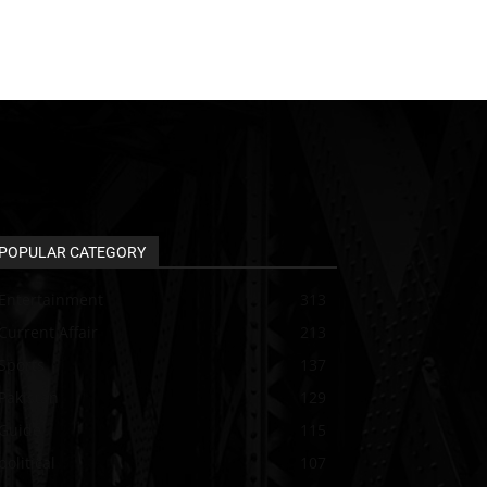
POPULAR CATEGORY
Entertainment
313
Current Affair
213
Sports
137
Pakistan
129
Guide
115
political
107