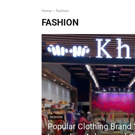
Home
Fashion
FASHION
FASHION
Popular Clothing Brand 