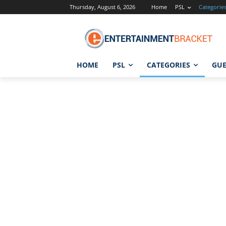
Thursday, August 6, 2026
Home
PSL
Categorie
HOME
PSL
CATEGORIES
GUE