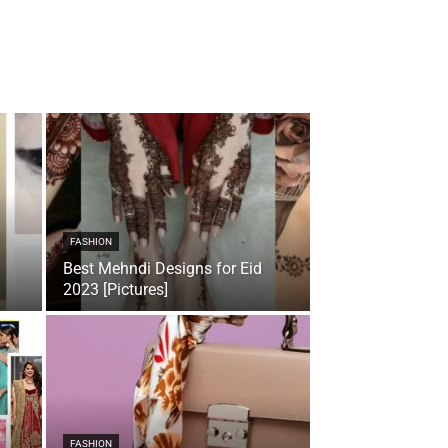
FASHION
Best Mehndi Designs for Eid
2023 [Pictures]
FASHION