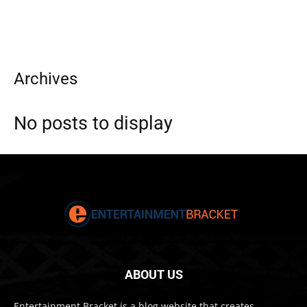
Archives
No posts to display
ABOUT US
Entertainment Bracket is a blog website that creates