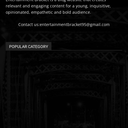
relevant and engaging content for a young, inquisitive,
opinionated, empathetic and bold audience.
Contact us:entertainmentbracket95@gmail.com
POPULAR CATEGORY
Entertainment
313
Current Affair
213
Sports
137
Pakistan
129
Guide
115
political
107
Social Media
102
Health
60
Tech
58