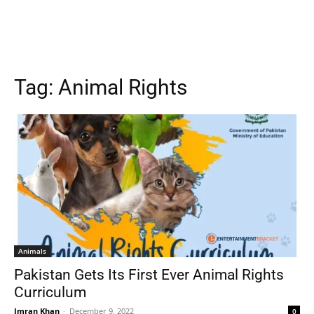
Tag:
Animal Rights
Animals
Pakistan Gets Its First Ever Animal Rights
Curriculum
Imran Khan
-
December 9, 2022
0