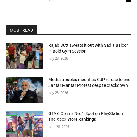
MOST READ
Rajab Butt sweats it out with Sadia Baloch
in Bold Gym Session
July 28, 2026
Modi’s troubles mount as CJP refuse to end
Jantar Mantar Protest despite crackdown
July 23, 2026
GTA 6 Claims No. 1 Spot on PlayStation
and Xbox Store Rankings
June 28, 2026