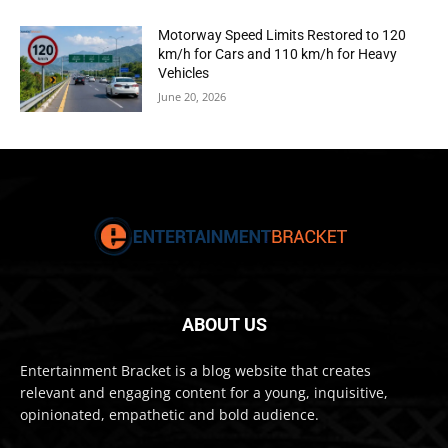
Motorway Speed Limits Restored to 120
km/h for Cars and 110 km/h for Heavy
Vehicles
June 20, 2026
ABOUT US
Entertainment Bracket is a blog website that creates
relevant and engaging content for a young, inquisitive,
opinionated, empathetic and bold audience.