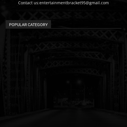
Contact us:entertainmentbracket95@gmail.com
POPULAR CATEGORY
Entertainment
313
Current Affair
213
Sports
137
Pakistan
129
Guide
115
political
107
Social Media
102
Health
60
Tech
58
Cars
46