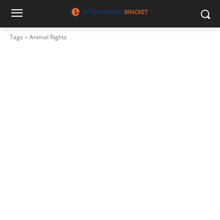
Tags
Animal Rights