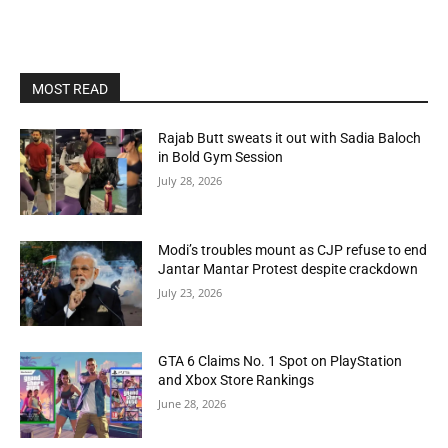
MOST READ
Rajab Butt sweats it out with Sadia Baloch
in Bold Gym Session
July 28, 2026
Modi’s troubles mount as CJP refuse to end
Jantar Mantar Protest despite crackdown
July 23, 2026
GTA 6 Claims No. 1 Spot on PlayStation
and Xbox Store Rankings
June 28, 2026