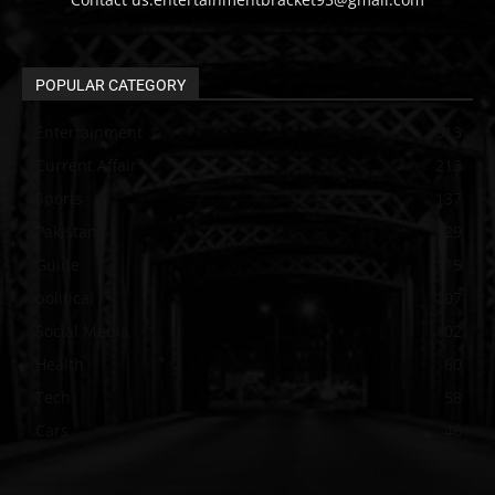
POPULAR CATEGORY
Entertainment
313
Current Affair
213
Sports
137
Pakistan
129
Guide
115
political
107
Social Media
102
Health
60
Tech
58
Cars
46