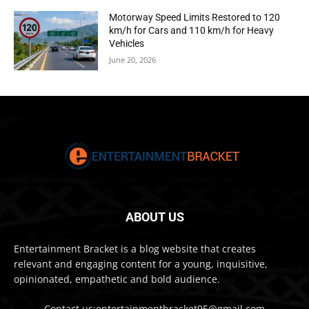
Motorway Speed Limits Restored to 120
km/h for Cars and 110 km/h for Heavy
Vehicles
June 20, 2026
ABOUT US
Entertainment Bracket is a blog website that creates
relevant and engaging content for a young, inquisitive,
opinionated, empathetic and bold audience.
Contact us:entertainmentbracket95@gmail.com