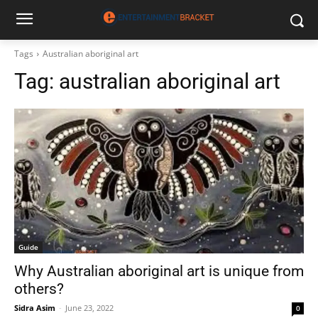
Tags
Australian aboriginal art
Tag:
australian aboriginal art
Guide
Why Australian aboriginal art is unique from
others?
Sidra Asim
-
June 23, 2022
0