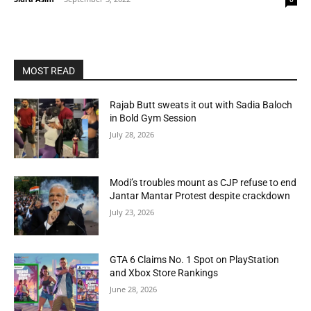
MOST READ
Rajab Butt sweats it out with Sadia Baloch
in Bold Gym Session
July 28, 2026
Modi’s troubles mount as CJP refuse to end
Jantar Mantar Protest despite crackdown
July 23, 2026
GTA 6 Claims No. 1 Spot on PlayStation
and Xbox Store Rankings
June 28, 2026