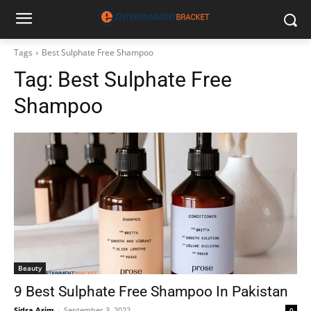
Tags
Best Sulphate Free Shampoo
Tag:
Best Sulphate Free
Shampoo
Beauty
9 Best Sulphate Free Shampoo In Pakistan
Sidra Asim
-
September 3, 2022
0