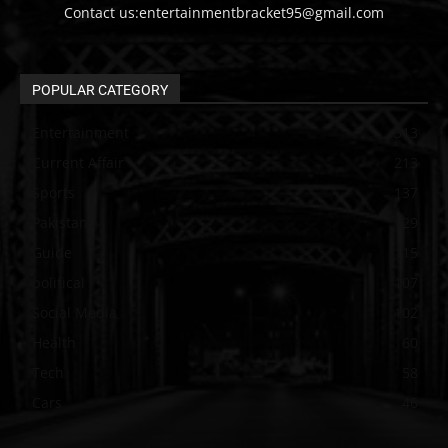
Contact us:entertainmentbracket95@gmail.com
POPULAR CATEGORY
Entertainment
313
Current Affair
213
Sports
137
Pakistan
129
Guide
115
political
107
Social Media
102
Health
60
Tech
58
Cars
46