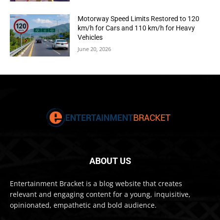
Motorway Speed Limits Restored to 120
km/h for Cars and 110 km/h for Heavy
Vehicles
June 20, 2026
ABOUT US
Entertainment Bracket is a blog website that creates
relevant and engaging content for a young, inquisitive,
opinionated, empathetic and bold audience.