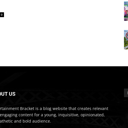
0
OUT US
rtainment Bracket is a blog website that creates relevant
engaging content for a young, inquisitive, opinionated,
thetic and bold audience.