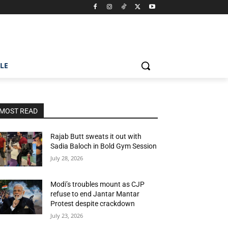
ILE
MOST READ
Rajab Butt sweats it out with
Sadia Baloch in Bold Gym Session
July 28, 2026
Modi’s troubles mount as CJP
refuse to end Jantar Mantar
Protest despite crackdown
July 23, 2026