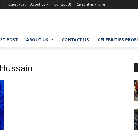
Guest Post
About US
Contact US
Celebrities Profile
ST POST
ABOUT US
CONTACT US
CELEBRITIES PROF
Hussain