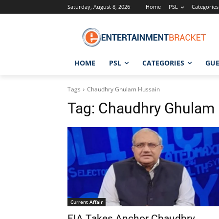
Saturday, August 8, 2026
Home
PSL
Categories
HOME
PSL
CATEGORIES
GUE
Tags
Chaudhry Ghulam Hussain
Tag:
Chaudhry Ghulam 
Current Affair
FIA Takes Anchor Chaudhry