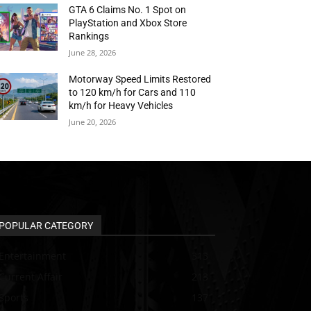
GTA 6 Claims No. 1 Spot on
PlayStation and Xbox Store
Rankings
June 28, 2026
Motorway Speed Limits Restored
to 120 km/h for Cars and 110
km/h for Heavy Vehicles
June 20, 2026
POPULAR CATEGORY
Entertainment
313
Current Affair
213
Sports
137