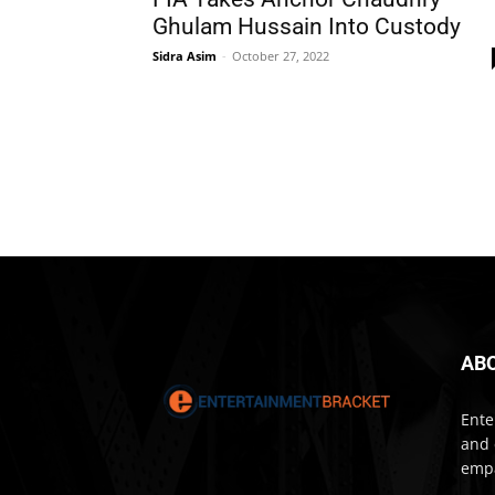
Ghulam Hussain Into Custody
Sidra Asim
-
October 27, 2022
AB
Ente
and 
empa