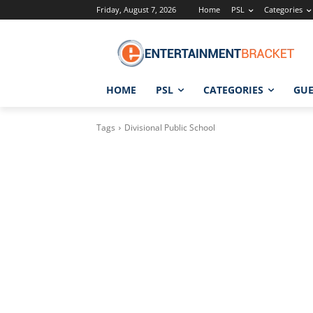
Friday, August 7, 2026
Home
PSL
Categories
HOME
PSL
CATEGORIES
GUE
Tags
Divisional Public School