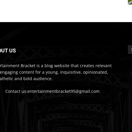
OUT US
rtainment Bracket is a blog website that creates relevant
engaging content for a young, inquisitive, opinionated,
thetic and bold audience.
Contact us:entertainmentbracket95@gmail.com