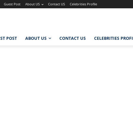
Guest Post
About US
Contact US
Celebrities Profile
ST POST
ABOUT US
CONTACT US
CELEBRITIES PROF