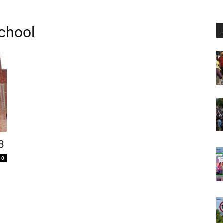
School
3
0