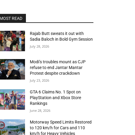
MOST READ
Rajab Butt sweats it out with
Sadia Baloch in Bold Gym Session
July 28, 2026
Modi’s troubles mount as CJP
refuse to end Jantar Mantar
Protest despite crackdown
July 23, 2026
GTA 6 Claims No. 1 Spot on
PlayStation and Xbox Store
Rankings
June 28, 2026
Motorway Speed Limits Restored
to 120 km/h for Cars and 110
km/h for Heavy Vehicles