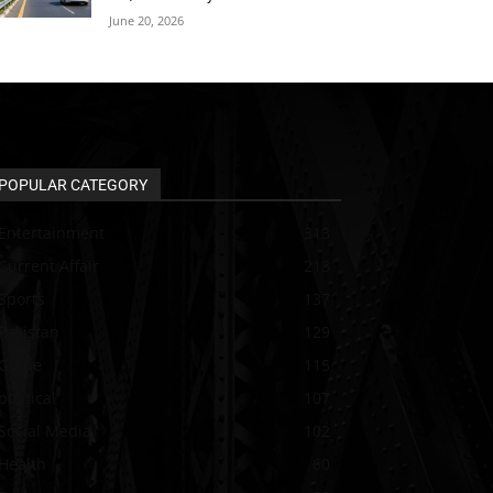
June 20, 2026
POPULAR CATEGORY
Entertainment
313
Current Affair
213
Sports
137
Pakistan
129
Guide
115
political
107
Social Media
102
Health
60