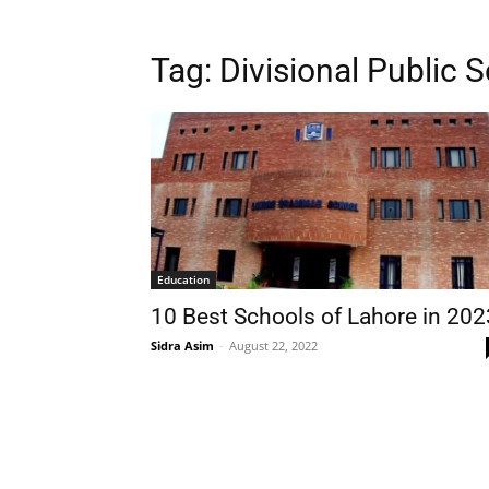
Tag:
Divisional Public 
Education
10 Best Schools of Lahore in 202
Sidra Asim
-
August 22, 2022