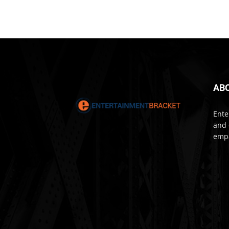
AB
Ente
and 
empa