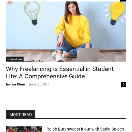
Education
Why Freelancing is Essential in Student
Life: A Comprehensive Guide
Imran Khan
-
June 20, 2023
0
MOST READ
Rajab Butt sweats it out with Sadia Baloch