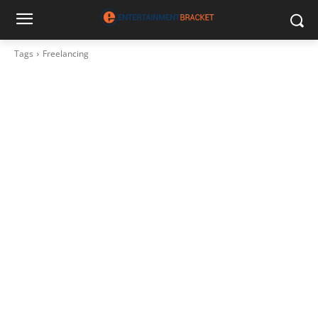
Tags
Freelancing