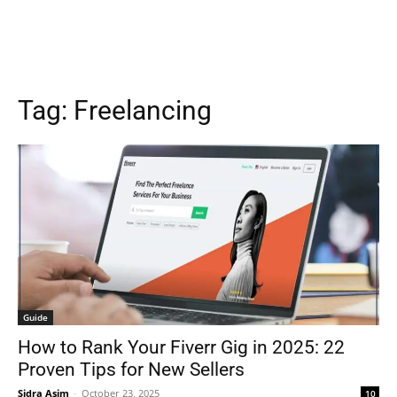
Tag:
Freelancing
Guide
How to Rank Your Fiverr Gig in 2025: 22
Proven Tips for New Sellers
Sidra Asim
-
October 23, 2025
10