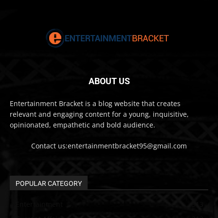
ABOUT US
Entertainment Bracket is a blog website that creates
relevant and engaging content for a young, inquisitive,
opinionated, empathetic and bold audience.
Contact us:entertainmentbracket95@gmail.com
POPULAR CATEGORY
Entertainment
313