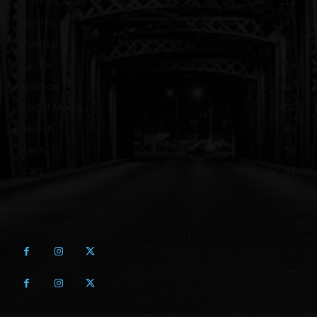
Current Affair
213
Sports
137
Pakistan
129
Guide
115
political
107
Social Media
102
Health
60
Tech
58
Cars
46