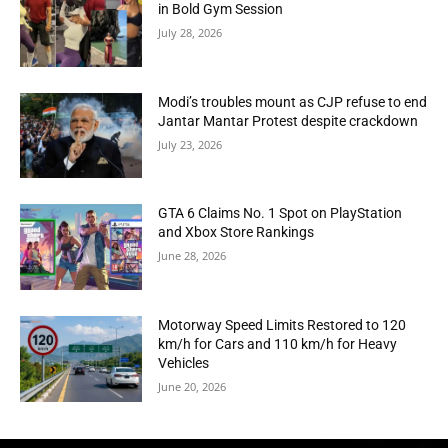
in Bold Gym Session
July 28, 2026
Modi’s troubles mount as CJP refuse to end
Jantar Mantar Protest despite crackdown
July 23, 2026
GTA 6 Claims No. 1 Spot on PlayStation
and Xbox Store Rankings
June 28, 2026
Motorway Speed Limits Restored to 120
km/h for Cars and 110 km/h for Heavy
Vehicles
June 20, 2026