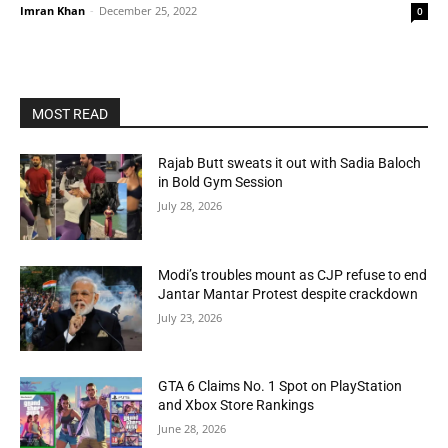
Imran Khan
-
December 25, 2022
0
MOST READ
Rajab Butt sweats it out with Sadia Baloch
in Bold Gym Session
July 28, 2026
Modi’s troubles mount as CJP refuse to end
Jantar Mantar Protest despite crackdown
July 23, 2026
GTA 6 Claims No. 1 Spot on PlayStation
and Xbox Store Rankings
June 28, 2026