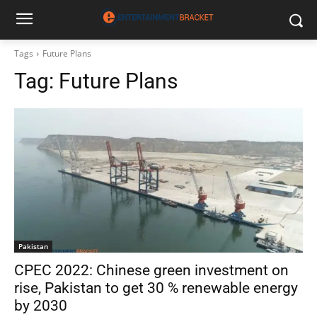
Tags
Future Plans
Tag:
Future Plans
Pakistan
CPEC 2022: Chinese green investment on
rise, Pakistan to get 30 % renewable energy
by 2030