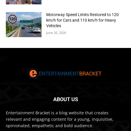
Motorway Speed Limits Restored to 120
km/h for Cars and 110 km/h for Heavy
Vehicles
June 20, 2026
ABOUT US
Entertainment Bracket is a blog website that creates
relevant and engaging content for a young, inquisitive,
opinionated, empathetic and bold audience.