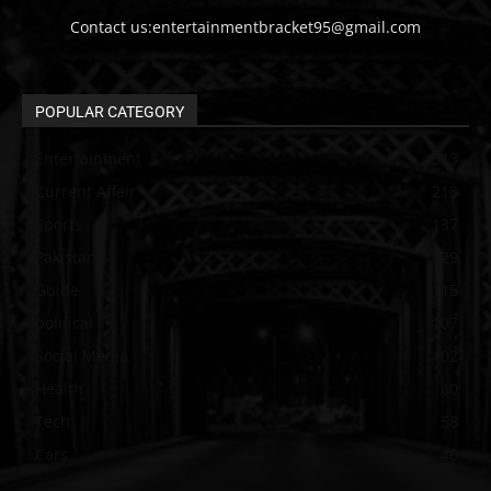
Contact us:entertainmentbracket95@gmail.com
POPULAR CATEGORY
Entertainment
313
Current Affair
213
Sports
137
Pakistan
129
Guide
115
political
107
Social Media
102
Health
60
Tech
58
Cars
46