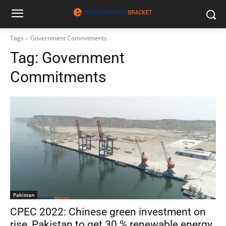
Tags
Government Commitments
Tag:
Government
Commitments
Pakistan
CPEC 2022: Chinese green investment on
rise, Pakistan to get 30 % renewable energy