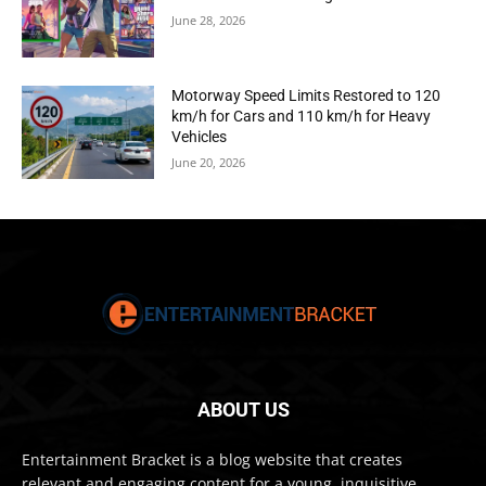
June 28, 2026
Motorway Speed Limits Restored to 120
km/h for Cars and 110 km/h for Heavy
Vehicles
June 20, 2026
ABOUT US
Entertainment Bracket is a blog website that creates
relevant and engaging content for a young, inquisitive,