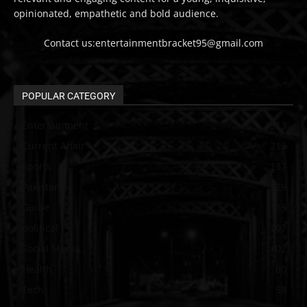
opinionated, empathetic and bold audience.
Contact us:entertainmentbracket95@gmail.com
POPULAR CATEGORY
Entertainment
313
Current Affair
213
Sports
137
Pakistan
129
Guide
115
political
107
Social Media
102
Health
60
Tech
58