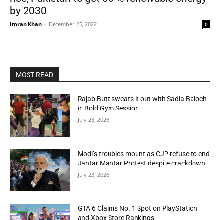
by 2030
Imran Khan
-
December 25, 2022
0
MOST READ
Rajab Butt sweats it out with Sadia Baloch
in Bold Gym Session
July 28, 2026
Modi’s troubles mount as CJP refuse to end
Jantar Mantar Protest despite crackdown
July 23, 2026
GTA 6 Claims No. 1 Spot on PlayStation
and Xbox Store Rankings