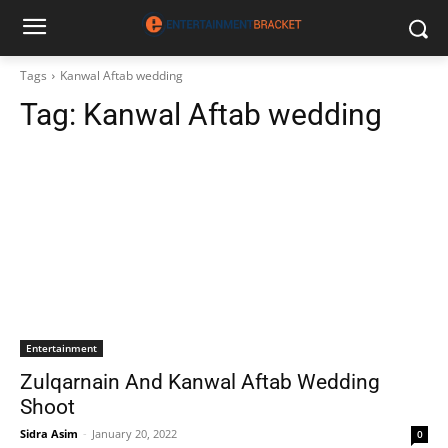
Tags
Kanwal Aftab wedding
Tag:
Kanwal Aftab wedding
Entertainment
Zulqarnain And Kanwal Aftab Wedding
Shoot
Sidra Asim
-
January 20, 2022
0