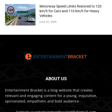
Motorway Speed Limits Restored to 120
km/h for Cars and 110 km/h for Heavy
Vehicles
June 20, 2026
ABOUT US
Entertainment Bracket is a blog website that creates
relevant and engaging content for a young, inquisitive,
opinionated, empathetic and bold audience.
Contact us:entertainmentbracket95@gmail.com