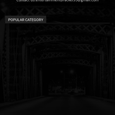
POPULAR CATEGORY
Entertainment
313
Current Affair
213
Sports
137
Pakistan
129
Guide
115
political
107
Social Media
102
Health
60
Tech
58
Cars
46