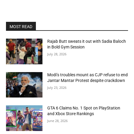
MOST READ
Rajab Butt sweats it out with Sadia Baloch
in Bold Gym Session
July 28, 2026
Modi’s troubles mount as CJP refuse to end
Jantar Mantar Protest despite crackdown
July 23, 2026
GTA 6 Claims No. 1 Spot on PlayStation
and Xbox Store Rankings
June 28, 2026