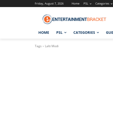
Friday, August 7, 2026
Home
PSL
Categories
HOME
PSL
CATEGORIES
GUE
Tags
Lalti Modi