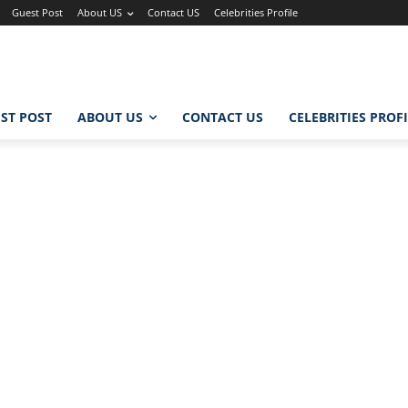
Guest Post
About US
Contact US
Celebrities Profile
ST POST
ABOUT US
CONTACT US
CELEBRITIES PROF