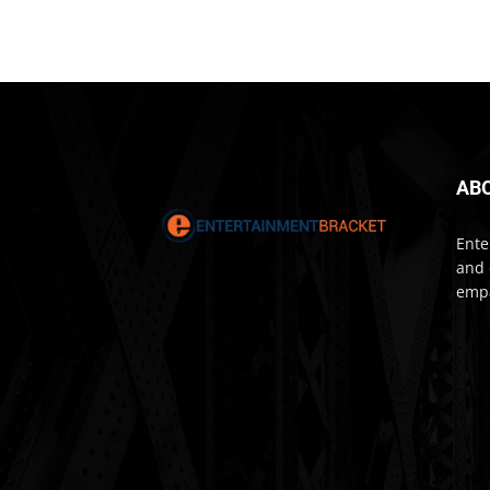
AB
Ente
and 
empa