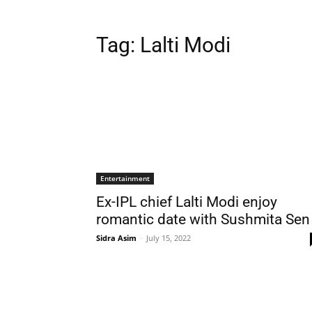
Tag:
Lalti Modi
Entertainment
Ex-IPL chief Lalti Modi enjoy
romantic date with Sushmita Sen
Sidra Asim
-
July 15, 2022