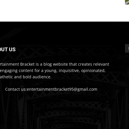
OUT US
rtainment Bracket is a blog website that creates relevant
engaging content for a young, inquisitive, opinionated,
thetic and bold audience.
Contact us:entertainmentbracket95@gmail.com