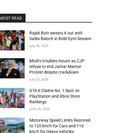
MOST READ
Rajab Butt sweats it out with
Sadia Baloch in Bold Gym Session
July 28, 2026
Modi’s troubles mount as CJP
refuse to end Jantar Mantar
Protest despite crackdown
July 23, 2026
GTA 6 Claims No. 1 Spot on
PlayStation and Xbox Store
Rankings
June 28, 2026
Motorway Speed Limits Restored
to 120 km/h for Cars and 110
km/h for Heavy Vehicles