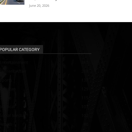
June 20, 2026
POPULAR CATEGORY
Entertainment
313
Current Affair
213
Sports
137
Pakistan
129
Guide
115
political
107
Social Media
102
Health
60