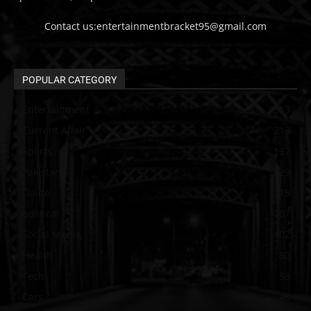
Contact us:entertainmentbracket95@gmail.com
POPULAR CATEGORY
Entertainment
313
Current Affair
213
Sports
137
Pakistan
129
Guide
115
political
107
Social Media
102
Health
60
Tech
58
Cars
46