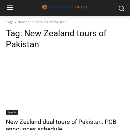
Tags
New Zealand tours of Pakistan
Tag:
New Zealand tours of
Pakistan
Sports
New Zealand dual tours of Pakistan: PCB
announces schedule