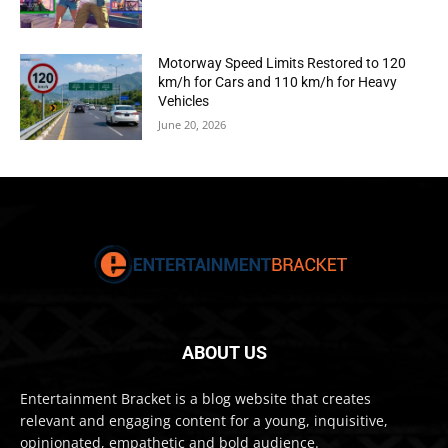
Motorway Speed Limits Restored to 120
km/h for Cars and 110 km/h for Heavy
Vehicles
June 20, 2026
ABOUT US
Entertainment Bracket is a blog website that creates
relevant and engaging content for a young, inquisitive,
opinionated, empathetic and bold audience.