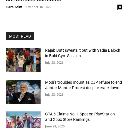
Sidra Asim
-
October 10, 2022
0
MOST READ
Rajab Butt sweats it out with Sadia Baloch
in Bold Gym Session
July 28, 2026
Modi’s troubles mount as CJP refuse to end
Jantar Mantar Protest despite crackdown
July 23, 2026
GTA 6 Claims No. 1 Spot on PlayStation
and Xbox Store Rankings
June 28, 2026