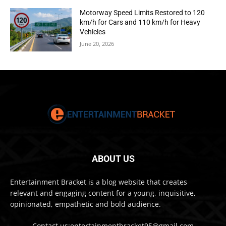
Motorway Speed Limits Restored to 120
km/h for Cars and 110 km/h for Heavy
Vehicles
June 20, 2026
ABOUT US
Entertainment Bracket is a blog website that creates
relevant and engaging content for a young, inquisitive,
opinionated, empathetic and bold audience.
Contact us:entertainmentbracket95@gmail.com