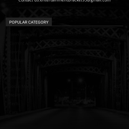
POPULAR CATEGORY
Entertainment
313
Current Affair
213
Sports
137
Pakistan
129
Guide
115
political
107
Social Media
102
Health
60
Tech
58
Cars
46