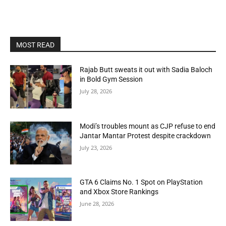
MOST READ
Rajab Butt sweats it out with Sadia Baloch
in Bold Gym Session
July 28, 2026
Modi’s troubles mount as CJP refuse to end
Jantar Mantar Protest despite crackdown
July 23, 2026
GTA 6 Claims No. 1 Spot on PlayStation
and Xbox Store Rankings
June 28, 2026