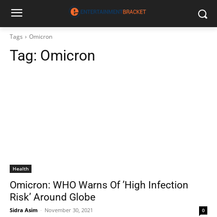
Tags
Omicron
Tag:
Omicron
Health
Omicron: WHO Warns Of ’High Infection
Risk’ Around Globe
Sidra Asim
-
November 30, 2021
0