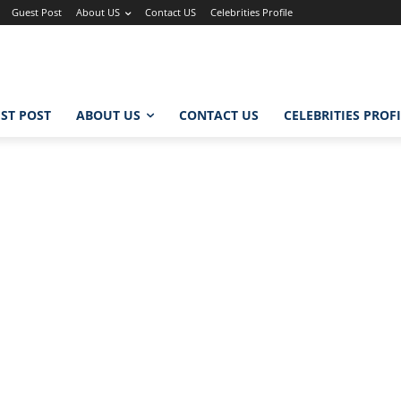
Guest Post
About US
Contact US
Celebrities Profile
ST POST
ABOUT US
CONTACT US
CELEBRITIES PROF