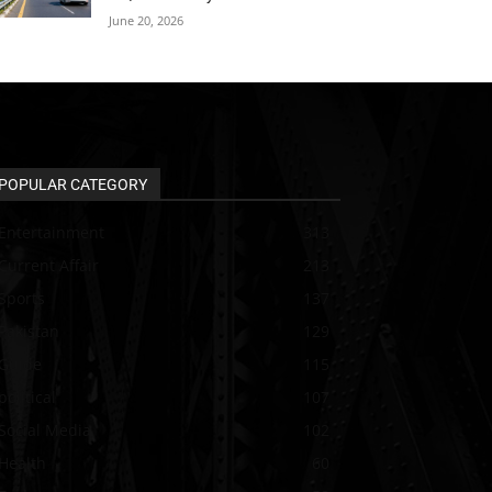
June 20, 2026
POPULAR CATEGORY
Entertainment
313
Current Affair
213
Sports
137
Pakistan
129
Guide
115
political
107
Social Media
102
Health
60