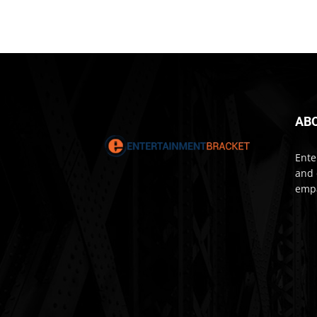
AB
Ente
and 
empa