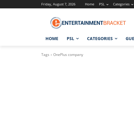
Friday, August 7, 2026
Home
PSL
Categories
HOME
PSL
CATEGORIES
GUE
Tags
OnePlus company