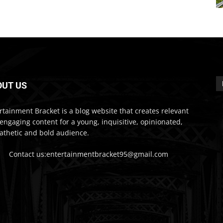
OUT US
rtainment Bracket is a blog website that creates relevant
engaging content for a young, inquisitive, opinionated,
thetic and bold audience.
Contact us:entertainmentbracket95@gmail.com