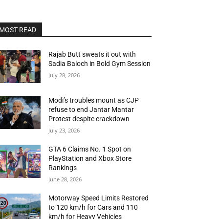
MOST READ
Rajab Butt sweats it out with
Sadia Baloch in Bold Gym Session
July 28, 2026
Modi’s troubles mount as CJP
refuse to end Jantar Mantar
Protest despite crackdown
July 23, 2026
GTA 6 Claims No. 1 Spot on
PlayStation and Xbox Store
Rankings
June 28, 2026
Motorway Speed Limits Restored
to 120 km/h for Cars and 110
km/h for Heavy Vehicles