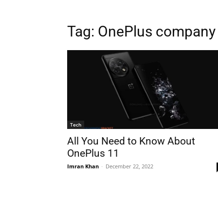
Tag:
OnePlus company
Tech
All You Need to Know About
OnePlus 11
Imran Khan
-
December 22, 2022