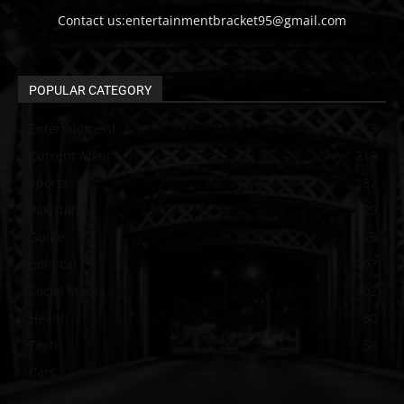
Contact us:entertainmentbracket95@gmail.com
POPULAR CATEGORY
Entertainment
313
Current Affair
213
Sports
137
Pakistan
129
Guide
115
political
107
Social Media
102
Health
60
Tech
58
Cars
46