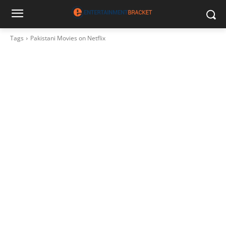
Tags
Pakistani Movies on Netflix