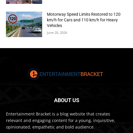
Motorway Speed Limits Restored to 120
km/h for Cars and 110 km/h for Heavy
Vehicles
June 20, 2026
ABOUT US
Entertainment Bracket is a blog website that creates
relevant and engaging content for a young, inquisitive,
opinionated, empathetic and bold audience.