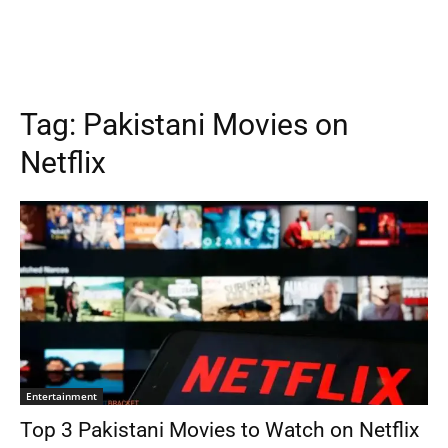
Tag:
Pakistani Movies on
Netflix
Entertainment
Top 3 Pakistani Movies to Watch on Netflix