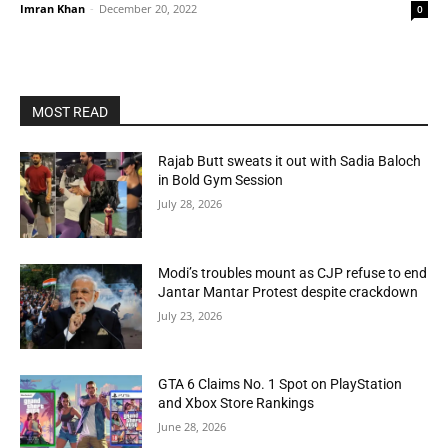
Imran Khan
-
December 20, 2022
0
MOST READ
Rajab Butt sweats it out with Sadia Baloch
in Bold Gym Session
July 28, 2026
Modi’s troubles mount as CJP refuse to end
Jantar Mantar Protest despite crackdown
July 23, 2026
GTA 6 Claims No. 1 Spot on PlayStation
and Xbox Store Rankings
June 28, 2026