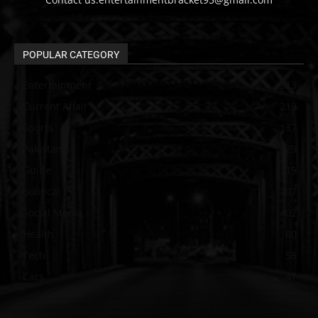
POPULAR CATEGORY
Entertainment
313
Current Affair
213
Sports
137
Pakistan
129
Guide
115
political
107
Social Media
102
Health
60
Tech
58
Cars
47