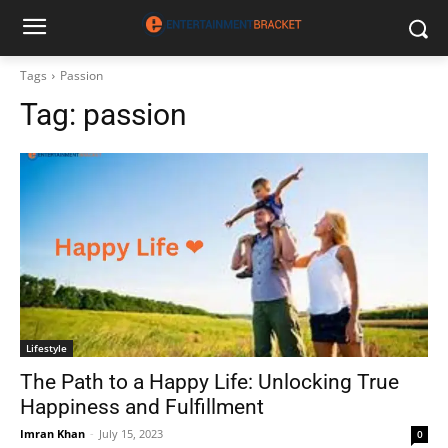
Tags
Passion
Tag:
passion
Lifestyle
The Path to a Happy Life: Unlocking True
Happiness and Fulfillment
Imran Khan
-
July 15, 2023
0