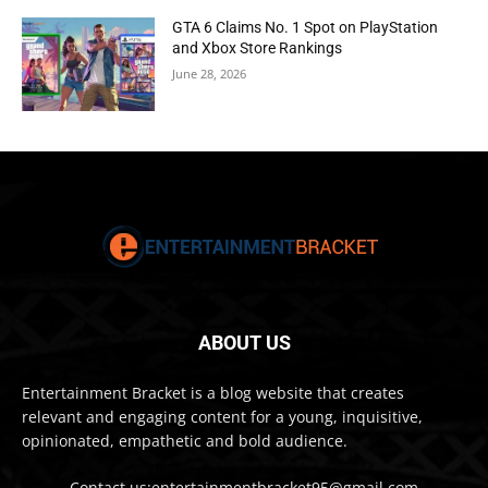
GTA 6 Claims No. 1 Spot on PlayStation
and Xbox Store Rankings
June 28, 2026
ABOUT US
Entertainment Bracket is a blog website that creates
relevant and engaging content for a young, inquisitive,
opinionated, empathetic and bold audience.
Contact us:entertainmentbracket95@gmail.com