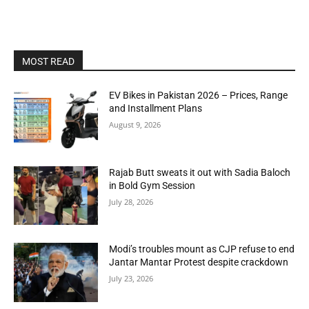
MOST READ
EV Bikes in Pakistan 2026 – Prices, Range
and Installment Plans
August 9, 2026
Rajab Butt sweats it out with Sadia Baloch
in Bold Gym Session
July 28, 2026
Modi’s troubles mount as CJP refuse to end
Jantar Mantar Protest despite crackdown
July 23, 2026