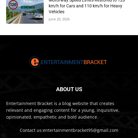
Motorway Speed Limits Restored to 120
km/h for Cars and 110 km/h for Heavy
Vehicles
June 20, 2026
ABOUT US
Entertainment Bracket is a blog website that creates
relevant and engaging content for a young, inquisitive,
opinionated, empathetic and bold audience.
Contact us:entertainmentbracket95@gmail.com