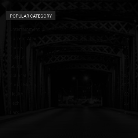
POPULAR CATEGORY
Entertainment
313
Current Affair
213
Sports
137
Pakistan
129
Guide
115
political
107
Social Media
102
Health
60
Tech
58
Cars
46