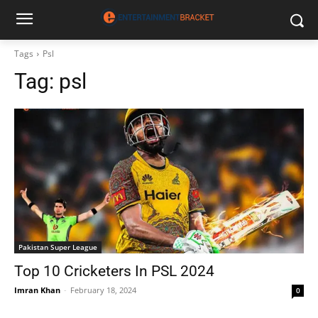
Tags
Psl
Tag:
psl
Pakistan Super League
Top 10 Cricketers In PSL 2024
Imran Khan
-
February 18, 2024
0