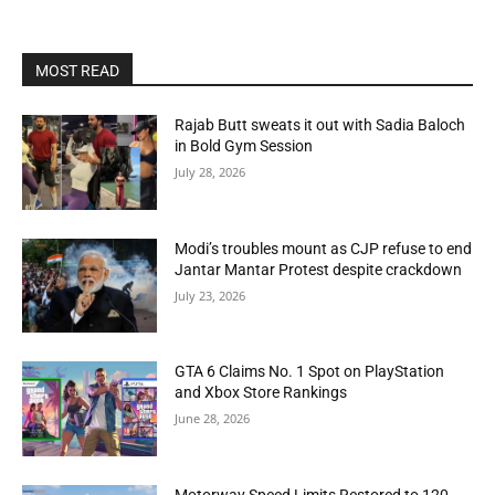
MOST READ
Rajab Butt sweats it out with Sadia Baloch
in Bold Gym Session
July 28, 2026
Modi’s troubles mount as CJP refuse to end
Jantar Mantar Protest despite crackdown
July 23, 2026
GTA 6 Claims No. 1 Spot on PlayStation
and Xbox Store Rankings
June 28, 2026