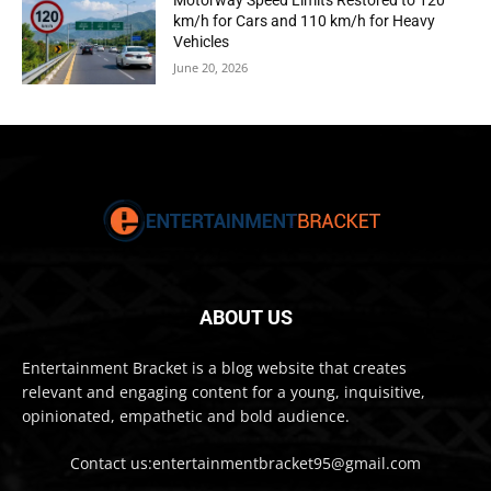
Motorway Speed Limits Restored to 120
km/h for Cars and 110 km/h for Heavy
Vehicles
June 20, 2026
ABOUT US
Entertainment Bracket is a blog website that creates
relevant and engaging content for a young, inquisitive,
opinionated, empathetic and bold audience.
Contact us:entertainmentbracket95@gmail.com