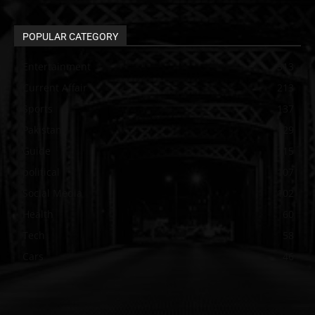
POPULAR CATEGORY
Entertainment
313
Current Affair
213
Sports
137
Pakistan
129
Guide
115
political
107
Social Media
102
Health
60
Tech
58
Cars
46