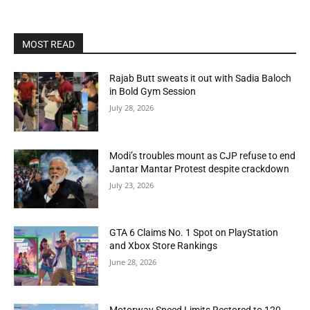
MOST READ
Rajab Butt sweats it out with Sadia Baloch
in Bold Gym Session
July 28, 2026
Modi’s troubles mount as CJP refuse to end
Jantar Mantar Protest despite crackdown
July 23, 2026
GTA 6 Claims No. 1 Spot on PlayStation
and Xbox Store Rankings
June 28, 2026