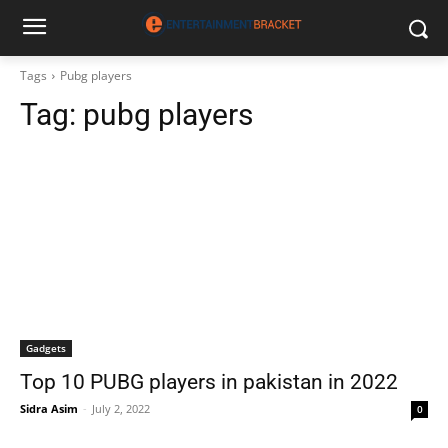
Tags
Pubg players
Tag:
pubg players
Gadgets
Top 10 PUBG players in pakistan in 2022
Sidra Asim
-
July 2, 2022
0