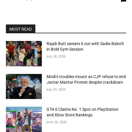
MOST READ
Rajab Butt sweats it out with Sadia Baloch
in Bold Gym Session
July 28, 2026
Modi’s troubles mount as CJP refuse to end
Jantar Mantar Protest despite crackdown
July 23, 2026
GTA 6 Claims No. 1 Spot on PlayStation
and Xbox Store Rankings
June 28, 2026