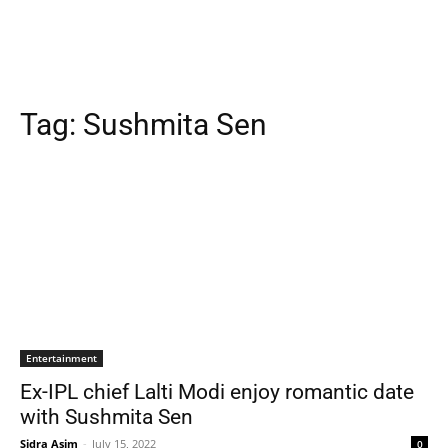
Tag:
Sushmita Sen
Entertainment
Ex-IPL chief Lalti Modi enjoy romantic date
with Sushmita Sen
Sidra Asim
-
July 15, 2022
0