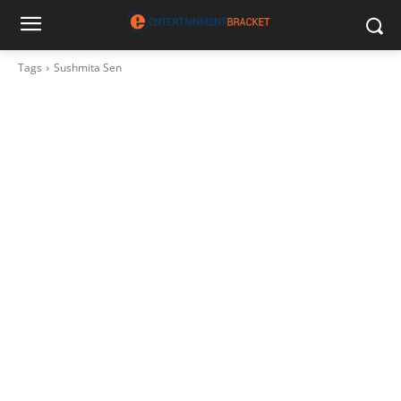
Tags
Sushmita Sen