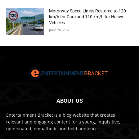
Motorway Speed Limits Restored to 120
km/h for Cars and 110 km/h for Heavy
Vehicles
June 20, 2026
ABOUT US
Entertainment Bracket is a blog website that creates
relevant and engaging content for a young, inquisitive,
opinionated, empathetic and bold audience.