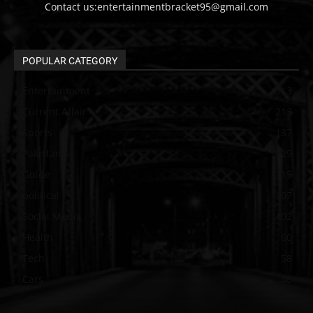
Contact us:entertainmentbracket95@gmail.com
POPULAR CATEGORY
Entertainment
313
Current Affair
213
Sports
137
Pakistan
129
Guide
115
political
107
Social Media
102
Health
60
Tech
58
Cars
46