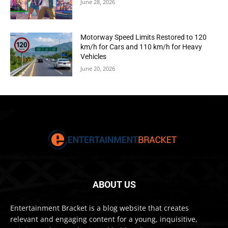
June 28, 2026
Motorway Speed Limits Restored to 120
km/h for Cars and 110 km/h for Heavy
Vehicles
June 20, 2026
ABOUT US
Entertainment Bracket is a blog website that creates
relevant and engaging content for a young, inquisitive,