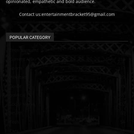
opinionated, empathetic and bold audience.
Contact us:entertainmentbracket95@gmail.com
POPULAR CATEGORY
Entertainment
313
Current Affair
213
Sports
137
Pakistan
129
Guide
115
political
107
Social Media
102
Health
60
Tech
58
Cars
46