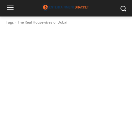
Tags
The Real Housewives of Dubai