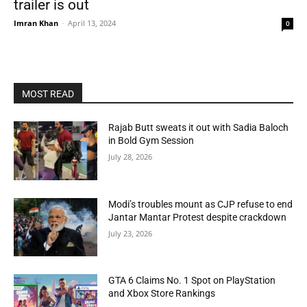
trailer is out
Imran Khan
-
April 13, 2024
0
MOST READ
Rajab Butt sweats it out with Sadia Baloch
in Bold Gym Session
July 28, 2026
Modi’s troubles mount as CJP refuse to end
Jantar Mantar Protest despite crackdown
July 23, 2026
GTA 6 Claims No. 1 Spot on PlayStation
and Xbox Store Rankings