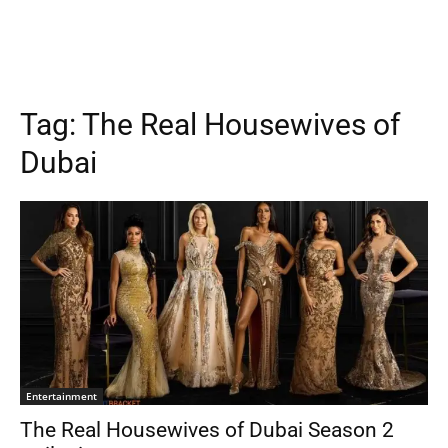
Tag:
The Real Housewives of
Dubai
Entertainment
The Real Housewives of Dubai Season 2