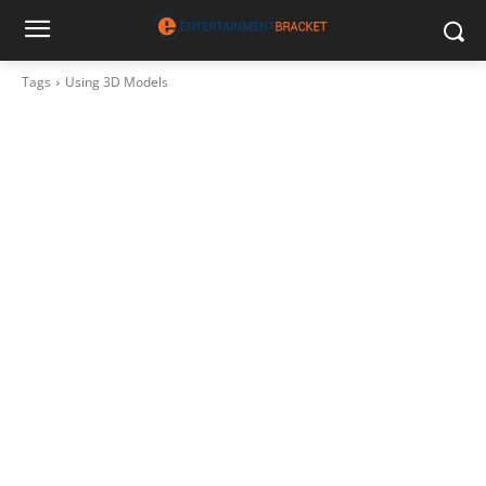
Tags
Using 3D Models