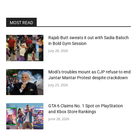
MOST READ
Rajab Butt sweats it out with Sadia Baloch
in Bold Gym Session
July 28, 2026
Modi’s troubles mount as CJP refuse to end
Jantar Mantar Protest despite crackdown
July 23, 2026
GTA 6 Claims No. 1 Spot on PlayStation
and Xbox Store Rankings
June 28, 2026