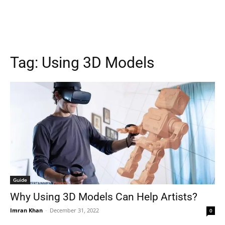
Tag:
Using 3D Models
Guide
Why Using 3D Models Can Help Artists?
Imran Khan
-
December 31, 2022
0