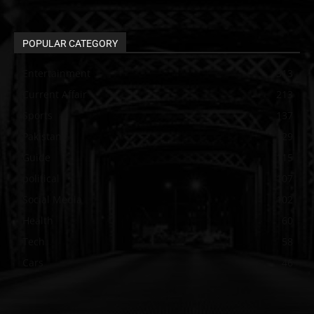
POPULAR CATEGORY
Entertainment
313
Current Affair
213
Sports
137
Pakistan
129
Guide
115
political
107
Social Media
102
Health
60
Tech
58
Cars
46