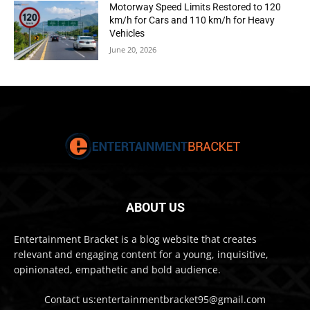
Motorway Speed Limits Restored to 120
km/h for Cars and 110 km/h for Heavy
Vehicles
June 20, 2026
ABOUT US
Entertainment Bracket is a blog website that creates
relevant and engaging content for a young, inquisitive,
opinionated, empathetic and bold audience.
Contact us:entertainmentbracket95@gmail.com