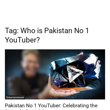
Tag:
Who is Pakistan No 1
YouTuber?
Entertainment
Pakistan No 1 YouTuber: Celebrating the