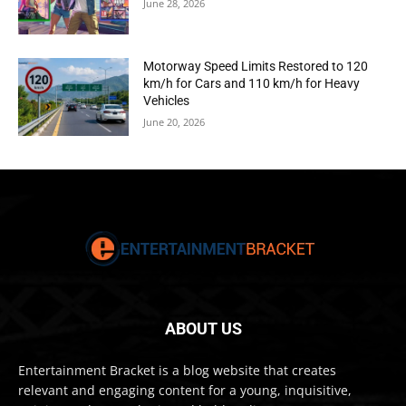
June 28, 2026
Motorway Speed Limits Restored to 120
km/h for Cars and 110 km/h for Heavy
Vehicles
June 20, 2026
ABOUT US
Entertainment Bracket is a blog website that creates
relevant and engaging content for a young, inquisitive,