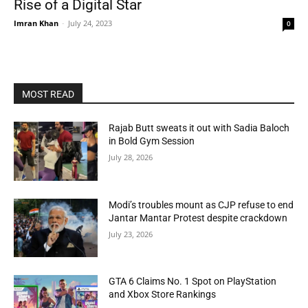
Rise of a Digital Star
Imran Khan
-
July 24, 2023
0
MOST READ
Rajab Butt sweats it out with Sadia Baloch
in Bold Gym Session
July 28, 2026
Modi’s troubles mount as CJP refuse to end
Jantar Mantar Protest despite crackdown
July 23, 2026
GTA 6 Claims No. 1 Spot on PlayStation
and Xbox Store Rankings