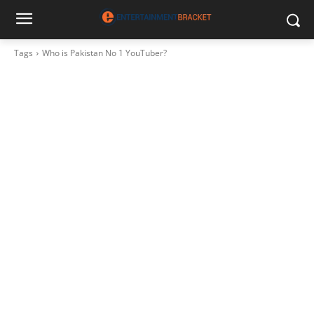
Tags
Who is Pakistan No 1 YouTuber?