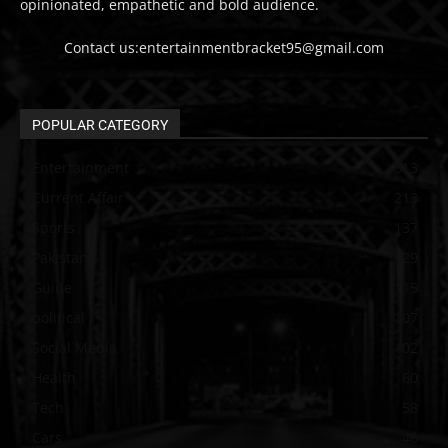
opinionated, empathetic and bold audience.
Contact us:entertainmentbracket95@gmail.com
POPULAR CATEGORY
Entertainment
313
Current Affair
213
Sports
137
Pakistan
129
Guide
115
political
107
Social Media
102
Health
60
Tech
58
Cars
46