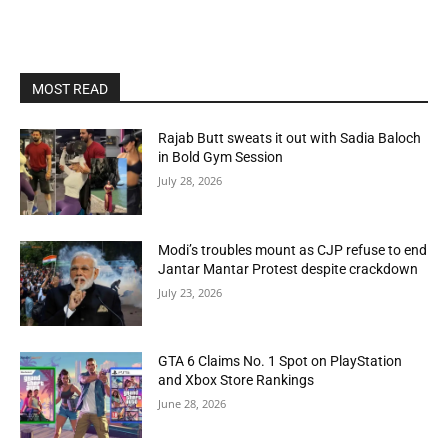
MOST READ
Rajab Butt sweats it out with Sadia Baloch
in Bold Gym Session
July 28, 2026
Modi’s troubles mount as CJP refuse to end
Jantar Mantar Protest despite crackdown
July 23, 2026
GTA 6 Claims No. 1 Spot on PlayStation
and Xbox Store Rankings
June 28, 2026