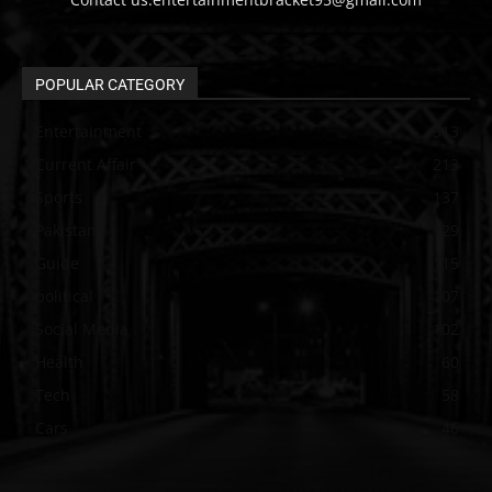
POPULAR CATEGORY
Entertainment
313
Current Affair
213
Sports
137
Pakistan
129
Guide
115
political
107
Social Media
102
Health
60
Tech
58
Cars
46