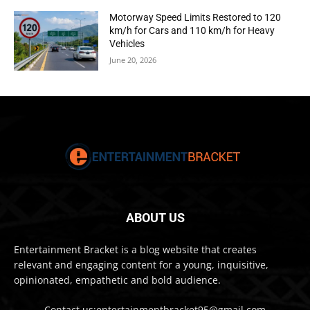
Motorway Speed Limits Restored to 120
km/h for Cars and 110 km/h for Heavy
Vehicles
June 20, 2026
ABOUT US
Entertainment Bracket is a blog website that creates
relevant and engaging content for a young, inquisitive,
opinionated, empathetic and bold audience.
Contact us:entertainmentbracket95@gmail.com