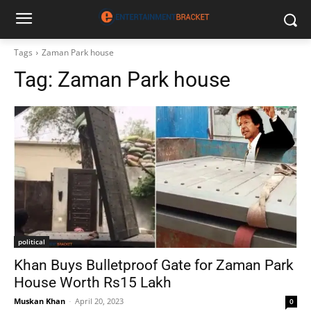
Tags
Zaman Park house
Tag:
Zaman Park house
political
Khan Buys Bulletproof Gate for Zaman Park
House Worth Rs15 Lakh
Muskan Khan
-
April 20, 2023
0