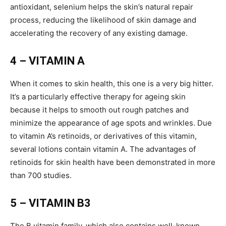
antioxidant, selenium helps the skin’s natural repair
process, reducing the likelihood of skin damage and
accelerating the recovery of any existing damage.
4 – VITAMIN A
When it comes to skin health, this one is a very big hitter.
It’s a particularly effective therapy for ageing skin
because it helps to smooth out rough patches and
minimize the appearance of age spots and wrinkles. Due
to vitamin A’s retinoids, or derivatives of this vitamin,
several lotions contain vitamin A. The advantages of
retinoids for skin health have been demonstrated in more
than 700 studies.
5 – VITAMIN B3
The B vitamin family, which also contains well-known