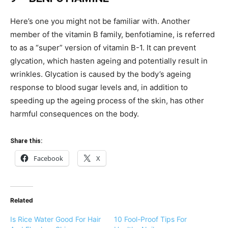
Here’s one you might not be familiar with. Another
member of the vitamin B family, benfotiamine, is referred
to as a “super” version of vitamin B-1. It can prevent
glycation, which hasten ageing and potentially result in
wrinkles. Glycation is caused by the body’s ageing
response to blood sugar levels and, in addition to
speeding up the ageing process of the skin, has other
harmful consequences on the body.
Share this:
Facebook
X
Related
Is Rice Water Good For Hair
10 Fool-Proof Tips For