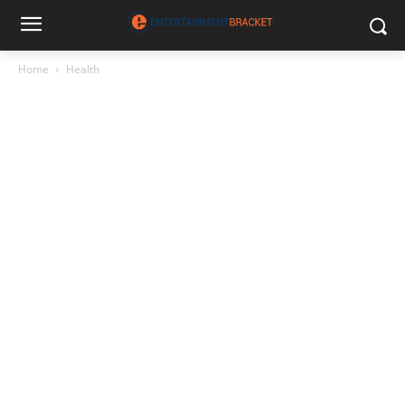
Home
Health