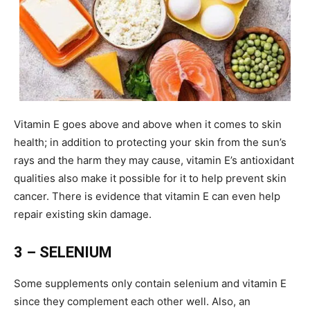
Vitamin E goes above and above when it comes to skin
health; in addition to protecting your skin from the sun’s
rays and the harm they may cause, vitamin E’s antioxidant
qualities also make it possible for it to help prevent skin
cancer. There is evidence that vitamin E can even help
repair existing skin damage.
3 – SELENIUM
Some supplements only contain selenium and vitamin E
since they complement each other well. Also, an