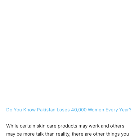
Do You Know Pakistan Loses 40,000 Women Every Year?
While certain skin care products may work and others
may be more talk than reality, there are other things you