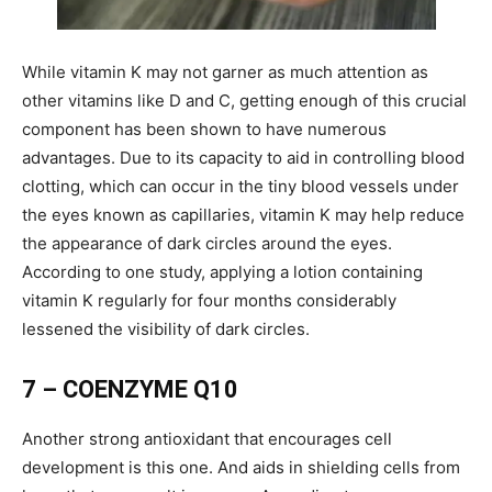
While vitamin K may not garner as much attention as
other vitamins like D and C, getting enough of this crucial
component has been shown to have numerous
advantages. Due to its capacity to aid in controlling blood
clotting, which can occur in the tiny blood vessels under
the eyes known as capillaries, vitamin K may help reduce
the appearance of dark circles around the eyes.
According to one study, applying a lotion containing
vitamin K regularly for four months considerably
lessened the visibility of dark circles.
7 – COENZYME Q10
Another strong antioxidant that encourages cell
development is this one. And aids in shielding cells from