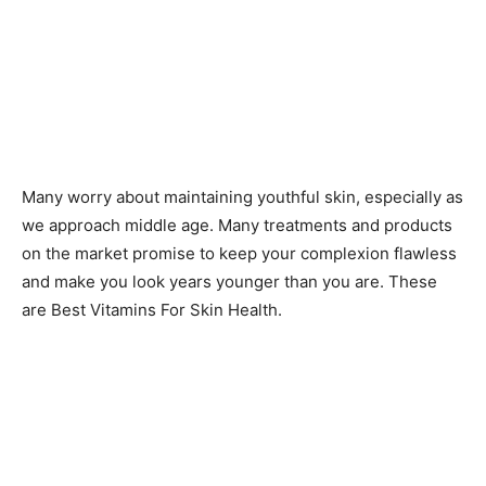
Many worry about maintaining youthful skin, especially as
we approach middle age. Many treatments and products
on the market promise to keep your complexion flawless
and make you look years younger than you are. These
are Best Vitamins For Skin Health.