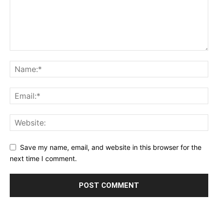
Save my name, email, and website in this browser for the
next time I comment.