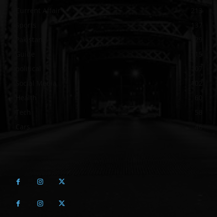
Current Affair
213
Sports
137
Pakistan
129
Guide
115
political
107
Social Media
102
Health
60
Tech
58
Cars
46