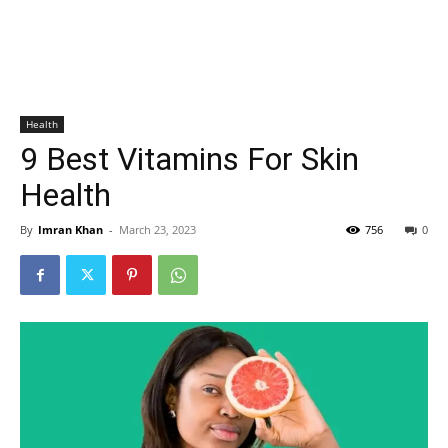
Health
9 Best Vitamins For Skin
Health
By
Imran Khan
-
March 23, 2023
756
0