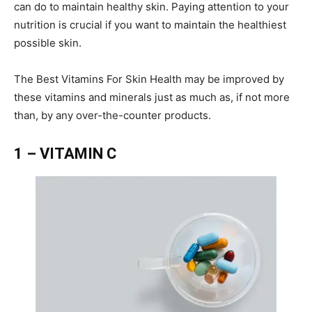
can do to maintain healthy skin. Paying attention to your
nutrition is crucial if you want to maintain the healthiest
possible skin.
The Best Vitamins For Skin Health may be improved by
these vitamins and minerals just as much as, if not more
than, by any over-the-counter products.
1 – VITAMIN C