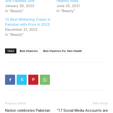
And Flawless Skin
Healthy Nails
January 29, 2023
June 25, 2021
In "Beauty"
In "Beauty"
10 Best Whitening Cream in
Pakistan with Price in 2023
December 31, 2022
In "Beauty"
TAGS
Best Vitamins
Best Vitamins For Skin Health
Previous article
Next article
Nation celebrates Pakistan
“17 Social Media Accounts are