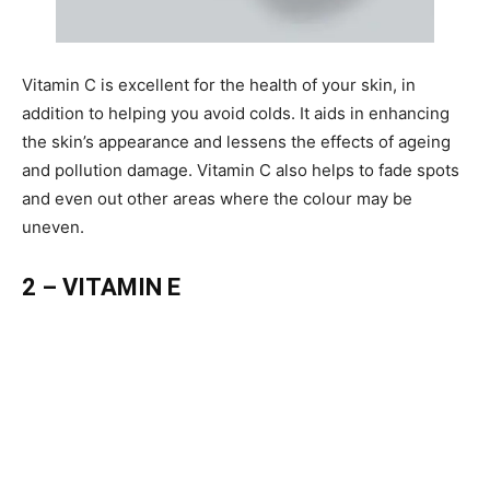
Vitamin C is excellent for the health of your skin, in
addition to helping you avoid colds. It aids in enhancing
the skin’s appearance and lessens the effects of ageing
and pollution damage. Vitamin C also helps to fade spots
and even out other areas where the colour may be
uneven.
2 – VITAMIN E