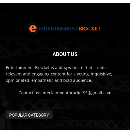
ABOUT US
Entertainment Bracket is a blog website that creates
relevant and engaging content for a young, inquisitive,
opinionated, empathetic and bold audience.
Contact us:entertainmentbracket95@gmail.com
POPULAR CATEGORY
Entertainment
313