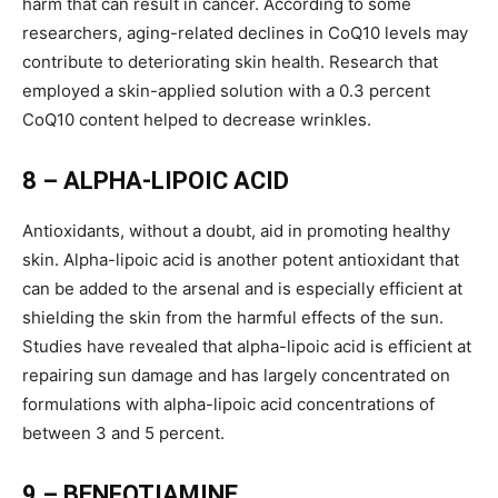
harm that can result in cancer. According to some
researchers, aging-related declines in CoQ10 levels may
contribute to deteriorating skin health. Research that
employed a skin-applied solution with a 0.3 percent
CoQ10 content helped to decrease wrinkles.
8 – ALPHA-LIPOIC ACID
Antioxidants, without a doubt, aid in promoting healthy
skin. Alpha-lipoic acid is another potent antioxidant that
can be added to the arsenal and is especially efficient at
shielding the skin from the harmful effects of the sun.
Studies have revealed that alpha-lipoic acid is efficient at
repairing sun damage and has largely concentrated on
formulations with alpha-lipoic acid concentrations of
between 3 and 5 percent.
9 – BENFOTIAMINE