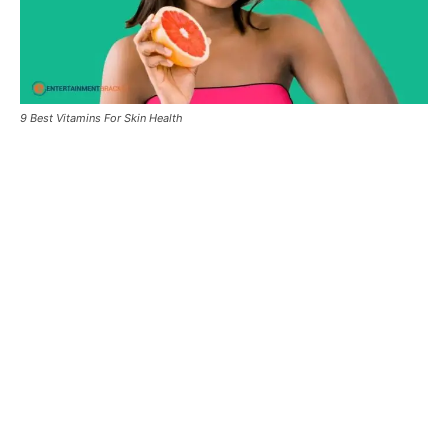
9 Best Vitamins For Skin Health