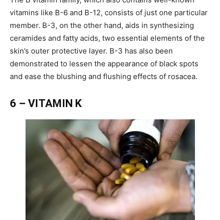
vitamins like B-6 and B-12, consists of just one particular
member. B-3, on the other hand, aids in synthesizing
ceramides and fatty acids, two essential elements of the
skin’s outer protective layer. B-3 has also been
demonstrated to lessen the appearance of black spots
and ease the blushing and flushing effects of rosacea.
6 – VITAMIN K