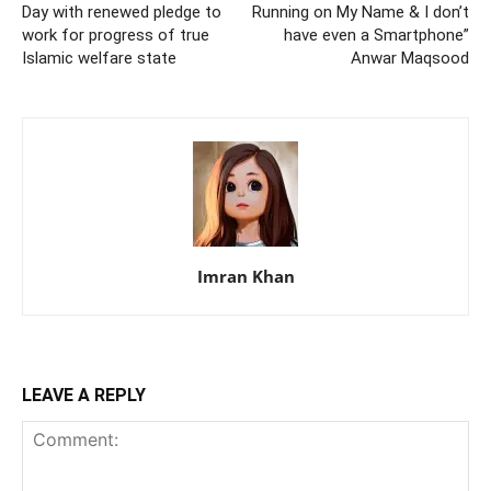
Day with renewed pledge to
Running on My Name & I don’t
work for progress of true
have even a Smartphone”
Islamic welfare state
Anwar Maqsood
Imran Khan
LEAVE A REPLY