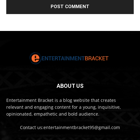
ABOUT US
Entertainment Bracket is a blog website that creates
relevant and engaging content for a young, inquisitive,
opinionated, empathetic and bold audience.
Contact us:entertainmentbracket95@gmail.com