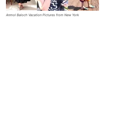
Anmol Baloch Vacation Pictures from New York