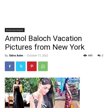
Entertainment
Anmol Baloch Vacation
Pictures from New York
By
Sidra Asim
-
October 17, 2022
449
0