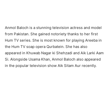
Anmol Baloch is a stunning television actress and model
from Pakistan. She gained notoriety thanks to her first
Hum TV series. She is most known for playing Areeba in
the Hum TV soap opera Qurbatein. She has also
appeared in Khuwab Nagar ki Shehzadi and Aik Larki Aam
Si. Alongside Usama Khan, Anmol Baloch also appeared
in the popular television show Aik Sitam Aur recently.