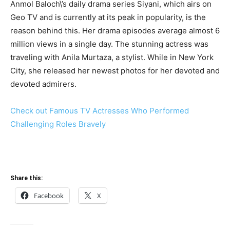
Anmol Baloch\’s daily drama series Siyani, which airs on
Geo TV and is currently at its peak in popularity, is the
reason behind this. Her drama episodes average almost 6
million views in a single day. The stunning actress was
traveling with Anila Murtaza, a stylist. While in New York
City, she released her newest photos for her devoted and
devoted admirers.
Check out Famous TV Actresses Who Performed
Challenging Roles Bravely
Share this:
Facebook
X