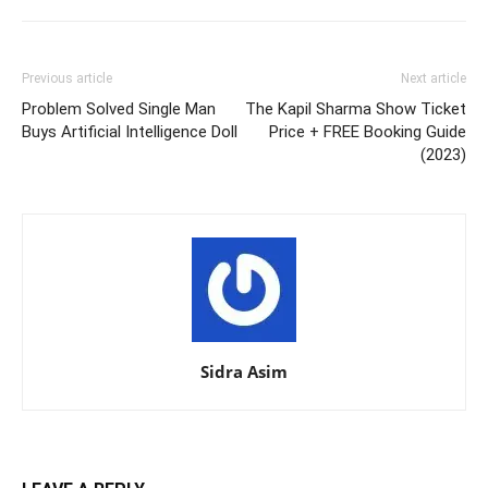
Previous article
Next article
Problem Solved Single Man
The Kapil Sharma Show Ticket
Buys Artificial Intelligence Doll
Price + FREE Booking Guide
(2023)
Sidra Asim