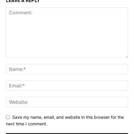
LEAVE A REPLY
Save my name, email, and website in this browser for the
next time I comment.