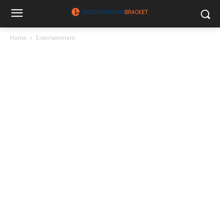
Home
Entertainment