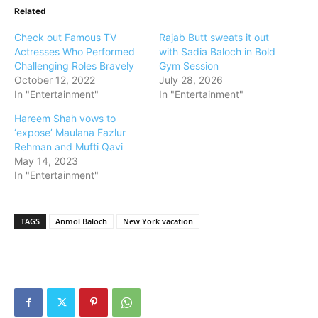
Related
Check out Famous TV
Rajab Butt sweats it out
Actresses Who Performed
with Sadia Baloch in Bold
Challenging Roles Bravely
Gym Session
October 12, 2022
July 28, 2026
In "Entertainment"
In "Entertainment"
Hareem Shah vows to
‘expose’ Maulana Fazlur
Rehman and Mufti Qavi
May 14, 2023
In "Entertainment"
TAGS
Anmol Baloch
New York vacation