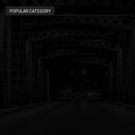
POPULAR CATEGORY
Entertainment
313
Current Affair
213
Sports
137
Pakistan
129
Guide
115
political
107
Social Media
102
Health
60
Tech
58
Cars
46