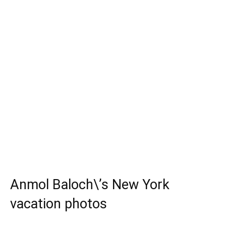
Anmol Baloch\’s New York
vacation photos