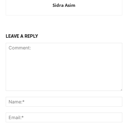
Sidra Asim
LEAVE A REPLY