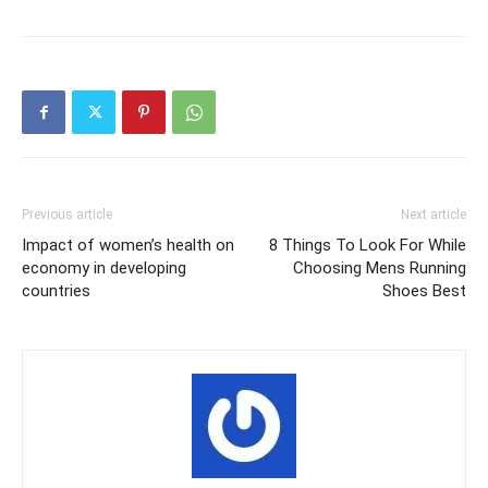
Previous article
Next article
Impact of women’s health on
8 Things To Look For While
economy in developing
Choosing Mens Running
countries
Shoes Best