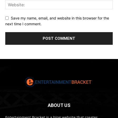
Save my name, email, and website in this browser for the
next time I comment.
ABOUT US
Entertainment Bracket is a blog website that creates