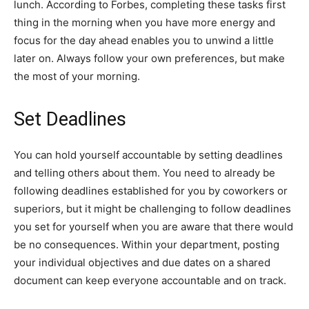
lunch. According to Forbes, completing these tasks first
thing in the morning when you have more energy and
focus for the day ahead enables you to unwind a little
later on. Always follow your own preferences, but make
the most of your morning.
Set Deadlines
You can hold yourself accountable by setting deadlines
and telling others about them. You need to already be
following deadlines established for you by coworkers or
superiors, but it might be challenging to follow deadlines
you set for yourself when you are aware that there would
be no consequences. Within your department, posting
your individual objectives and due dates on a shared
document can keep everyone accountable and on track.