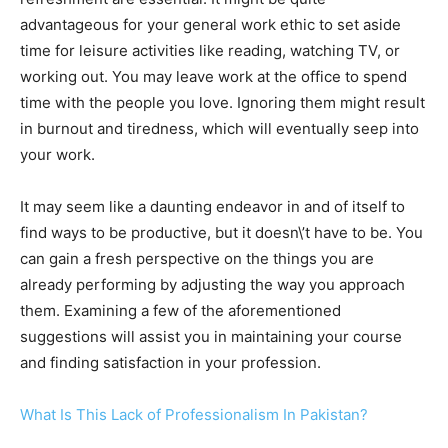
advantageous for your general work ethic to set aside
time for leisure activities like reading, watching TV, or
working out. You may leave work at the office to spend
time with the people you love. Ignoring them might result
in burnout and tiredness, which will eventually seep into
your work.
It may seem like a daunting endeavor in and of itself to
find ways to be productive, but it doesn\’t have to be. You
can gain a fresh perspective on the things you are
already performing by adjusting the way you approach
them. Examining a few of the aforementioned
suggestions will assist you in maintaining your course
and finding satisfaction in your profession.
What Is This Lack of Professionalism In Pakistan?