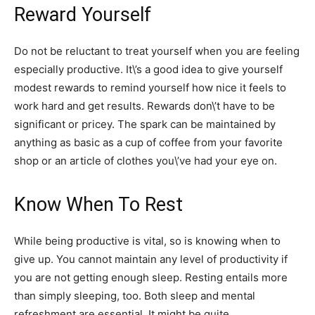
Reward Yourself
Do not be reluctant to treat yourself when you are feeling
especially productive. It\’s a good idea to give yourself
modest rewards to remind yourself how nice it feels to
work hard and get results. Rewards don\’t have to be
significant or pricey. The spark can be maintained by
anything as basic as a cup of coffee from your favorite
shop or an article of clothes you\’ve had your eye on.
Know When To Rest
While being productive is vital, so is knowing when to
give up. You cannot maintain any level of productivity if
you are not getting enough sleep. Resting entails more
than simply sleeping, too. Both sleep and mental
refreshment are essential. It might be quite