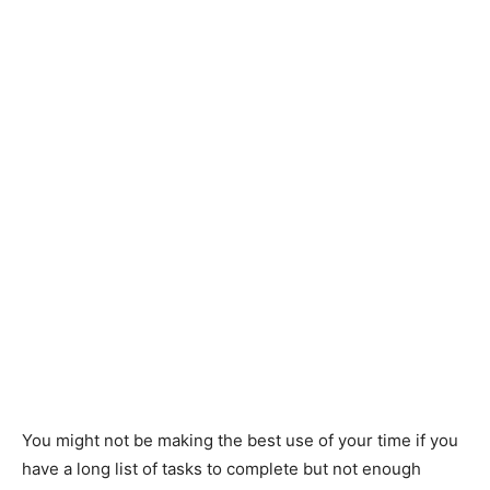
You might not be making the best use of your time if you
have a long list of tasks to complete but not enough