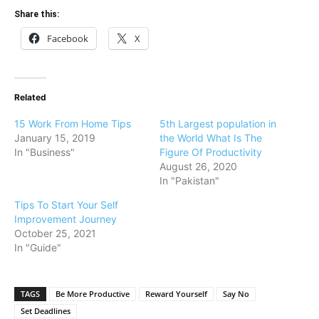
Share this:
Facebook
X
Related
15 Work From Home Tips
5th Largest population in
January 15, 2019
the World What Is The
In "Business"
Figure Of Productivity
August 26, 2020
In "Pakistan"
Tips To Start Your Self
Improvement Journey
October 25, 2021
In "Guide"
TAGS
Be More Productive
Reward Yourself
Say No
Set Deadlines