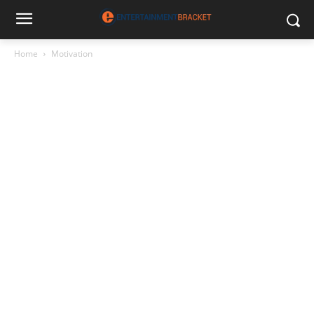
Home
Motivation