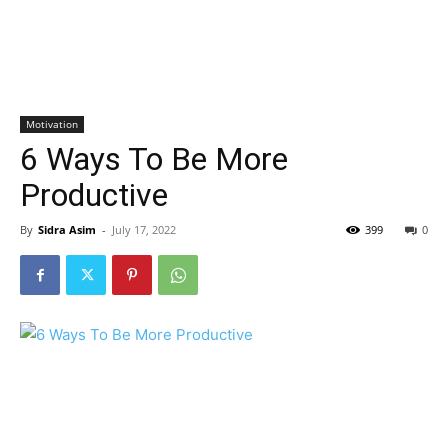
Motivation
6 Ways To Be More
Productive
By
Sidra Asim
-
July 17, 2022
399
0