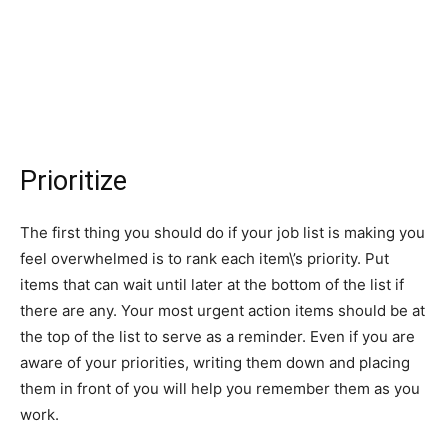
Prioritize
The first thing you should do if your job list is making you
feel overwhelmed is to rank each item\’s priority. Put
items that can wait until later at the bottom of the list if
there are any. Your most urgent action items should be at
the top of the list to serve as a reminder. Even if you are
aware of your priorities, writing them down and placing
them in front of you will help you remember them as you
work.