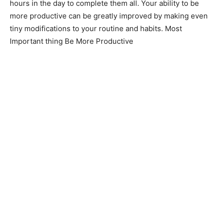
hours in the day to complete them all. Your ability to be
more productive can be greatly improved by making even
tiny modifications to your routine and habits. Most
Important thing Be More Productive