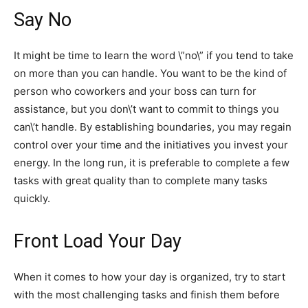
Say No
It might be time to learn the word \”no\” if you tend to take
on more than you can handle. You want to be the kind of
person who coworkers and your boss can turn for
assistance, but you don\’t want to commit to things you
can\’t handle. By establishing boundaries, you may regain
control over your time and the initiatives you invest your
energy. In the long run, it is preferable to complete a few
tasks with great quality than to complete many tasks
quickly.
Front Load Your Day
When it comes to how your day is organized, try to start
with the most challenging tasks and finish them before