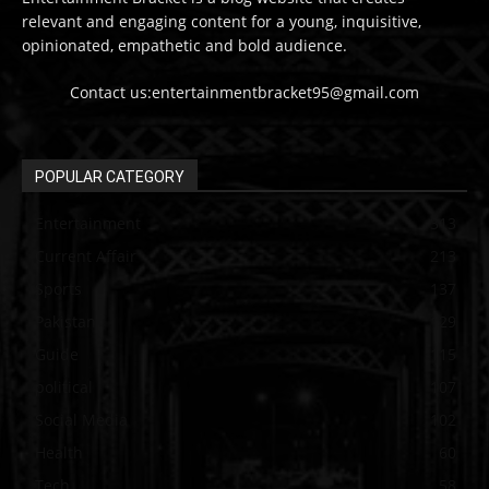
relevant and engaging content for a young, inquisitive,
opinionated, empathetic and bold audience.
Contact us:entertainmentbracket95@gmail.com
POPULAR CATEGORY
Entertainment
313
Current Affair
213
Sports
137
Pakistan
129
Guide
115
political
107
Social Media
102
Health
60
Tech
58