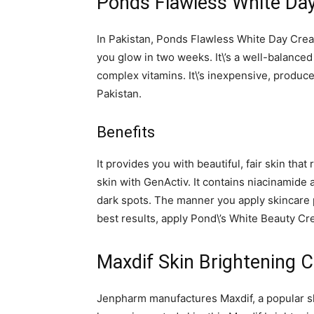
Ponds Flawless White Da
In Pakistan, Ponds Flawless White Day Cream
you glow in two weeks. It\’s a well-balanced
complex vitamins. It\’s inexpensive, produces
Pakistan.
Benefits
It provides you with beautiful, fair skin th
skin with GenActiv. It contains niacinamid
dark spots. The manner you apply skincare p
best results, apply Pond\’s White Beauty Cr
Maxdif Skin Brightening 
Jenpharm manufactures Maxdif, a popular sk