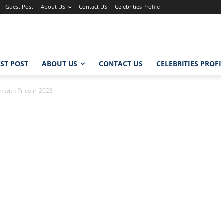
Guest Post
About US
Contact US
Celebrities Profile
ST POST
ABOUT US
CONTACT US
CELEBRITIES PROF
 with Price in 2023