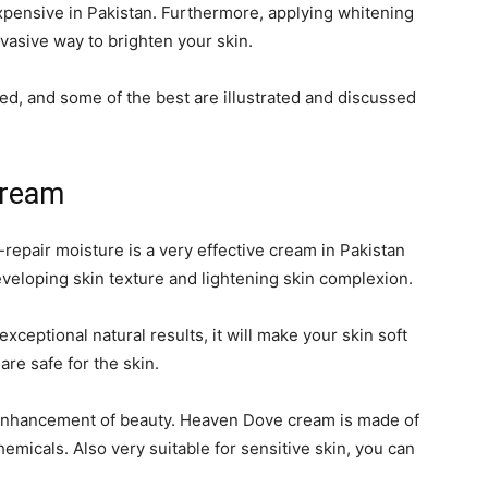
xpensive in Pakistan. Furthermore, applying whitening
vasive way to brighten your skin.
ed, and some of the best are illustrated and discussed
Cream
repair moisture is a very effective cream in Pakistan
developing skin texture and lightening skin complexion.
ceptional natural results, it will make your skin soft
are safe for the skin.
the enhancement of beauty. Heaven Dove cream is made of
emicals. Also very suitable for sensitive skin, you can