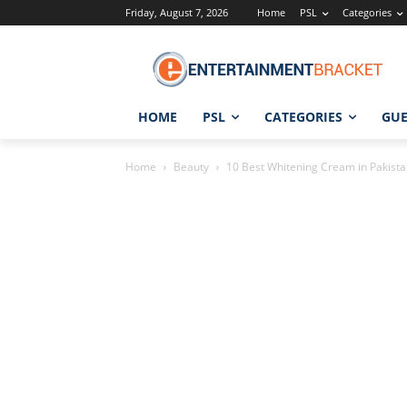
Friday, August 7, 2026
Home
PSL
Categories
HOME
PSL
CATEGORIES
GUE
Home
Beauty
10 Best Whitening Cream in Pakistan