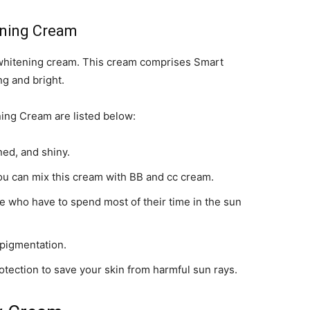
ening Cream
 whitening cream. This cream comprises Smart
ng and bright.
ng Cream are listed below:
ned, and shiny.
ou can mix this cream with BB and cc cream.
ose who have to spend most of their time in the sun
 pigmentation.
otection to save your skin from harmful sun rays.