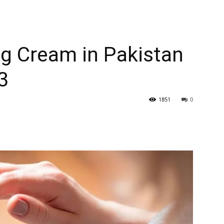
g Cream in Pakistan
3
1851
0