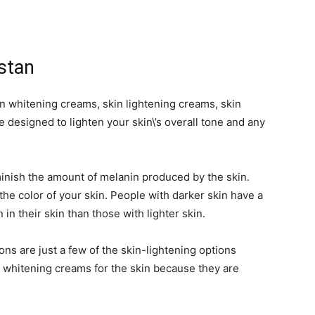
stan
 whitening creams, skin lightening creams, skin
 designed to lighten your skin\’s overall tone and any
nish the amount of melanin produced by the skin.
 the color of your skin. People with darker skin have a
in their skin than those with lighter skin.
ons are just a few of the skin-lightening options
 whitening creams for the skin because they are