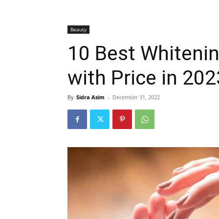
Beauty
10 Best Whitenin
with Price in 202
By
Sidra Asim
-
December 31, 2022