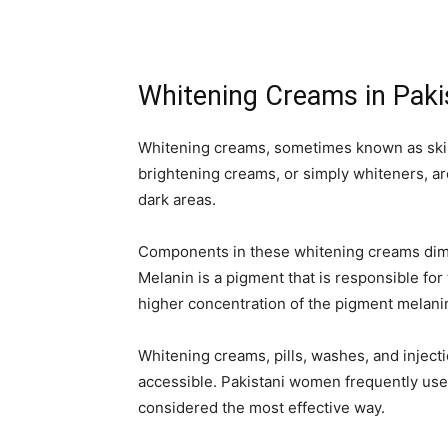
Whitening Creams in Paki
Whitening creams, sometimes known as skin
brightening creams, or simply whiteners, are
dark areas.
Components in these whitening creams dimi
Melanin is a pigment that is responsible for
higher concentration of the pigment melanin 
Whitening creams, pills, washes, and injecti
accessible. Pakistani women frequently use
considered the most effective way.