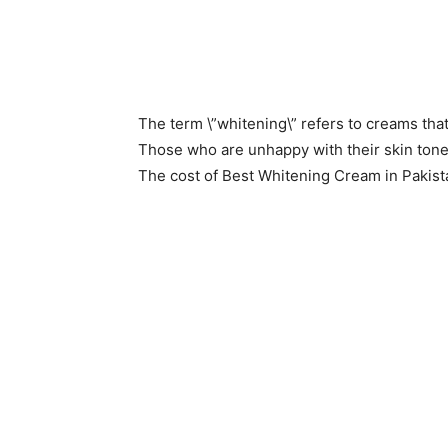
The term \”whitening\” refers to creams that
Those who are unhappy with their skin tone
The cost of Best Whitening Cream in Pakist