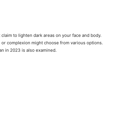
 claim to lighten dark areas on your face and body.
 or complexion might choose from various options.
an in 2023 is also examined.