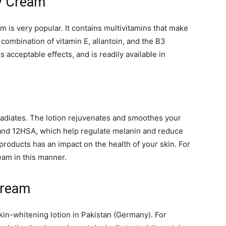
y Cream
 is very popular. It contains multivitamins that make
 combination of vitamin E, allantoin, and the B3
 acceptable effects, and is readily available in
at radiates. The lotion rejuvenates and smoothes your
e and 12HSA, which help regulate melanin and reduce
roducts has an impact on the health of your skin. For
eam in this manner.
Cream
in-whitening lotion in Pakistan (Germany). For