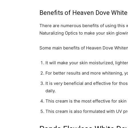
Benefits of Heaven Dove Whit
There are numerous benefits of using this
Naturalizing Optics to make your skin glowi
Some main benefits of Heaven Dove Whiteni
It will make your skin moisturized, lighte
For better results and more whitening, y
It is very beneficial and effective for th
daily.
This cream is the most effective for skin
This cream is also formulated with UV pr