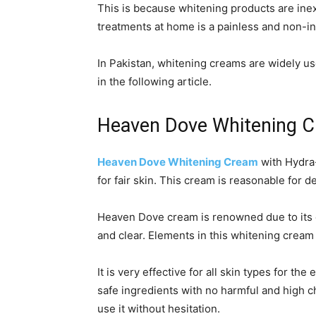
This is because whitening products are ine
treatments at home is a painless and non-in
In Pakistan, whitening creams are widely us
in the following article.
Heaven Dove Whitening 
Heaven Dove Whitening Cream
with Hydra-
for fair skin. This cream is reasonable for 
Heaven Dove cream is renowned due to its ex
and clear. Elements in this whitening cream 
It is very effective for all skin types for 
safe ingredients with no harmful and high ch
use it without hesitation.