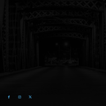
Entertainment
313
Current Affair
213
Sports
137
Pakistan
129
Guide
115
political
107
Social Media
102
Health
60
Tech
58
Cars
46