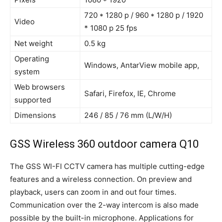
720 * 1280 p / 960 * 1280 p / 1920
Video
* 1080 p 25 fps
Net weight
0.5 kg
Operating
Windows, AntarView mobile app,
system
Web browsers
Safari, Firefox, IE, Chrome
supported
Dimensions
246 / 85 / 76 mm (L/W/H)
GSS Wireless 360 outdoor camera Q10
The GSS WI-FI CCTV camera has multiple cutting-edge
features and a wireless connection. On preview and
playback, users can zoom in and out four times.
Communication over the 2-way intercom is also made
possible by the built-in microphone. Applications for