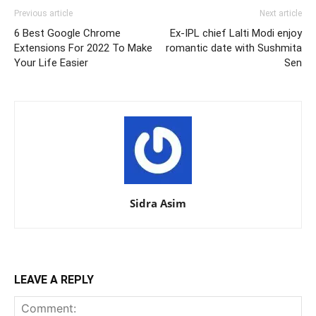
Previous article
Next article
6 Best Google Chrome
Ex-IPL chief Lalti Modi enjoy
Extensions For 2022 To Make
romantic date with Sushmita
Your Life Easier
Sen
Sidra Asim
LEAVE A REPLY