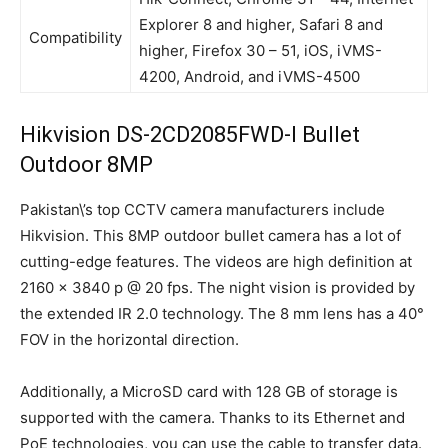
Explorer 8 and higher, Safari 8 and
Compatibility
higher, Firefox 30 – 51, iOS, iVMS-
4200, Android, and iVMS-4500
Hikvision DS-2CD2085FWD-I Bullet
Outdoor 8MP
Pakistan\’s top CCTV camera manufacturers include
Hikvision. This 8MP outdoor bullet camera has a lot of
cutting-edge features. The videos are high definition at
2160 × 3840 p @ 20 fps. The night vision is provided by
the extended IR 2.0 technology. The 8 mm lens has a 40°
FOV in the horizontal direction.
Additionally, a MicroSD card with 128 GB of storage is
supported with the camera. Thanks to its Ethernet and
PoE technologies, you can use the cable to transfer data.