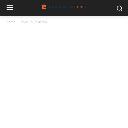
Home
Price In Pakistan