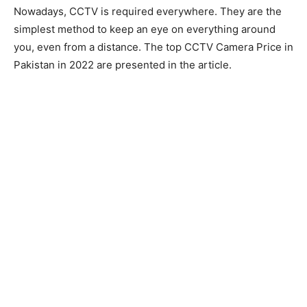
Nowadays, CCTV is required everywhere. They are the
simplest method to keep an eye on everything around
you, even from a distance. The top CCTV Camera Price in
Pakistan in 2022 are presented in the article.