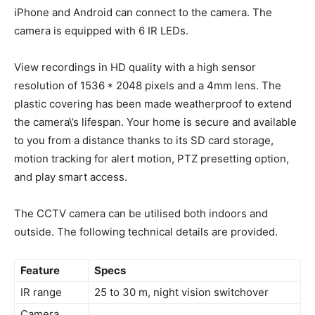
iPhone and Android can connect to the camera. The
camera is equipped with 6 IR LEDs.
View recordings in HD quality with a high sensor
resolution of 1536 * 2048 pixels and a 4mm lens. The
plastic covering has been made weatherproof to extend
the camera\’s lifespan. Your home is secure and available
to you from a distance thanks to its SD card storage,
motion tracking for alert motion, PTZ presetting option,
and play smart access.
The CCTV camera can be utilised both indoors and
outside. The following technical details are provided.
Feature
Specs
IR range
25 to 30 m, night vision switchover
Camera