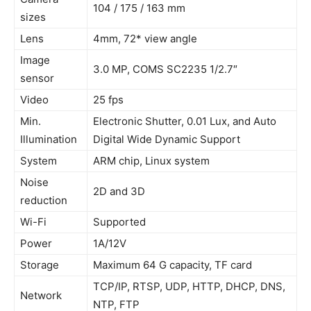
104 / 175 / 163 mm
sizes
Lens
4mm, 72* view angle
Image
3.0 MP, COMS SC2235 1/2.7″
sensor
Video
25 fps
Min.
Electronic Shutter, 0.01 Lux, and Auto
Illumination
Digital Wide Dynamic Support
System
ARM chip, Linux system
Noise
2D and 3D
reduction
Wi-Fi
Supported
Power
1A/12V
Storage
Maximum 64 G capacity, TF card
TCP/IP, RTSP, UDP, HTTP, DHCP, DNS,
Network
NTP, FTP