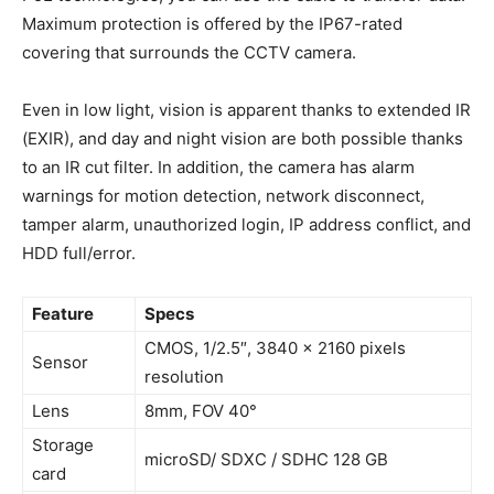
Maximum protection is offered by the IP67-rated
covering that surrounds the CCTV camera.
Even in low light, vision is apparent thanks to extended IR
(EXIR), and day and night vision are both possible thanks
to an IR cut filter. In addition, the camera has alarm
warnings for motion detection, network disconnect,
tamper alarm, unauthorized login, IP address conflict, and
HDD full/error.
Feature
Specs
CMOS, 1/2.5″, 3840 x 2160 pixels
Sensor
resolution
Lens
8mm, FOV 40°
Storage
microSD/ SDXC / SDHC 128 GB
card