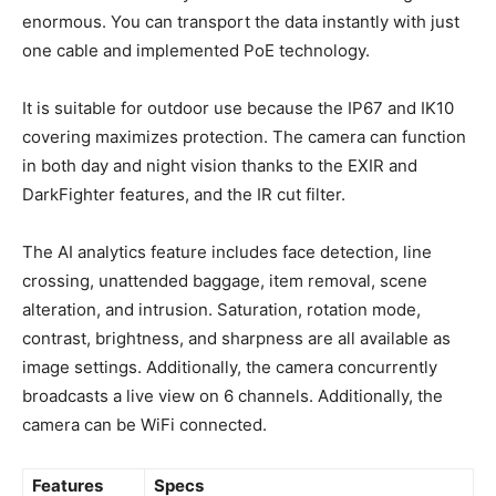
enormous. You can transport the data instantly with just
one cable and implemented PoE technology.
It is suitable for outdoor use because the IP67 and IK10
covering maximizes protection. The camera can function
in both day and night vision thanks to the EXIR and
DarkFighter features, and the IR cut filter.
The AI analytics feature includes face detection, line
crossing, unattended baggage, item removal, scene
alteration, and intrusion. Saturation, rotation mode,
contrast, brightness, and sharpness are all available as
image settings. Additionally, the camera concurrently
broadcasts a live view on 6 channels. Additionally, the
camera can be WiFi connected.
Features
Specs