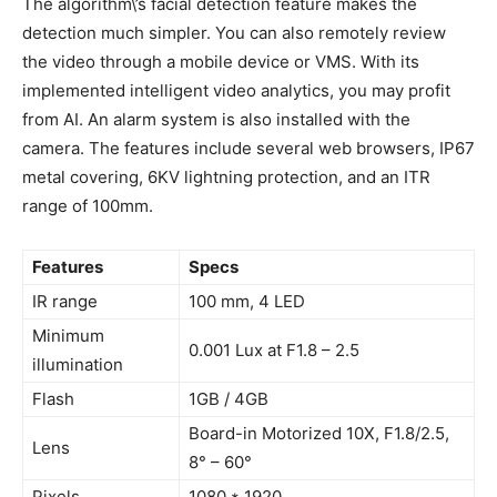
The algorithm\’s facial detection feature makes the
detection much simpler. You can also remotely review
the video through a mobile device or VMS. With its
implemented intelligent video analytics, you may profit
from AI. An alarm system is also installed with the
camera. The features include several web browsers, IP67
metal covering, 6KV lightning protection, and an ITR
range of 100mm.
Features
Specs
IR range
100 mm, 4 LED
Minimum
0.001 Lux at F1.8 – 2.5
illumination
Flash
1GB / 4GB
Board-in Motorized 10X, F1.8/2.5,
Lens
8° – 60°
Pixels
1080 * 1920