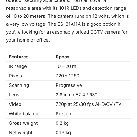
outdoor security applications. You can cover a
reasonable area with its 10 IR LEDs and detection range
of 10 to 20 meters. The camera runs on 12 volts, which is
a very low voltage. The ES-31A11A is a good option if
you\’re looking for a reasonably priced CCTV camera for
your home or office.
Features
Specs
IR range
10 – 20 m
Pixels
720 * 1280
Scanning
Progressive
Lens
2.8 mm / F2.4 / 63°
Video
720p at 25/30 fps AHD/CVI/TVI
White balance
Present
Gross weight
0.2 kg
Net weight
0.13 kg