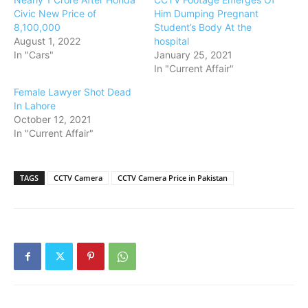
Civic New Price of
Him Dumping Pregnant
8,100,000
Student’s Body At the
August 1, 2022
hospital
In "Cars"
January 25, 2021
In "Current Affair"
Female Lawyer Shot Dead
In Lahore
October 12, 2021
In "Current Affair"
TAGS
CCTV Camera
CCTV Camera Price in Pakistan