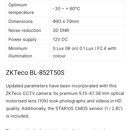
Optimum
-30 ~ + 60°C
temperature
Dimensions
Φ93 x 70mm
Noise reduction
2D DNR
Power supply
12V DC
Minimum
0 Lux (IR on) 0.1 Lux / F2.4 with
illumination
colour
ZKTeco BL-852T50S
Updated parameters have been incorporated with this
ZKTeco CCTV camera. Its premium 5.15-47.38 mm optical
motorised lens (10X) took photographs and videos in HD
quality. Additionally, the STARVIS CMOS sensor (1 / 2.8\”)
is included.