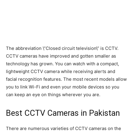
The abbreviation \”Closed circuit television\” is CCTV.
CCTV cameras have improved and gotten smaller as
technology has grown. You can watch with a compact,
lightweight CCTV camera while receiving alerts and
facial recognition features. The most recent models allow
you to link Wi-Fi and even your mobile devices so you
can keep an eye on things wherever you are.
Best CCTV Cameras in Pakistan
There are numerous varieties of CCTV cameras on the