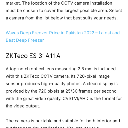
market. The location of the CCTV camera installation
must be chosen to cover the largest possible area. Select
a camera from the list below that best suits your needs.
Waves Deep Freezer Price in Pakistan 2022 – Latest and
Best Deep Freezer
ZKTeco ES-31A11A
A top-notch optical lens measuring 2.8 mm is included
with this ZKTeco CCTV camera. Its 720-pixel image
sensor produces high-quality photos. A clean display is
provided by the 720 pixels at 25/30 frames per second
with the great video quality. CVI/TVI/AHD is the format for
the video output.
The camera is portable and suitable for both interior and