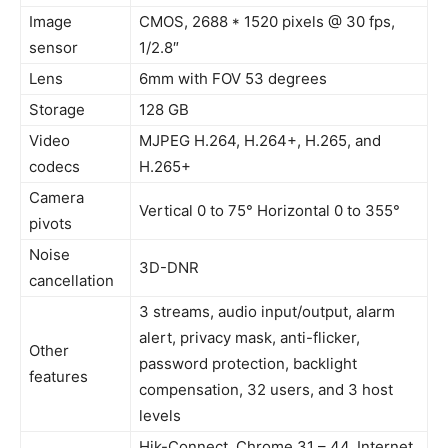
Image
CMOS, 2688 * 1520 pixels @ 30 fps,
sensor
1/2.8″
Lens
6mm with FOV 53 degrees
Storage
128 GB
Video
MJPEG H.264, H.264+, H.265, and
codecs
H.265+
Camera
Vertical 0 to 75° Horizontal 0 to 355°
pivots
Noise
3D-DNR
cancellation
3 streams, audio input/output, alarm
alert, privacy mask, anti-flicker,
Other
password protection, backlight
features
compensation, 32 users, and 3 host
levels
Hik-Connect, Chrome 31 – 44, Internet