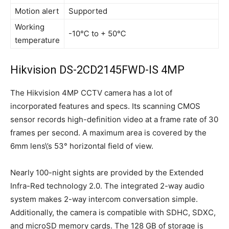
Motion alert
Supported
Working
-10℃ to + 50℃
temperature
Hikvision DS-2CD2145FWD-IS 4MP
The Hikvision 4MP CCTV camera has a lot of
incorporated features and specs. Its scanning CMOS
sensor records high-definition video at a frame rate of 30
frames per second. A maximum area is covered by the
6mm lens\’s 53° horizontal field of view.
Nearly 100-night sights are provided by the Extended
Infra-Red technology 2.0. The integrated 2-way audio
system makes 2-way intercom conversation simple.
Additionally, the camera is compatible with SDHC, SDXC,
and microSD memory cards. The 128 GB of storage is