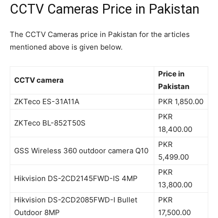
CCTV Cameras Price in Pakistan
The CCTV Cameras price in Pakistan for the articles
mentioned above is given below.
Price in
CCTV camera
Pakistan
ZKTeco ES-31A11A
PKR 1,850.00
PKR
ZKTeco BL-852T50S
18,400.00
PKR
GSS Wireless 360 outdoor camera Q10
5,499.00
PKR
Hikvision DS-2CD2145FWD-IS 4MP
13,800.00
Hikvision DS-2CD2085FWD-I Bullet
PKR
Outdoor 8MP
17,500.00