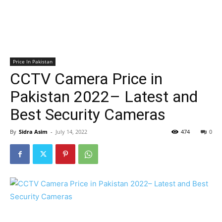
Price In Pakistan
CCTV Camera Price in
Pakistan 2022– Latest and
Best Security Cameras
By
Sidra Asim
-
July 14, 2022
474
0