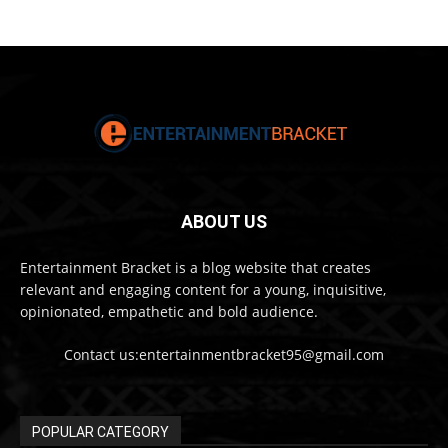
ABOUT US
Entertainment Bracket is a blog website that creates
relevant and engaging content for a young, inquisitive,
opinionated, empathetic and bold audience.
Contact us:entertainmentbracket95@gmail.com
POPULAR CATEGORY