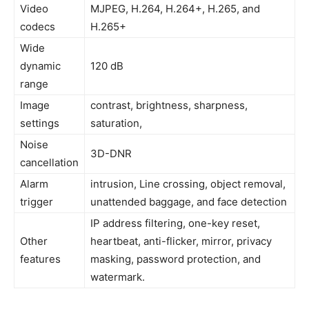
Video
MJPEG, H.264, H.264+, H.265, and
codecs
H.265+
Wide
dynamic
120 dB
range
Image
contrast, brightness, sharpness,
settings
saturation,
Noise
3D-DNR
cancellation
Alarm
intrusion, Line crossing, object removal,
trigger
unattended baggage, and face detection
IP address filtering, one-key reset,
Other
heartbeat, anti-flicker, mirror, privacy
features
masking, password protection, and
watermark.