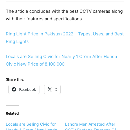
The article concludes with the best CCTV cameras along
with their features and specifications.
Ring Light Price in Pakistan 2022 – Types, Uses, and Best
Ring Lights
Locals are Selling Civic for Nearly 1 Crore After Honda
Civic New Price of 8,100,000
Share this:
Facebook
X
Related
Locals are Selling Civic for
Lahore Men Arrested After
Nearly 1 Crore After Honda
CCTV Footage Emerges Of