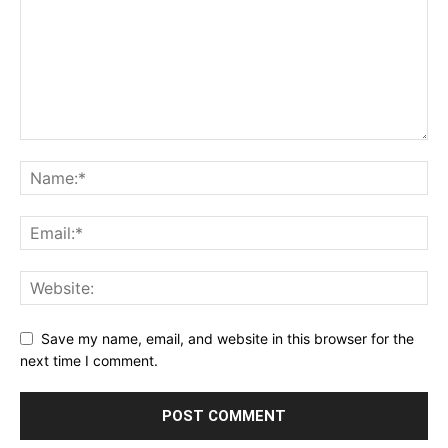
Save my name, email, and website in this browser for the
next time I comment.