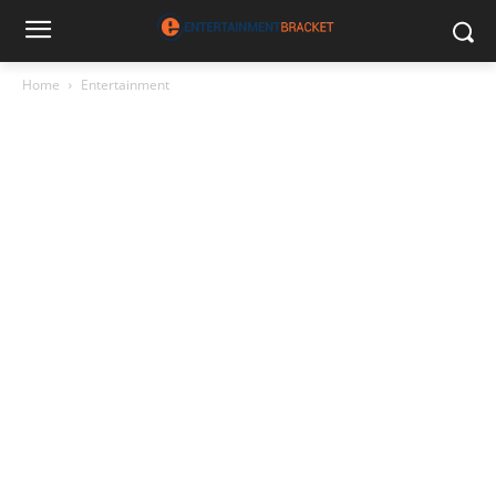
Home
Entertainment