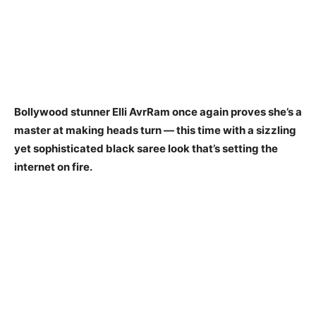
Bollywood stunner Elli AvrRam once again proves she’s a
master at making heads turn — this time with a sizzling
yet sophisticated black saree look that’s setting the
internet on fire.