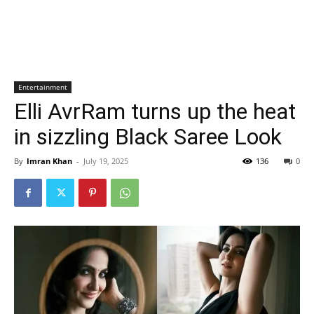
Entertainment
Elli AvrRam turns up the heat
in sizzling Black Saree Look
By
Imran Khan
-
July 19, 2025
136
0