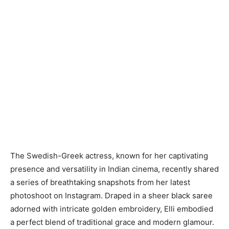
The Swedish-Greek actress, known for her captivating
presence and versatility in Indian cinema, recently shared
a series of breathtaking snapshots from her latest
photoshoot on Instagram. Draped in a sheer black saree
adorned with intricate golden embroidery, Elli embodied
a perfect blend of traditional grace and modern glamour.