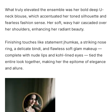
What truly elevated the ensemble was her bold deep U-
neck blouse, which accentuated her toned silhouette and
fearless fashion sense. Her soft, wavy hair cascaded over
her shoulders, enhancing her radiant beauty.
Finishing touches like statement jhumkas, a striking nose
ring, a delicate bindi, and flawless soft glam makeup —
complete with nude lips and kohl-lined eyes — tied the
entire look together, making her the epitome of elegance
and allure.