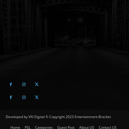
Guide
115
political
107
Social Media
102
Health
60
Tech
58
Cars
46
Developed by VXI Digital © Copyright 2023 Entertainment Bracket
Home
PSL
Categories
Guest Post
About US
Contact US