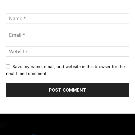
Save my name, email, and website in this browser for the
next time I comment.