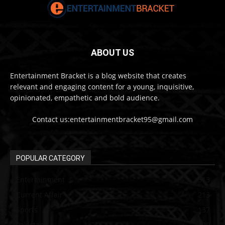
ABOUT US
Entertainment Bracket is a blog website that creates
relevant and engaging content for a young, inquisitive,
opinionated, empathetic and bold audience.
Contact us:entertainmentbracket95@gmail.com
POPULAR CATEGORY
Entertainment
313
Current Affair
213
Sports
137
Pakistan
129