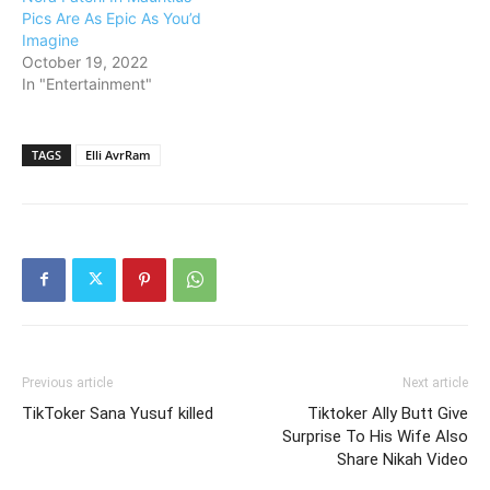
Pics Are As Epic As You’d
Imagine
October 19, 2022
In "Entertainment"
TAGS
Elli AvrRam
Previous article
Next article
TikToker Sana Yusuf killed
Tiktoker Ally Butt Give
Surprise To His Wife Also
Share Nikah Video