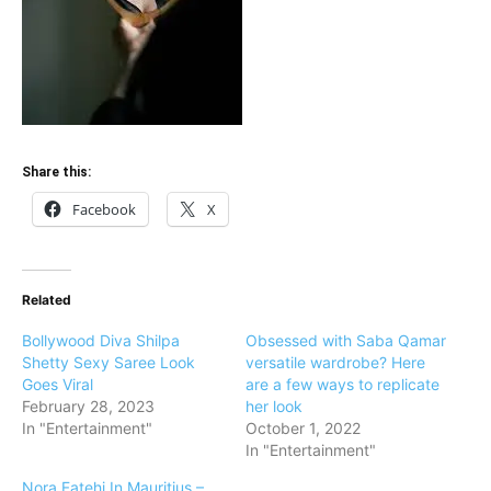
Share this:
Facebook
X
Related
Bollywood Diva Shilpa
Obsessed with Saba Qamar
Shetty Sexy Saree Look
versatile wardrobe? Here
Goes Viral
are a few ways to replicate
February 28, 2023
her look
In "Entertainment"
October 1, 2022
In "Entertainment"
Nora Fatehi In Mauritius –