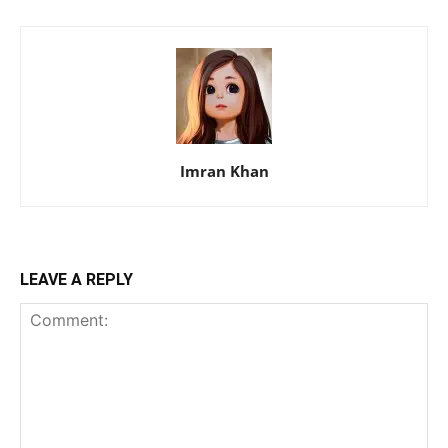
Imran Khan
LEAVE A REPLY