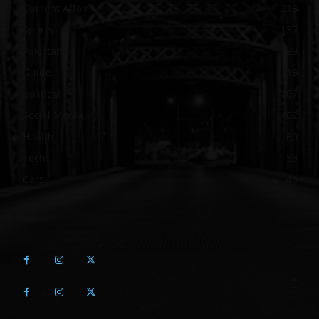
Current Affair
213
Sports
137
Pakistan
129
Guide
115
political
107
Social Media
102
Health
60
Tech
58
Cars
46