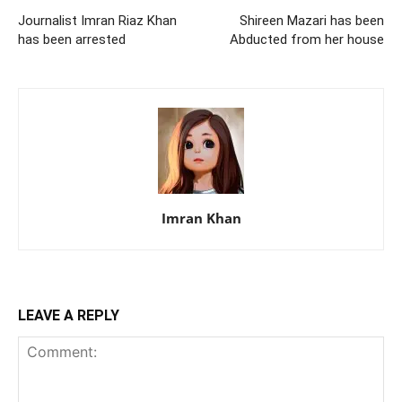
Journalist Imran Riaz Khan
Shireen Mazari has been
has been arrested
Abducted from her house
Imran Khan
LEAVE A REPLY