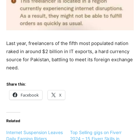
Last year, freelancers of the fifth most populated nation
raked in around $2 billion in IT exports, a hard currency
source for Pakistan, battling to meet its foreign exchange
need.
Share this:
Facebook
X
Related
Internet Suspension Leaves
Top Selling gigs on Fiverr
Daily Earning Riders
2024 – 15 Fiverr Skills in