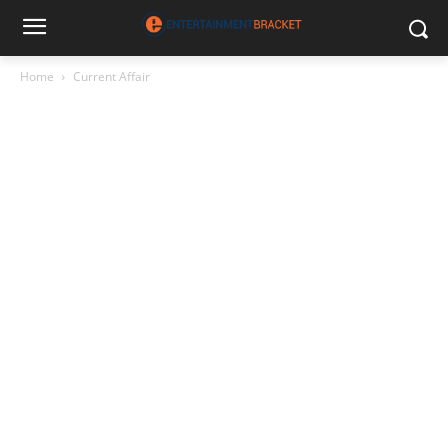
Home
Current Affair