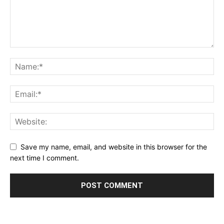
Save my name, email, and website in this browser for the
next time I comment.