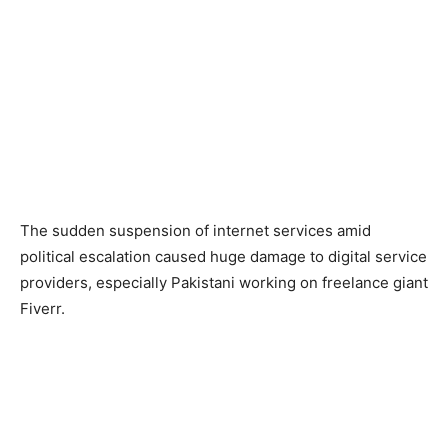
The sudden suspension of internet services amid
political escalation caused huge damage to digital service
providers, especially Pakistani working on freelance giant
Fiverr.