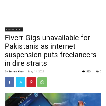
Current Affair
Fiverr Gigs unavailable for
Pakistanis as internet
suspension puts freelancers
in dire straits
By
Imran Khan
-
May 11, 2023
523
0