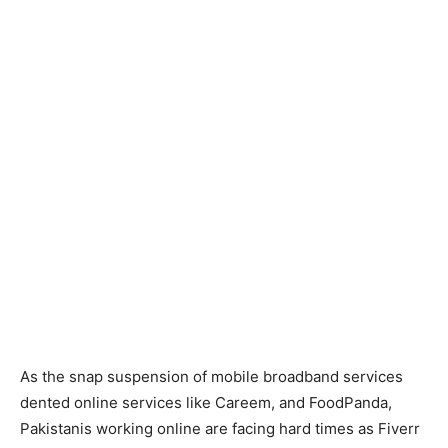
As the snap suspension of mobile broadband services
dented online services like Careem, and FoodPanda,
Pakistanis working online are facing hard times as Fiverr