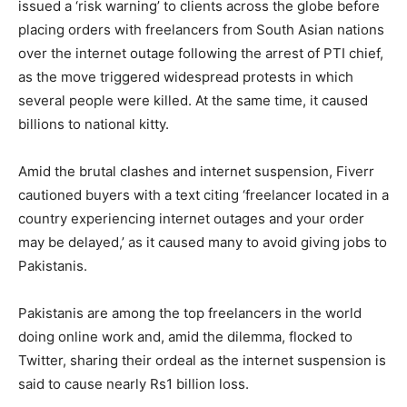
issued a ‘risk warning’ to clients across the globe before
placing orders with freelancers from South Asian nations
over the internet outage following the arrest of PTI chief,
as the move triggered widespread protests in which
several people were killed. At the same time, it caused
billions to national kitty.
Amid the brutal clashes and internet suspension, Fiverr
cautioned buyers with a text citing ‘freelancer located in a
country experiencing internet outages and your order
may be delayed,’ as it caused many to avoid giving jobs to
Pakistanis.
Pakistanis are among the top freelancers in the world
doing online work and, amid the dilemma, flocked to
Twitter, sharing their ordeal as the internet suspension is
said to cause nearly Rs1 billion loss.