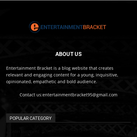
ABOUT US
Entertainment Bracket is a blog website that creates
relevant and engaging content for a young, inquisitive,
opinionated, empathetic and bold audience.
Contact us:entertainmentbracket95@gmail.com
POPULAR CATEGORY
Entertainment
313