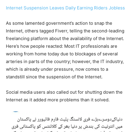
Internet Suspension Leaves Daily Earning Riders Jobless
As some lamented government’s action to snap the
Internet, others tagged Fiverr, telling the second-leading
freelancing platform about the availability of the Internet.
Here’s how people reacted: Most IT professionals are
working from home today due to blockages of several
arteries in parts of the country; however, the IT industry,
which is already under pressure, now comes to a
standstill since the suspension of the Internet.
Social media users also called out for shutting down the
Internet as it added more problems than it solved.