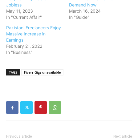
Jobless
Demand Now
May 11, 2023
March 16, 2024
In "Current Affair"
In "Guide"
Pakistani Freelancers Enjoy
Massive Increase in
Earnings
February 21, 2022
In "Business"
TAGS
Fiverr Gigs unavailable
Previous article
Next article