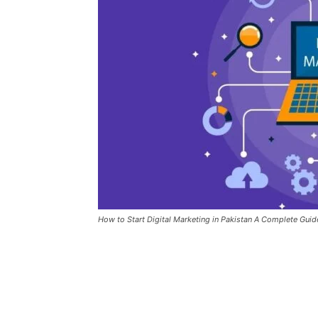
How to Start Digital Marketing in Pakistan A Complete Guid