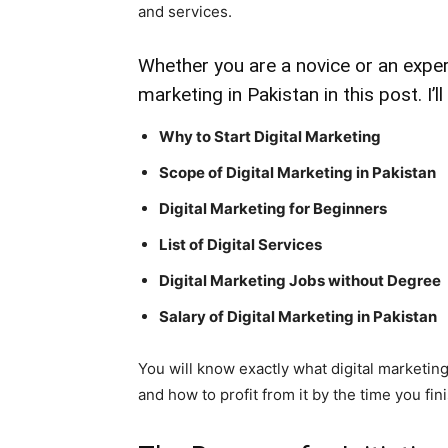
and services.
Whether you are a novice or an expert
marketing in Pakistan in this post. I’l
Why to Start Digital Marketing
Scope of Digital Marketing in Pakistan
Digital Marketing for Beginners
List of Digital Services
Digital Marketing Jobs without Degree
Salary of Digital Marketing in Pakistan
You will know exactly what digital marketing 
and how to profit from it by the time you fini