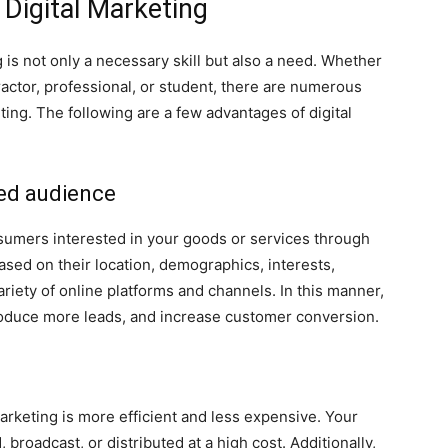
 Digital Marketing
 is not only a necessary skill but also a need. Whether
actor, professional, or student, there are numerous
ting. The following are a few advantages of digital
ed audience
nsumers interested in your goods or services through
ased on their location, demographics, interests,
ariety of online platforms and channels. In this manner,
 produce more leads, and increase customer conversion.
arketing is more efficient and less expensive. Your
 broadcast, or distributed at a high cost. Additionally,