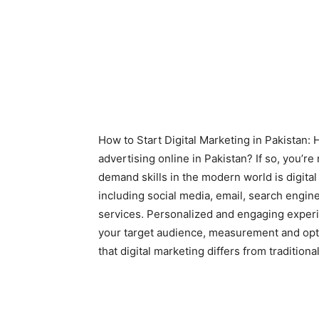
How to Start Digital Marketing in Pakistan:
advertising online in Pakistan? If so, you’re
demand skills in the modern world is digital
including social media, email, search engin
services. Personalized and engaging experi
your target audience, measurement and opti
that digital marketing differs from traditiona