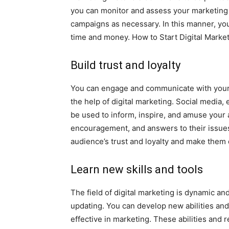
you can monitor and assess your marketing e
campaigns as necessary. In this manner, you
time and money. How to Start Digital Market
Build trust and loyalty
You can engage and communicate with your
the help of digital marketing. Social media, 
be used to inform, inspire, and amuse your 
encouragement, and answers to their issues
audience’s trust and loyalty and make them
Learn new skills and tools
The field of digital marketing is dynamic a
updating. You can develop new abilities an
effective in marketing. These abilities and