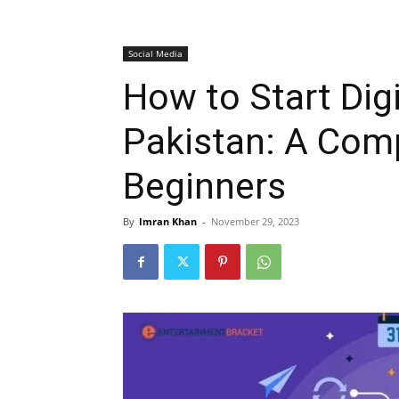
Social Media
How to Start Digi
Pakistan: A Comp
Beginners
By
Imran Khan
-
November 29, 2023