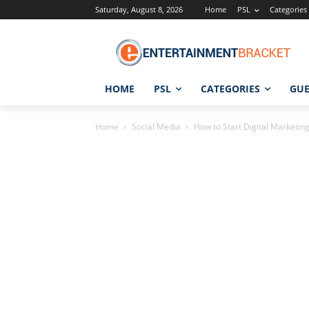
Saturday, August 8, 2026
Home
PSL
Categories
HOME
PSL
CATEGORIES
GUE
Home
Social Media
How to Start Digital Marketin