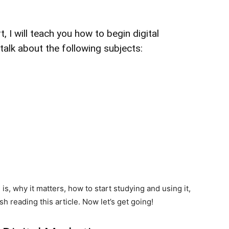
, I will teach you how to begin digital
l talk about the following subjects:
is, why it matters, how to start studying and using it,
sh reading this article. Now let’s get going!