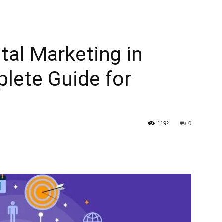
tal Marketing in
lete Guide for
1192
0