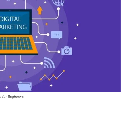
e for Beginners