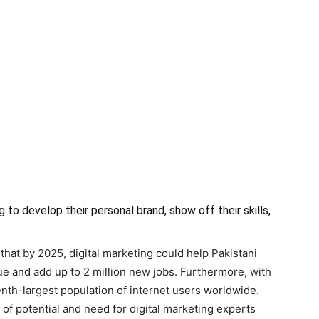
g to develop their personal brand, show off their skills,
hat by 2025, digital marketing could help Pakistani
 and add up to 2 million new jobs. Furthermore, with
enth-largest population of internet users worldwide.
l of potential and need for digital marketing experts