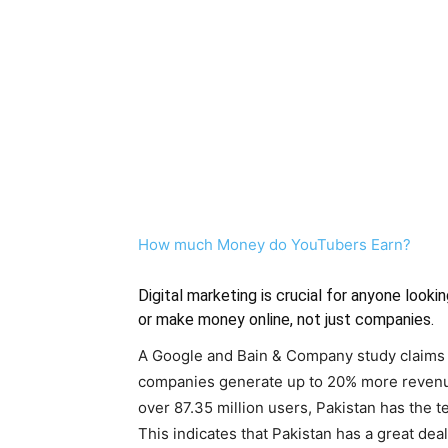
How much Money do YouTubers Earn?
Digital marketing is crucial for anyone lookin
or make money online, not just companies.
A Google and Bain & Company study claims t
companies generate up to 20% more revenue
over 87.35 million users, Pakistan has the t
This indicates that Pakistan has a great dea