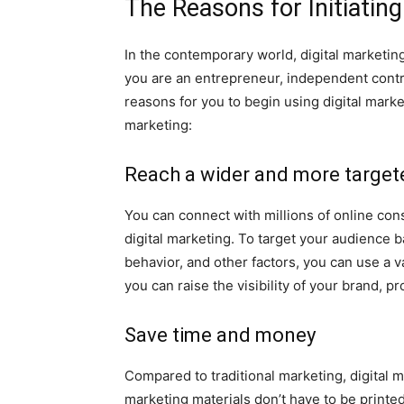
The Reasons for Initiating
In the contemporary world, digital marketing
you are an entrepreneur, independent contr
reasons for you to begin using digital marke
marketing:
Reach a wider and more target
You can connect with millions of online co
digital marketing. To target your audience b
behavior, and other factors, you can use a v
you can raise the visibility of your brand,
Save time and money
Compared to traditional marketing, digital m
marketing materials don’t have to be printed,