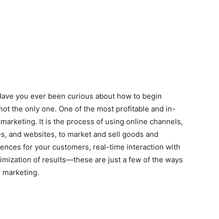
 Have you ever been curious about how to begin
 not the only one. One of the most profitable and in-
 marketing. It is the process of using online channels,
es, and websites, to market and sell goods and
ences for your customers, real-time interaction with
mization of results—these are just a few of the ways
l marketing.