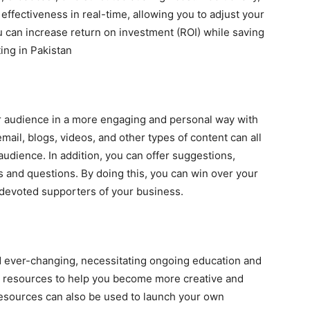
ffectiveness in real-time, allowing you to adjust your
 can increase return on investment (ROI) while saving
ing in Pakistan
 audience in a more engaging and personal way with
email, blogs, videos, and other types of content can all
audience. In addition, you can offer suggestions,
 and questions. By doing this, you can win over your
 devoted supporters of your business.
nd ever-changing, necessitating ongoing education and
d resources to help you become more creative and
 resources can also be used to launch your own