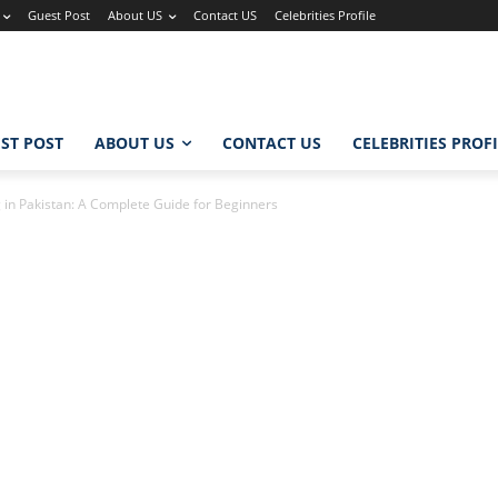
Guest Post
About US
Contact US
Celebrities Profile
ST POST
ABOUT US
CONTACT US
CELEBRITIES PROF
g in Pakistan: A Complete Guide for Beginners