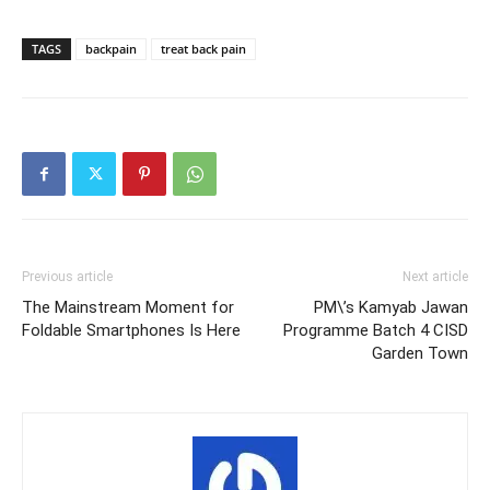
TAGS
backpain
treat back pain
Previous article
Next article
The Mainstream Moment for
PM\’s Kamyab Jawan
Foldable Smartphones Is Here
Programme Batch 4 CISD
Garden Town