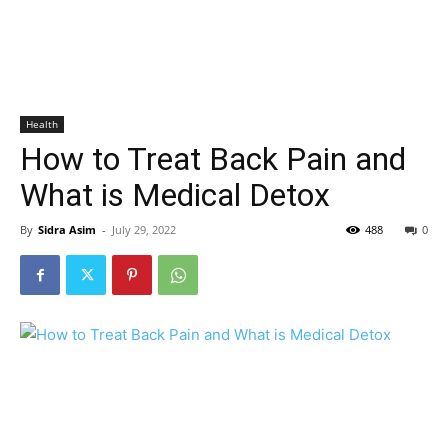
Health
How to Treat Back Pain and
What is Medical Detox
By
Sidra Asim
-
July 29, 2022
488
0