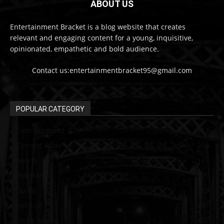
ABOUT US
Entertainment Bracket is a blog website that creates
relevant and engaging content for a young, inquisitive,
opinionated, empathetic and bold audience.
Contact us:entertainmentbracket95@gmail.com
POPULAR CATEGORY
Entertainment
313
Current Affair
213
Sports
137
Pakistan
129
Guide
115
political
107
Social Media
102