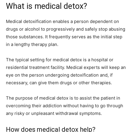
What is medical detox?
Medical detoxification enables a person dependent on
drugs or alcohol to progressively and safely stop abusing
those substances. It frequently serves as the initial step
in a lengthy therapy plan.
The typical setting for medical detox is a hospital or
residential treatment facility. Medical experts will keep an
eye on the person undergoing detoxification and, if
necessary, can give them drugs or other therapies.
The purpose of medical detox is to assist the patient in
overcoming their addiction without having to go through
any risky or unpleasant withdrawal symptoms.
How does medical detox help?