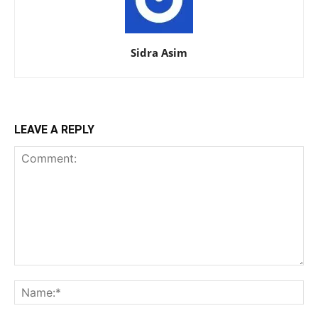
Sidra Asim
LEAVE A REPLY