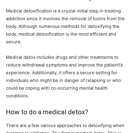
Medical detoxification is a crucial initial step in treating
addiction since it involves the removal of toxins from the
body. Although numerous methods for detoxifying the
body, medical detoxification is the most efficient and
secure.
Medical detox includes drugs and other treatments to
reduce withdrawal symptoms and improve the patient\’s
experience. Additionally, it offers a secure setting for
individuals who might be in danger of relapsing or who
could be coping with co-occurring mental health
conditions.
How to do a medical detox?
There are a few various approaches to detoxifying when