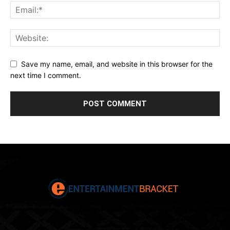
Save my name, email, and website in this browser for the
next time I comment.