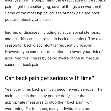
each year. While pinpointing the exact cause of treat back
pain might be challenging, several things can worsen it.
Some of the most typical causes of back pain are poor
posture, obesity, and stress.
Injuries or diseases including sciatica, spinal stenosis,
and arthritis can also result in back discomfort. The exact
reason for back discomfort is frequently unknown.
However, you can take precautions to lower your risk of
acquiring this illness by being aware of the numerous
causes of back pain.
Can back pain get serious with time?
Yes, over time, back pain can become very serious. The
main cause is that many people don\’t take the
appropriate measures to stop their back pain from
worsening. For instance, many individuals do not