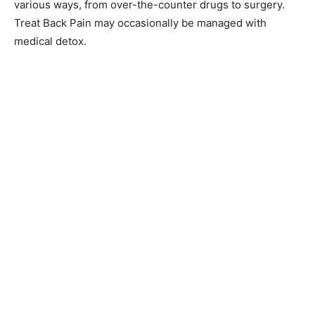
various ways, from over-the-counter drugs to surgery.
Treat Back Pain may occasionally be managed with
medical detox.