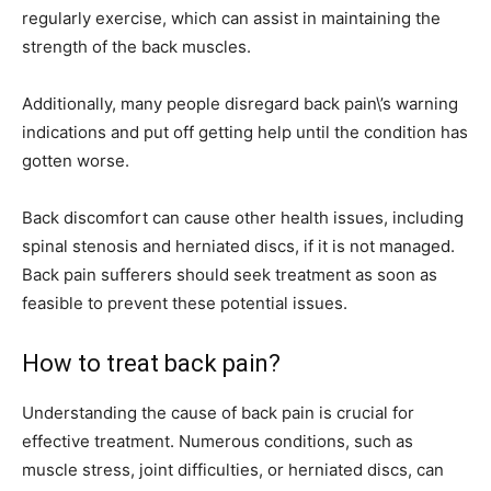
regularly exercise, which can assist in maintaining the
strength of the back muscles.
Additionally, many people disregard back pain\’s warning
indications and put off getting help until the condition has
gotten worse.
Back discomfort can cause other health issues, including
spinal stenosis and herniated discs, if it is not managed.
Back pain sufferers should seek treatment as soon as
feasible to prevent these potential issues.
How to treat back pain?
Understanding the cause of back pain is crucial for
effective treatment. Numerous conditions, such as
muscle stress, joint difficulties, or herniated discs, can