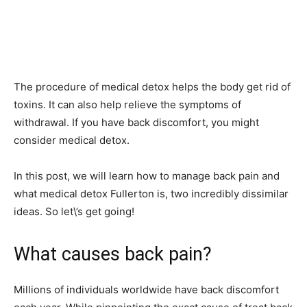
The procedure of medical detox helps the body get rid of
toxins. It can also help relieve the symptoms of
withdrawal. If you have back discomfort, you might
consider medical detox.
In this post, we will learn how to manage back pain and
what medical detox Fullerton is, two incredibly dissimilar
ideas. So let\’s get going!
What causes back pain?
Millions of individuals worldwide have back discomfort