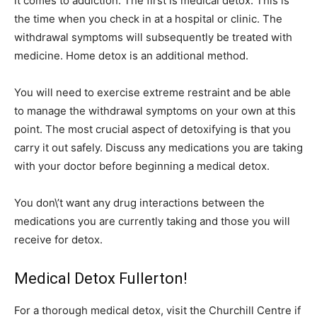
it comes to addiction. The first is medical detox. This is
the time when you check in at a hospital or clinic. The
withdrawal symptoms will subsequently be treated with
medicine. Home detox is an additional method.
You will need to exercise extreme restraint and be able
to manage the withdrawal symptoms on your own at this
point. The most crucial aspect of detoxifying is that you
carry it out safely. Discuss any medications you are taking
with your doctor before beginning a medical detox.
You don\’t want any drug interactions between the
medications you are currently taking and those you will
receive for detox.
Medical Detox Fullerton!
For a thorough medical detox, visit the Churchill Centre if