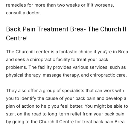
remedies for more than two weeks or if it worsens,
consult a doctor.
Back Pain Treatment Brea- The Churchill
Centre!
The Churchill center is a fantastic choice if you\’re in Brea
and seek a chiropractic facility to treat your back
problems. The facility provides various services, such as
physical therapy, massage therapy, and chiropractic care.
They also offer a group of specialists that can work with
you to identify the cause of your back pain and develop a
plan of action to help you feel better. You might be able to
start on the road to long-term relief from your back pain
by going to the Churchill Centre for treat back pain Brea.