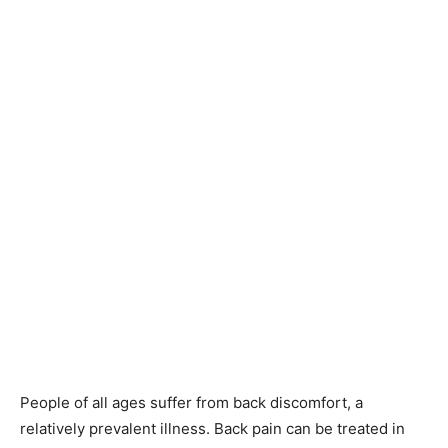
People of all ages suffer from back discomfort, a
relatively prevalent illness. Back pain can be treated in