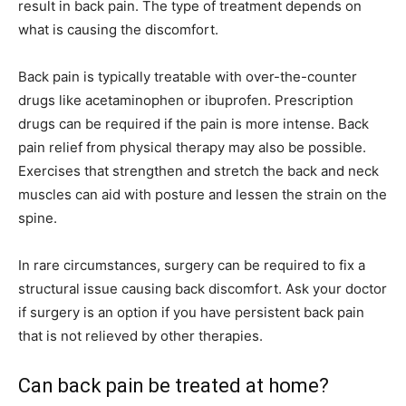
result in back pain. The type of treatment depends on
what is causing the discomfort.
Back pain is typically treatable with over-the-counter
drugs like acetaminophen or ibuprofen. Prescription
drugs can be required if the pain is more intense. Back
pain relief from physical therapy may also be possible.
Exercises that strengthen and stretch the back and neck
muscles can aid with posture and lessen the strain on the
spine.
In rare circumstances, surgery can be required to fix a
structural issue causing back discomfort. Ask your doctor
if surgery is an option if you have persistent back pain
that is not relieved by other therapies.
Can back pain be treated at home?