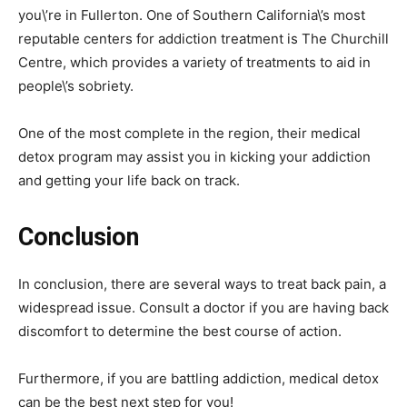
you\’re in Fullerton. One of Southern California\’s most
reputable centers for addiction treatment is The Churchill
Centre, which provides a variety of treatments to aid in
people\’s sobriety.
One of the most complete in the region, their medical
detox program may assist you in kicking your addiction
and getting your life back on track.
Conclusion
In conclusion, there are several ways to treat back pain, a
widespread issue. Consult a doctor if you are having back
discomfort to determine the best course of action.
Furthermore, if you are battling addiction, medical detox
can be the best next step for you!