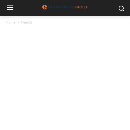
Home
Health