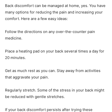
Back discomfort can be managed at home, yes. You have
many options for reducing the pain and increasing your
comfort. Here are a few easy ideas:
Follow the directions on any over-the-counter pain
medicine.
Place a heating pad on your back several times a day for
20 minutes.
Get as much rest as you can. Stay away from activities
that aggravate your pain.
Regularly stretch. Some of the stress in your back might
be reduced with gentle stretches.
If your back discomfort persists after trying these