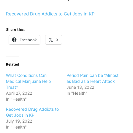
Recovered Drug Addicts to Get Jobs in KP
Share this:
Facebook
X
Related
What Conditions Can
Period Pain can be “Almost
Medical Marijuana Help
as Bad as a Heart Attack
Treat?
June 13, 2022
April 27, 2022
In "Health"
In "Health"
Recovered Drug Addicts to
Get Jobs in KP
July 19, 2022
In "Health"