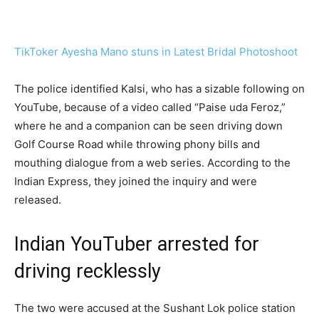
TikToker Ayesha Mano stuns in Latest Bridal Photoshoot
The police identified Kalsi, who has a sizable following on
YouTube, because of a video called “Paise uda Feroz,”
where he and a companion can be seen driving down
Golf Course Road while throwing phony bills and
mouthing dialogue from a web series. According to the
Indian Express, they joined the inquiry and were
released.
Indian YouTuber arrested for
driving recklessly
The two were accused at the Sushant Lok police station