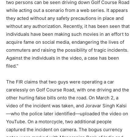
two persons can be seen driving down Golf Course Road
while acting out a scenario from a web series. It appears
they acted without any safety precautions in place and
without any authorization. Recently, it has been seen that
individuals have been making such movies in an effort to
acquire fame on social media, endangering the lives of
commuters and raising the possibility of tragic incidents.
Against the individuals in the video, a case has been
filed.”
The FIR claims that two guys were operating a car
carelessly on Golf Course Road, with one driving and the
other hurling false bills onto the road. On March 2, a
video of the incident was taken, and Joravar Singh Kalsi
—who the police later identified—uploaded the video on
YouTube. On a motorcycle, two additional people
captured the incident on camera. The bogus currency