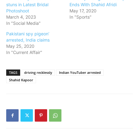
stuns in Latest Bridal
Ends With Shahid Afridi
Photoshoot
May 17, 2020
March 4, 2023
In "Sports"
In "Social Media"
Pakistani spy pigeon’
arrested, India claims
May 25, 2020
In "Current Affair"
TAGS
driving recklessly
Indian YouTuber arrested
Shahid Kapoor