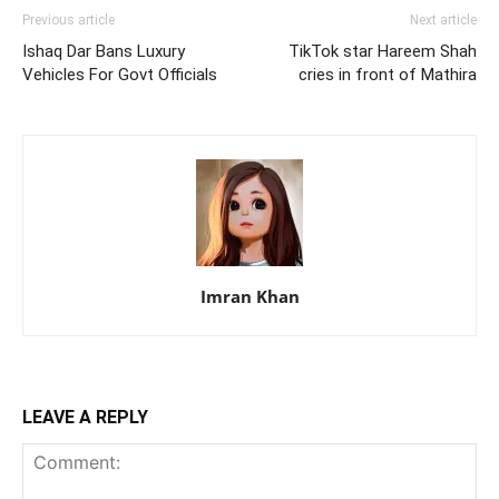
Previous article
Next article
Ishaq Dar Bans Luxury
TikTok star Hareem Shah
Vehicles For Govt Officials
cries in front of Mathira
Imran Khan
LEAVE A REPLY