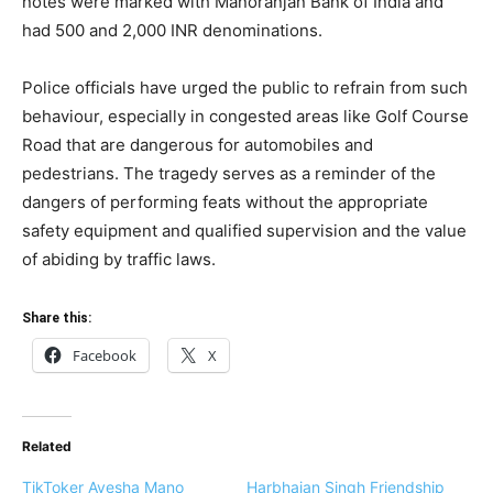
notes were marked with Manoranjan Bank of India and
had 500 and 2,000 INR denominations.
Police officials have urged the public to refrain from such
behaviour, especially in congested areas like Golf Course
Road that are dangerous for automobiles and
pedestrians. The tragedy serves as a reminder of the
dangers of performing feats without the appropriate
safety equipment and qualified supervision and the value
of abiding by traffic laws.
Share this:
Facebook
X
Related
TikToker Ayesha Mano
Harbhajan Singh Friendship