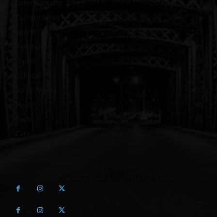
Entertainment
313
Current Affair
213
Sports
137
Pakistan
129
Guide
115
political
107
Social Media
102
Health
60
Tech
58
Cars
46