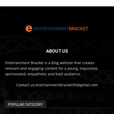
ABOUT US
Entertainment Bracket is a blog website that creates
relevant and engaging content for a young, inquisitive,
opinionated, empathetic and bold audience.
Contact us:entertainmentbracket95@gmail.com
POPULAR CATEGORY