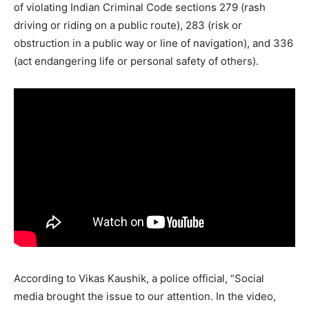
of violating Indian Criminal Code sections 279 (rash
driving or riding on a public route), 283 (risk or
obstruction in a public way or line of navigation), and 336
(act endangering life or personal safety of others).
According to Vikas Kaushik, a police official, “Social
media brought the issue to our attention. In the video,