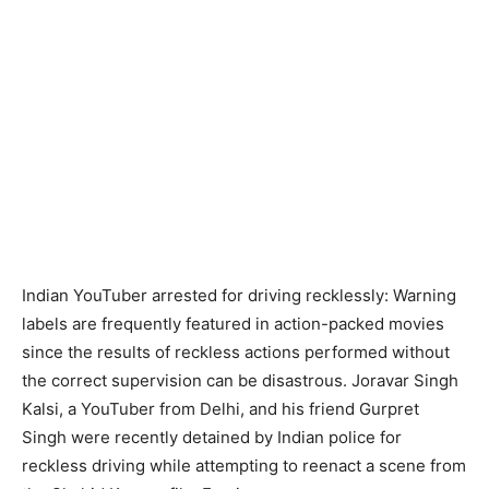
Indian YouTuber arrested for driving recklessly: Warning
labels are frequently featured in action-packed movies
since the results of reckless actions performed without
the correct supervision can be disastrous. Joravar Singh
Kalsi, a YouTuber from Delhi, and his friend Gurpret
Singh were recently detained by Indian police for
reckless driving while attempting to reenact a scene from