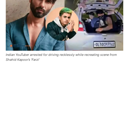
Indian YouTuber arrested for driving recklessly while recreating scene from
Shahid Kapoor’s 'Farzi'