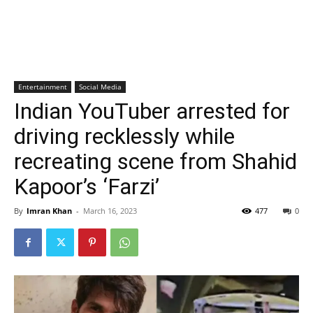
Entertainment
Social Media
Indian YouTuber arrested for
driving recklessly while
recreating scene from Shahid
Kapoor’s ‘Farzi’
By
Imran Khan
-
March 16, 2023
477
0