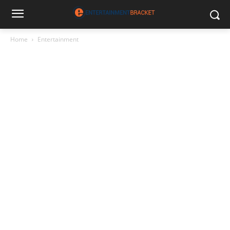
Home
Entertainment