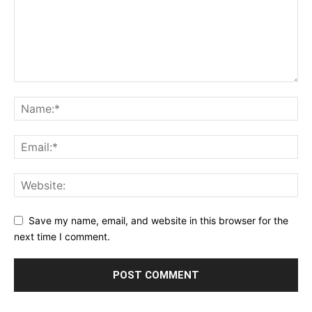
Save my name, email, and website in this browser for the
next time I comment.