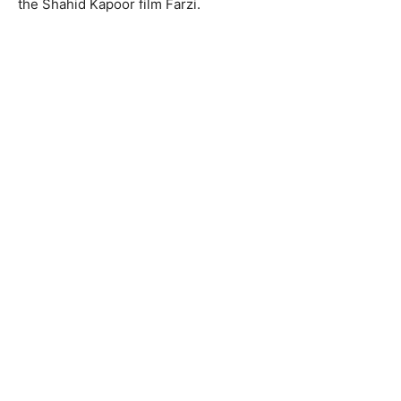
the Shahid Kapoor film Farzi.