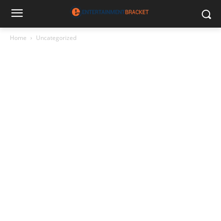
Home
Uncategorized