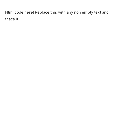
Html code here! Replace this with any non empty text and
that's it.