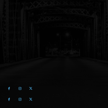
Current Affair
213
Sports
137
Pakistan
129
Guide
115
political
107
Social Media
102
Health
60
Tech
58
Cars
46