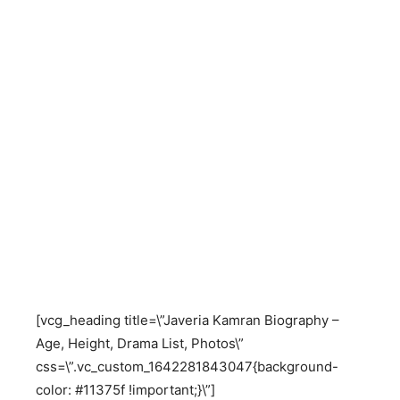
[vcg_heading title=\”Javeria Kamran Biography –
Age, Height, Drama List, Photos\”
css=\”.vc_custom_1642281843047{background-
color: #11375f !important;}\”]