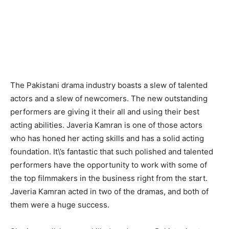
The Pakistani drama industry boasts a slew of talented
actors and a slew of newcomers. The new outstanding
performers are giving it their all and using their best
acting abilities. Javeria Kamran is one of those actors
who has honed her acting skills and has a solid acting
foundation. It\’s fantastic that such polished and talented
performers have the opportunity to work with some of
the top filmmakers in the business right from the start.
Javeria Kamran acted in two of the dramas, and both of
them were a huge success.