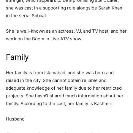
little girl, which appears to be a promising start. Later,
she was cast in a supporting role alongside Sarah Khan
in the serial Sabaat.
She is well-known as an actress, VJ, and TV host, and her
work on the Boom in Live ATV show.
Family
Her family is from Islamabad, and she was born and
raised in the city. She cannot obtain reliable and
adequate knowledge of her family due to her restricted
projects. She hasn\’t shared much information about her
family. According to the cast, her family is Kashmiri.
Husband