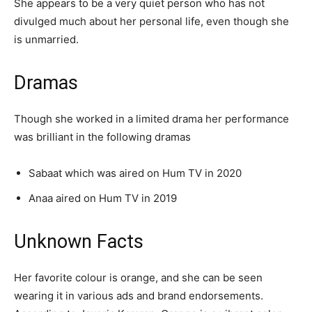
She appears to be a very quiet person who has not
divulged much about her personal life, even though she
is unmarried.
Dramas
Though she worked in a limited drama her performance
was brilliant in the following dramas
Sabaat which was aired on Hum TV in 2020
Anaa aired on Hum TV in 2019
Unknown Facts
Her favorite colour is orange, and she can be seen
wearing it in various ads and brand endorsements.