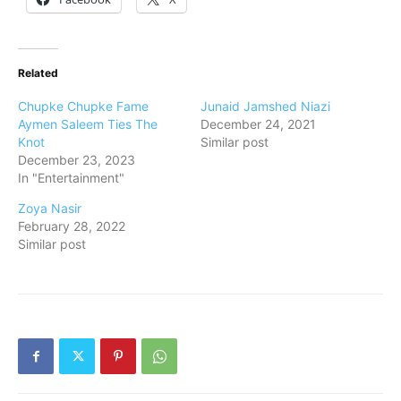
Related
Chupke Chupke Fame
Junaid Jamshed Niazi
Aymen Saleem Ties The
December 24, 2021
Knot
Similar post
December 23, 2023
In "Entertainment"
Zoya Nasir
February 28, 2022
Similar post