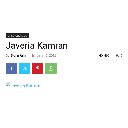
Uncategorized
Javeria Kamran
By
Sidra Asim
-
January 15, 2022
496
0