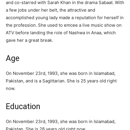
and co-starred with Sarah Khan in the drama Sabaat. With
a few jobs under her belt, the attractive and
accomplished young lady made a reputation for herself in
the profession. She used to emcee a live music show on
ATV before landing the role of Nashwa in Anaa, which
gave her a great break.
Age
On November 23rd, 1993, she was born in Islamabad,
Pakistan, and is a Sagittarian. She is 25 years old right
now.
Education
On November 23rd, 1993, she was born in Islamabad,
Pakistan. She is 28 years old right now.