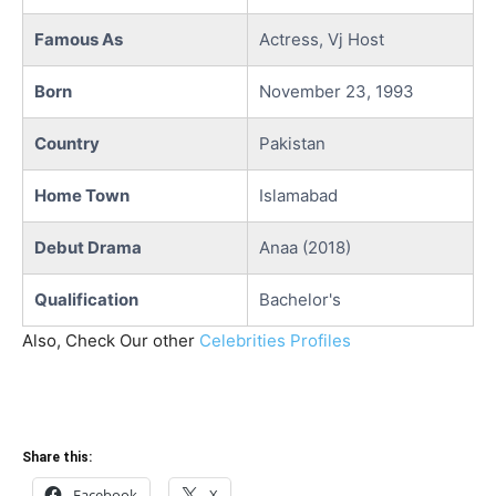
Famous As
Actress, Vj Host
Born
November 23, 1993
Country
Pakistan
Home Town
Islamabad
Debut Drama
Anaa (2018)
Qualification
Bachelor's
Also, Check Our other
Celebrities Profiles
Share this:
Facebook
X