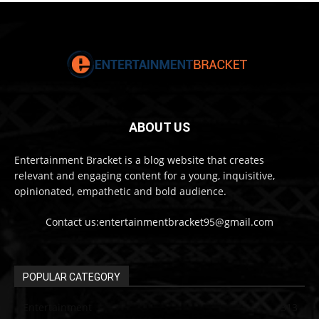
ABOUT US
Entertainment Bracket is a blog website that creates
relevant and engaging content for a young, inquisitive,
opinionated, empathetic and bold audience.
Contact us:entertainmentbracket95@gmail.com
POPULAR CATEGORY
Entertainment
313