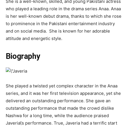
She is a well-known, skilled, and young Pakistani actress
who played a leading role in the drama series Anaa. Anaa
is her well-known debut drama, thanks to which she rose
to prominence in the Pakistani entertainment industry
and on social media. She is known for her adorable
attitude and energetic style.
Biography
She played a twisted yet complex character in the Anaa
series, and it was her first television appearance, yet she
delivered an outstanding performance. She gave an
outstanding performance that made the crowd dislike
Nashwa for a long time, while the audience praised
Javeria\’s performance. True, Javeria had a terrific start