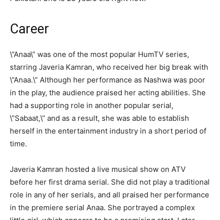
Career
\”Anaa\” was one of the most popular HumTV series,
starring Javeria Kamran, who received her big break with
\”Anaa.\” Although her performance as Nashwa was poor
in the play, the audience praised her acting abilities. She
had a supporting role in another popular serial,
\”Sabaat,\” and as a result, she was able to establish
herself in the entertainment industry in a short period of
time.
Javeria Kamran hosted a live musical show on ATV
before her first drama serial. She did not play a traditional
role in any of her serials, and all praised her performance
in the premiere serial Anaa. She portrayed a complex