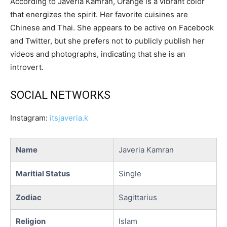
According to Javeria Kamran, Orange is a vibrant color
that energizes the spirit. Her favorite cuisines are
Chinese and Thai. She appears to be active on Facebook
and Twitter, but she prefers not to publicly publish her
videos and photographs, indicating that she is an
introvert.
SOCIAL NETWORKS
Instagram:
itsjaveria.k
Name
Javeria Kamran
Maritial Status
Single
Zodiac
Sagittarius
Religion
Islam