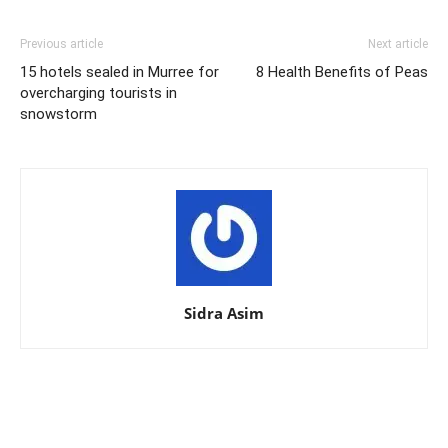
Previous article
Next article
15 hotels sealed in Murree for
8 Health Benefits of Peas
overcharging tourists in
snowstorm
Sidra Asim