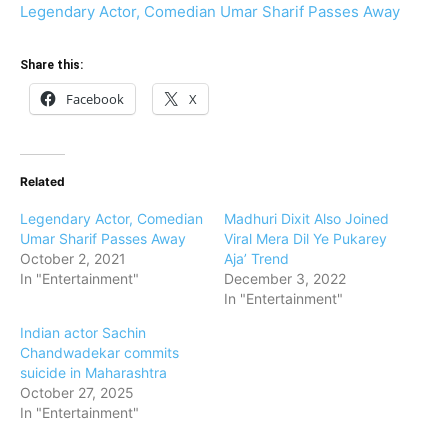
Legendary Actor, Comedian Umar Sharif Passes Away
Share this:
Facebook
X
Related
Legendary Actor, Comedian
Madhuri Dixit Also Joined
Umar Sharif Passes Away
Viral Mera Dil Ye Pukarey
October 2, 2021
Aja’ Trend
In "Entertainment"
December 3, 2022
In "Entertainment"
Indian actor Sachin
Chandwadekar commits
suicide in Maharashtra
October 27, 2025
In "Entertainment"