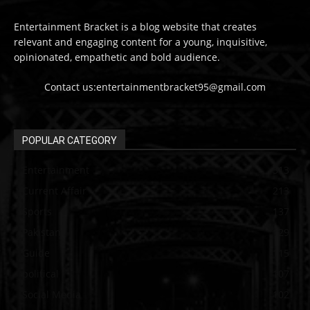
Entertainment Bracket is a blog website that creates
relevant and engaging content for a young, inquisitive,
opinionated, empathetic and bold audience.
Contact us:entertainmentbracket95@gmail.com
POPULAR CATEGORY
Entertainment
313
Current Affair
213
Sports
137
Pakistan
129
Guide
115
political
107
Social Media
102