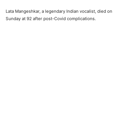
Lata Mangeshkar, a legendary Indian vocalist, died on
Sunday at 92 after post-Covid complications.