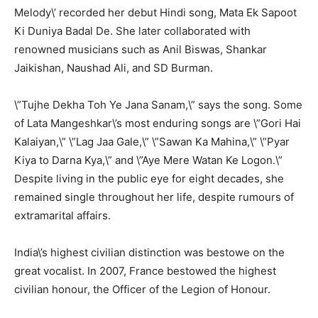
Melody\’ recorded her debut Hindi song, Mata Ek Sapoot
Ki Duniya Badal De. She later collaborated with
renowned musicians such as Anil Biswas, Shankar
Jaikishan, Naushad Ali, and SD Burman.
\”Tujhe Dekha Toh Ye Jana Sanam,\” says the song. Some
of Lata Mangeshkar\’s most enduring songs are \”Gori Hai
Kalaiyan,\” \”Lag Jaa Gale,\” \”Sawan Ka Mahina,\” \”Pyar
Kiya to Darna Kya,\” and \”Aye Mere Watan Ke Logon.\”
Despite living in the public eye for eight decades, she
remained single throughout her life, despite rumours of
extramarital affairs.
India\’s highest civilian distinction was bestowe on the
great vocalist. In 2007, France bestowed the highest
civilian honour, the Officer of the Legion of Honour.