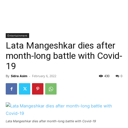
Entertainment
Lata Mangeshkar dies after
month-long battle with Covid-
19
By
Sidra Asim
-
February 6, 2022
430
0
Lata Mangeshkar dies after month-long battle with Covid-19