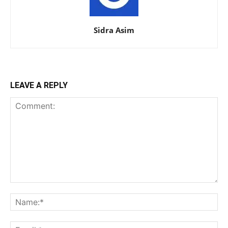
Sidra Asim
LEAVE A REPLY