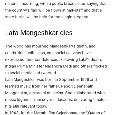
national mourning, with a public broadcaster saying that
the country\’s flag will be flown at half-staff and that a
state burial will be held for the singing legend.
Lata Mangeshkar dies
The world has mourned Mangeshkar\’s death, and
celebrities, politicians, and social activists have
expressed their condolences. Following Lata\’s death,
Indian Prime Minister Narendra Modi and others flocked
to social media and tweeted.
Lata Mangeshkar was born in September 1929 and
learned music from her father, Pandit Deenanath
Mangeshkar, a Marathi musician. She collaborated with
music legends from several decades, delivering timeless
hits still relevant today.
In 1943, for the Marathi film Gajaabhaau, the \’Queen of