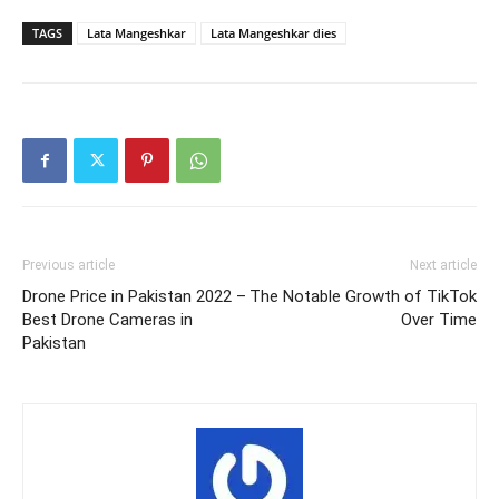
TAGS
Lata Mangeshkar
Lata Mangeshkar dies
Previous article
Next article
Drone Price in Pakistan 2022 –
The Notable Growth of TikTok
Best Drone Cameras in
Over Time
Pakistan