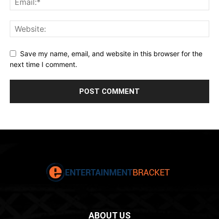
Save my name, email, and website in this browser for the
next time I comment.
ABOUT US