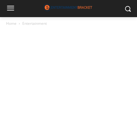
Home
Entertainment