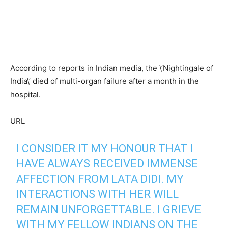
According to reports in Indian media, the \’Nightingale of
India\’ died of multi-organ failure after a month in the
hospital.
URL
I CONSIDER IT MY HONOUR THAT I
HAVE ALWAYS RECEIVED IMMENSE
AFFECTION FROM LATA DIDI. MY
INTERACTIONS WITH HER WILL
REMAIN UNFORGETTABLE. I GRIEVE
WITH MY FELLOW INDIANS ON THE