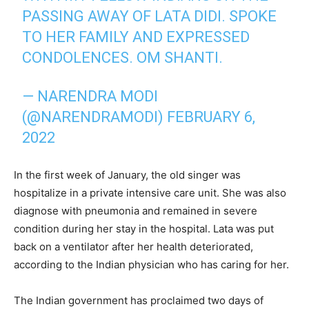
PASSING AWAY OF LATA DIDI. SPOKE
TO HER FAMILY AND EXPRESSED
CONDOLENCES. OM SHANTI.
— NARENDRA MODI
(@NARENDRAMODI)
FEBRUARY 6,
2022
In the first week of January, the old singer was
hospitalize in a private intensive care unit. She was also
diagnose with pneumonia and remained in severe
condition during her stay in the hospital. Lata was put
back on a ventilator after her health deteriorated,
according to the Indian physician who has caring for her.
The Indian government has proclaimed two days of