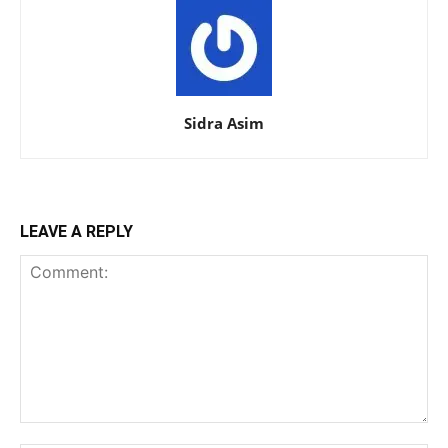
Sidra Asim
LEAVE A REPLY