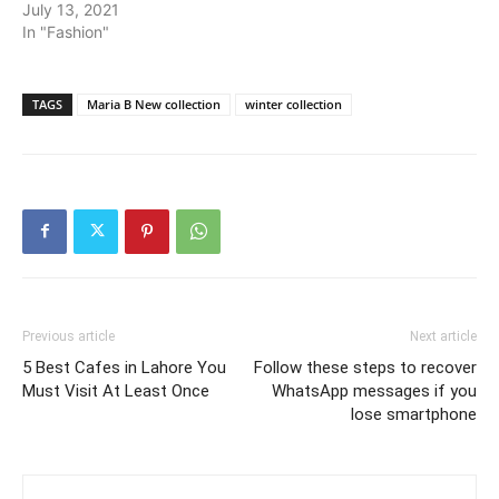
July 13, 2021
In "Fashion"
TAGS
Maria B New collection
winter collection
Previous article
Next article
5 Best Cafes in Lahore You
Follow these steps to recover
Must Visit At Least Once
WhatsApp messages if you
lose smartphone