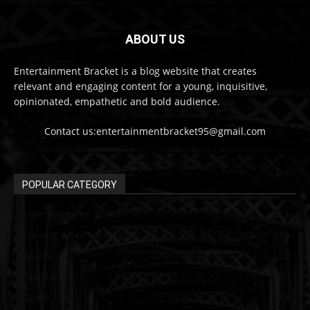
ABOUT US
Entertainment Bracket is a blog website that creates
relevant and engaging content for a young, inquisitive,
opinionated, empathetic and bold audience.
Contact us:entertainmentbracket95@gmail.com
POPULAR CATEGORY
Entertainment
313
Current Affair
213
Sports
137
Pakistan
129
Guide
115