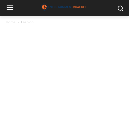
Home
Fashion