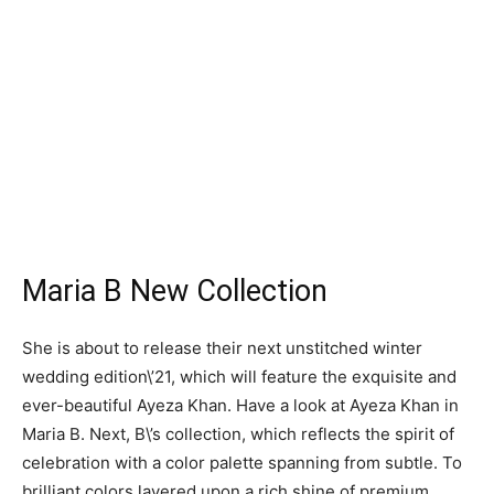
Maria B New Collection
She is about to release their next unstitched winter
wedding edition\’21, which will feature the exquisite and
ever-beautiful Ayeza Khan. Have a look at Ayeza Khan in
Maria B. Next, B\’s collection, which reflects the spirit of
celebration with a color palette spanning from subtle. To
brilliant colors layered upon a rich shine of premium