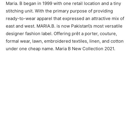
Maria. B began in 1999 with one retail location and a tiny
stitching unit. With the primary purpose of providing
ready-to-wear apparel that expressed an attractive mix of
east and west. MARIA.B. is now Pakistan\’s most versatile
designer fashion label. Offering prêt a porter, couture,
formal wear, lawn, embroidered textiles, linen, and cotton
under one cheap name. Maria B New Collection 2021.