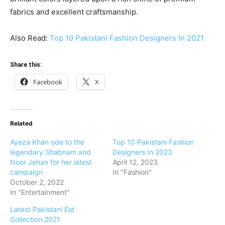
fabrics and excellent craftsmanship.
Also Read:
Top 10 Pakistani Fashion Designers In 2021
Share this:
Facebook
X
Related
Ayeza Khan ode to the
Top 10 Pakistani Fashion
legendary Shabnam and
Designers In 2023
Noor Jehan for her latest
April 12, 2023
campaign
In "Fashion"
October 2, 2022
In "Entertainment"
Latest Pakistani Eid
Collection 2021