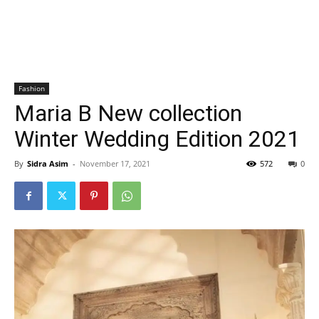
Fashion
Maria B New collection
Winter Wedding Edition 2021
By
Sidra Asim
-
November 17, 2021
572
0