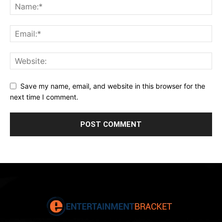
Save my name, email, and website in this browser for the
next time I comment.