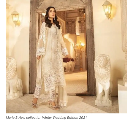
Maria B New collection Winter Wedding Edition 2021