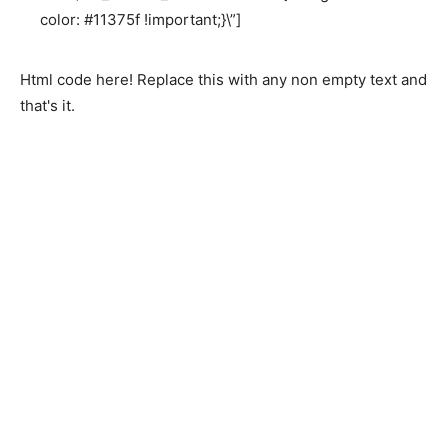
color: #11375f !important;}\”]
Html code here! Replace this with any non empty text and
that's it.