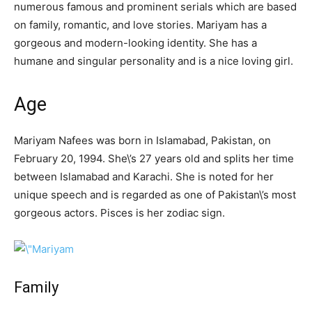
numerous famous and prominent serials which are based
on family, romantic, and love stories. Mariyam has a
gorgeous and modern-looking identity. She has a
humane and singular personality and is a nice loving girl.
Age
Mariyam Nafees was born in Islamabad, Pakistan, on
February 20, 1994. She\’s 27 years old and splits her time
between Islamabad and Karachi. She is noted for her
unique speech and is regarded as one of Pakistan\’s most
gorgeous actors. Pisces is her zodiac sign.
Family