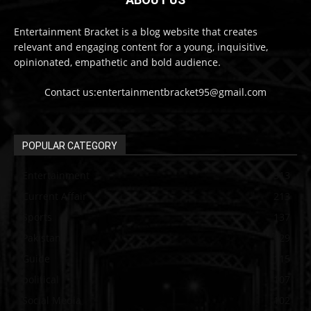
Entertainment Bracket is a blog website that creates
relevant and engaging content for a young, inquisitive,
opinionated, empathetic and bold audience.
Contact us:entertainmentbracket95@gmail.com
POPULAR CATEGORY
Entertainment
313
Current Affair
213
Sports
137
Pakistan
129
Guide
115
political
107
Social Media
102