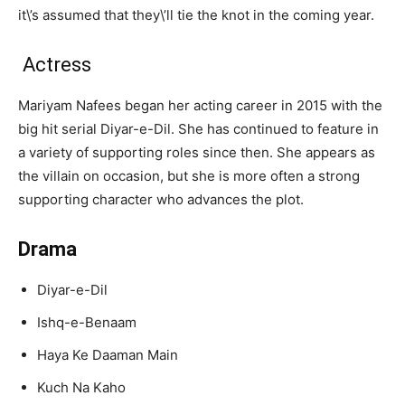
it\’s assumed that they\’ll tie the knot in the coming year.
Actress
Mariyam Nafees began her acting career in 2015 with the
big hit serial Diyar-e-Dil. She has continued to feature in
a variety of supporting roles since then. She appears as
the villain on occasion, but she is more often a strong
supporting character who advances the plot.
Drama
Diyar-e-Dil
Ishq-e-Benaam
Haya Ke Daaman Main
Kuch Na Kaho