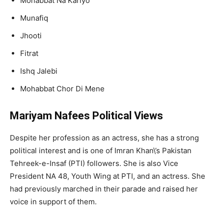
Mohabbat Na Kariyo
Munafiq
Jhooti
Fitrat
Ishq Jalebi
Mohabbat Chor Di Mene
Mariyam Nafees Political Views
Despite her profession as an actress, she has a strong
political interest and is one of Imran Khan\’s Pakistan
Tehreek-e-Insaf (PTI) followers. She is also Vice
President NA 48, Youth Wing at PTI, and an actress. She
had previously marched in their parade and raised her
voice in support of them.