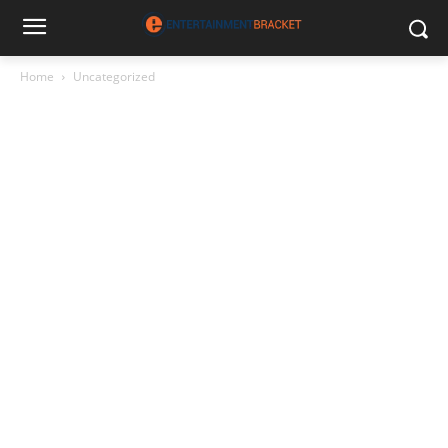
Home
Uncategorized