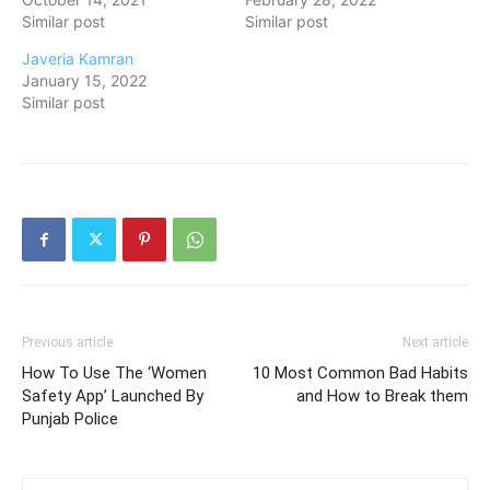
Similar post
Similar post
Javeria Kamran
January 15, 2022
Similar post
Previous article
Next article
How To Use The ‘Women
10 Most Common Bad Habits
Safety App’ Launched By
and How to Break them
Punjab Police