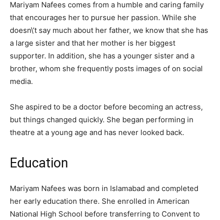
Mariyam Nafees comes from a humble and caring family
that encourages her to pursue her passion. While she
doesn\’t say much about her father, we know that she has
a large sister and that her mother is her biggest
supporter. In addition, she has a younger sister and a
brother, whom she frequently posts images of on social
media.
She aspired to be a doctor before becoming an actress,
but things changed quickly. She began performing in
theatre at a young age and has never looked back.
Education
Mariyam Nafees was born in Islamabad and completed
her early education there. She enrolled in American
National High School before transferring to Convent to