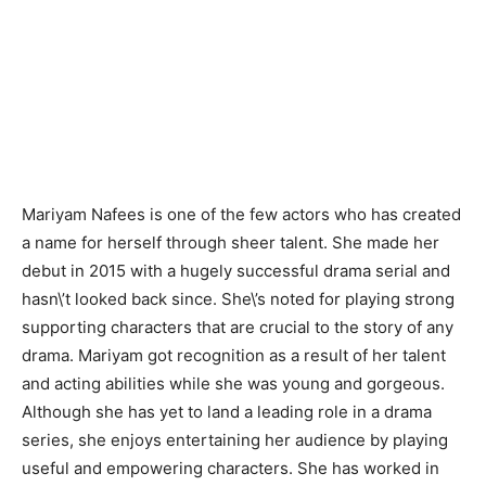
Mariyam Nafees is one of the few actors who has created
a name for herself through sheer talent. She made her
debut in 2015 with a hugely successful drama serial and
hasn\’t looked back since. She\’s noted for playing strong
supporting characters that are crucial to the story of any
drama. Mariyam got recognition as a result of her talent
and acting abilities while she was young and gorgeous.
Although she has yet to land a leading role in a drama
series, she enjoys entertaining her audience by playing
useful and empowering characters. She has worked in