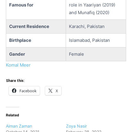
Famous for
role in Yaariyan (2019)
and Munafiq (2020)
Current Residence
Karachi, Pakistan
Birthplace
Islamabad, Pakistan
Gander
Female
Komal Meer
Share this:
Facebook
X
Related
Aiman Zaman
Zoya Nasir
October 14, 2021
February 28, 2022