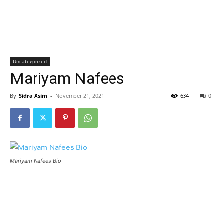
Uncategorized
Mariyam Nafees
By
Sidra Asim
-
November 21, 2021
634
0
Mariyam Nafees Bio