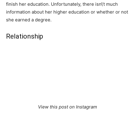
finish her education. Unfortunately, there isn\’t much
information about her higher education or whether or not
she earned a degree.
Relationship
View this post on Instagram