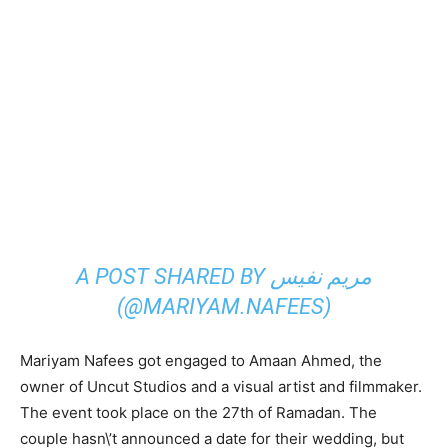
A POST SHARED BY مریم نفیس
(@MARIYAM.NAFEES)
Mariyam Nafees got engaged to Amaan Ahmed, the
owner of Uncut Studios and a visual artist and filmmaker.
The event took place on the 27th of Ramadan. The
couple hasn\’t announced a date for their wedding, but