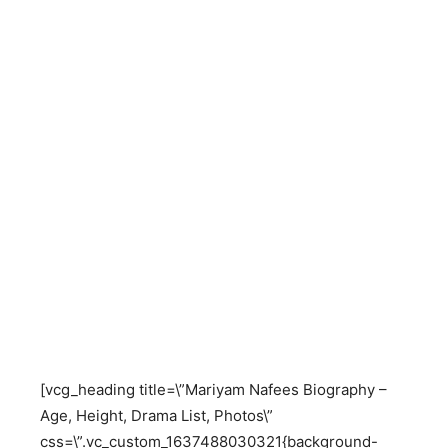
[vcg_heading title=\”Mariyam Nafees Biography –
Age, Height, Drama List, Photos\”
css=\”.vc_custom_1637488030321{background-