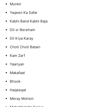
Munkir
Yaqeen Ka Safar
Kabhi Band Kabhi Baja
Dil-e-Bereham
Dil Kiya Karay
Choti Choti Batain
Kam Zarf
Yaariyan
Makafaat
Bhook
Haqeeqat
Meray Mohsin