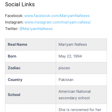
Social Links
Facebook:
www.facebook.com/MariyamNafeees
Instagram:
www.instagram.com/mariyam.nafees/
Twitter:
@MariyamNafeees
Real Name
Mariyam Nafees
Born
May 22, 1994
Zodiac
pisces
Country
Pakistan
American National
School
secondary school
She is renowned for her