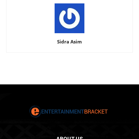
Sidra Asim
ABOUT US