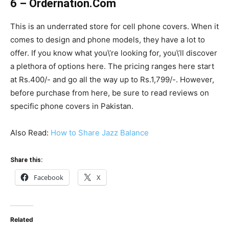
6 – Ordernation.Com
This is an underrated store for cell phone covers. When it
comes to design and phone models, they have a lot to
offer. If you know what you\’re looking for, you\’ll discover
a plethora of options here. The pricing ranges here start
at Rs.400/- and go all the way up to Rs.1,799/-. However,
before purchase from here, be sure to read reviews on
specific phone covers in Pakistan.
Also Read:
How to Share Jazz Balance
Share this:
Facebook
X
Related