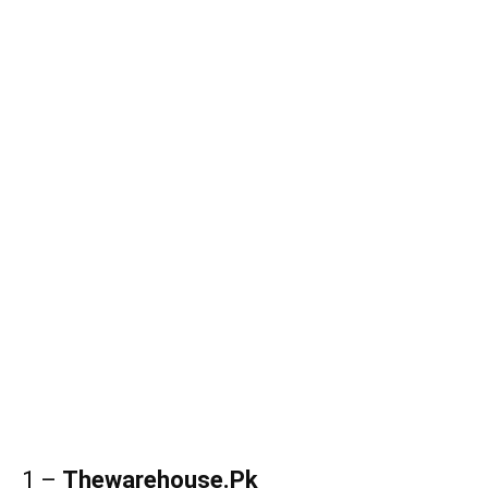
1 –
Thewarehouse.Pk