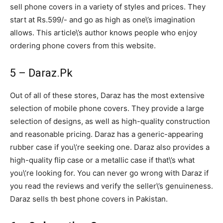
sell phone covers in a variety of styles and prices. They
start at Rs.599/- and go as high as one\’s imagination
allows. This article\’s author knows people who enjoy
ordering phone covers from this website.
5 – Daraz.Pk
Out of all of these stores, Daraz has the most extensive
selection of mobile phone covers. They provide a large
selection of designs, as well as high-quality construction
and reasonable pricing. Daraz has a generic-appearing
rubber case if you\’re seeking one. Daraz also provides a
high-quality flip case or a metallic case if that\’s what
you\’re looking for. You can never go wrong with Daraz if
you read the reviews and verify the seller\’s genuineness.
Daraz sells th best phone covers in Pakistan.