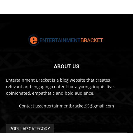
ABOUT US
Entertainment Bracket is a blog website that creates
relevant and engaging content for a young, inquisitive,
opinionated, empathetic and bold audience.
Contact us:entertainmentbracket95@gmail.com
POPULAR CATEGORY