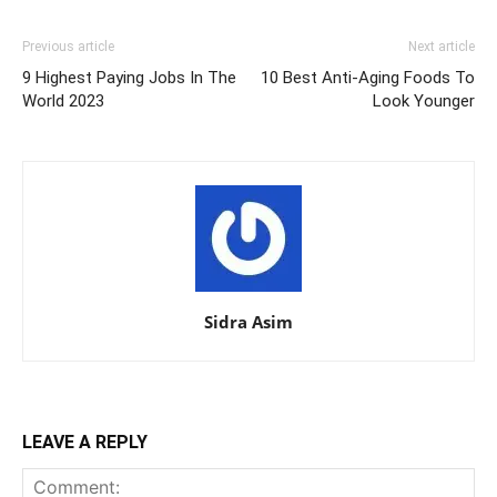
Previous article
Next article
9 Highest Paying Jobs In The
10 Best Anti-Aging Foods To
World 2023
Look Younger
Sidra Asim
LEAVE A REPLY