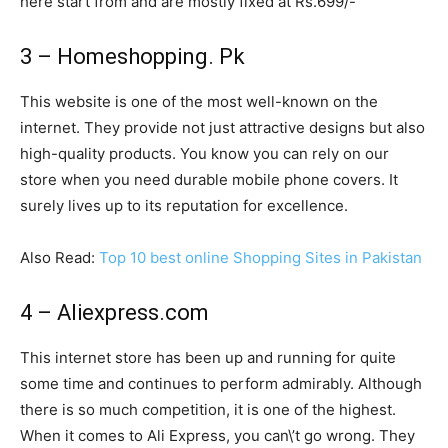
here start from and are mostly fixed at Rs.699/-
3 – Homeshopping. Pk
This website is one of the most well-known on the
internet. They provide not just attractive designs but also
high-quality products. You know you can rely on our
store when you need durable mobile phone covers. It
surely lives up to its reputation for excellence.
Also Read:
Top 10 best online Shopping Sites in Pakistan
4 – Aliexpress.com
This internet store has been up and running for quite
some time and continues to perform admirably. Although
there is so much competition, it is one of the highest.
When it comes to Ali Express, you can\’t go wrong. They