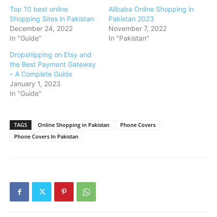
Top 10 best online
Alibaba Online Shopping in
Shopping Sites in Pakistan
Pakistan 2023
December 24, 2022
November 7, 2022
In "Guide"
In "Pakistan"
Dropshipping on Etsy and
the Best Payment Gateway
– A Complete Guide
January 1, 2023
In "Guide"
TAGS
Online Shopping in Pakistan
Phone Covers
Phone Covers In Pakistan