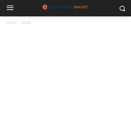
Home
Guide