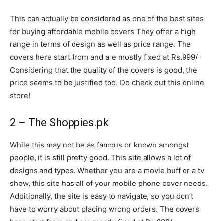
This can actually be considered as one of the best sites
for buying affordable mobile covers They offer a high
range in terms of design as well as price range. The
covers here start from and are mostly fixed at Rs.999/-
Considering that the quality of the covers is good, the
price seems to be justified too. Do check out this online
store!
2 – The Shoppies.pk
While this may not be as famous or known amongst
people, it is still pretty good. This site allows a lot of
designs and types. Whether you are a movie buff or a tv
show, this site has all of your mobile phone cover needs.
Additionally, the site is easy to navigate, so you don’t
have to worry about placing wrong orders. The covers