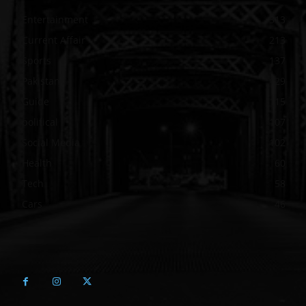
Entertainment
313
Current Affair
213
Sports
137
Pakistan
129
Guide
115
political
107
Social Media
102
Health
60
Tech
58
Cars
46