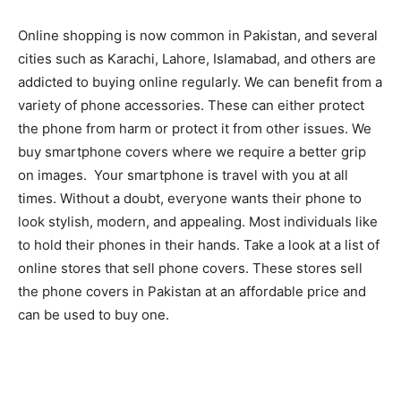
Online shopping is now common in Pakistan, and several
cities such as Karachi, Lahore, Islamabad, and others are
addicted to buying online regularly. We can benefit from a
variety of phone accessories. These can either protect
the phone from harm or protect it from other issues. We
buy smartphone covers where we require a better grip
on images. Your smartphone is travel with you at all
times. Without a doubt, everyone wants their phone to
look stylish, modern, and appealing. Most individuals like
to hold their phones in their hands. Take a look at a list of
online stores that sell phone covers. These stores sell
the phone covers in Pakistan at an affordable price and
can be used to buy one.