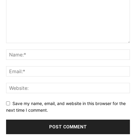
Save my name, email, and website in this browser for the
next time I comment.