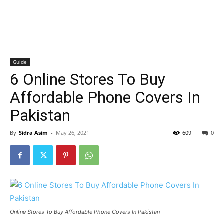
Guide
6 Online Stores To Buy
Affordable Phone Covers In
Pakistan
By
Sidra Asim
-
May 26, 2021
609
0
Online Stores To Buy Affordable Phone Covers In Pakistan