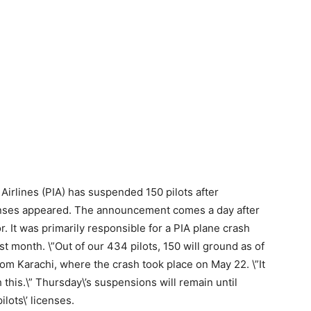
 Airlines (PIA) has suspended 150 pilots after
icenses appeared. The announcement comes a day after
r. It was primarily responsible for a PIA plane crash
st month. \”Out of our 434 pilots, 150 will ground as of
rom Karachi, where the crash took place on May 22. \”It
h this.\” Thursday\’s suspensions will remain until
ilots\’ licenses.