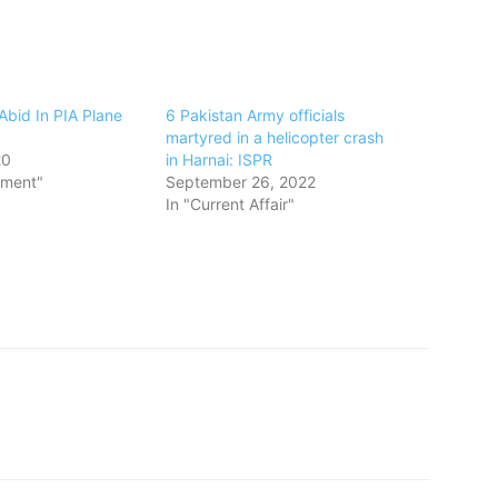
Abid In PIA Plane
6 Pakistan Army officials
martyred in a helicopter crash
20
in Harnai: ISPR
nment"
September 26, 2022
In "Current Affair"