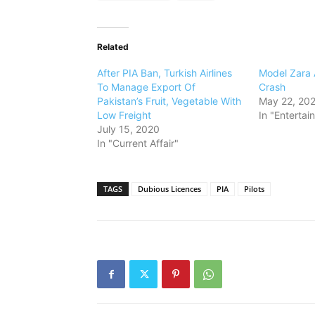
Related
After PIA Ban, Turkish Airlines
Model Zara 
To Manage Export Of
Crash
Pakistan’s Fruit, Vegetable With
May 22, 20
Low Freight
In "Entertai
July 15, 2020
In "Current Affair"
TAGS
Dubious Licences
PIA
Pilots