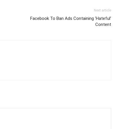
Next article
Facebook To Ban Ads Containing ‘Hateful’
Content