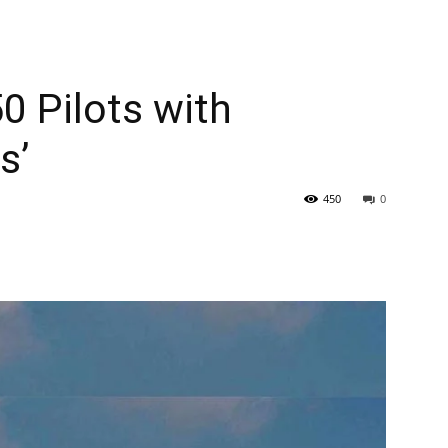
0 Pilots with
s’
450
0