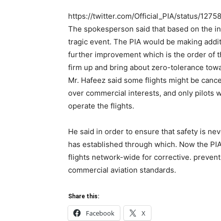
https://twitter.com/Official_PIA/status/1
The spokesperson said that based on the in
tragic event. The PIA would be making addit
further improvement which is the order of t
firm up and bring about zero-tolerance towa
Mr. Hafeez said some flights might be cance
over commercial interests, and only pilots w
operate the flights.
He said in order to ensure that safety is n
has established through which. Now the PIA w
flights network-wide for corrective. preven
commercial aviation standards.
Share this:
Facebook
X