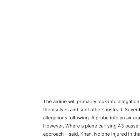
The airline will primarily look into allegatio
themselves and sent others instead. Sevent
allegations following. A probe into an air c
However, Where a plane carrying 43 passen
approach – said, Khan. No one injured in tha