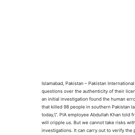
Islamabad, Pakistan – Pakistan International
questions over the authenticity of their l
an initial investigation found the human erro
that killed 98 people in southern Pakistan la
today,\”. PIA employee Abdullah Khan told f
will cripple us. But we cannot take risks wit
investigations. It can carry out to verify the p