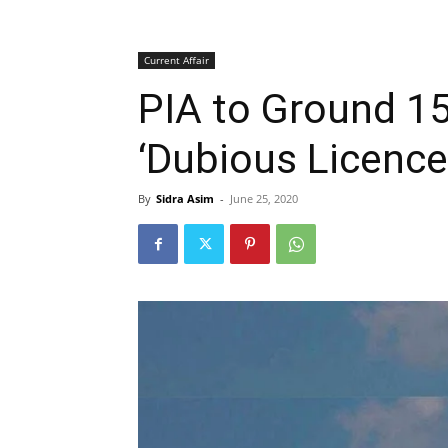
Current Affair
PIA to Ground 15
‘Dubious Licence
By
Sidra Asim
-
June 25, 2020