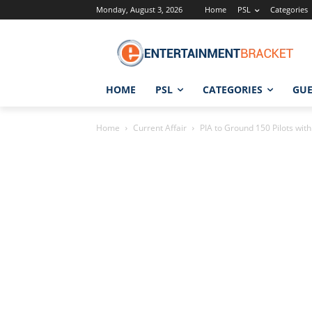
Monday, August 3, 2026
Home
PSL
Categories
HOME
PSL
CATEGORIES
GUE
Home
Current Affair
PIA to Ground 150 Pilots with