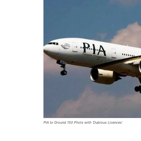
PIA to Ground 150 Pilots with ‘Dubious Licences’