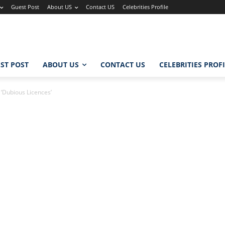
Guest Post
About US
Contact US
Celebrities Profile
ST POST
ABOUT US
CONTACT US
CELEBRITIES PROF
 ‘Dubious Licences’