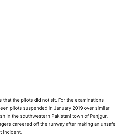
ns that the pilots did not sit. For the examinations
een pilots suspended in January 2019 over similar
rash in the southwestern Pakistani town of Panjgur.
gers careered off the runway after making an unsafe
t incident.