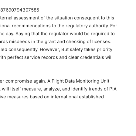
275887690794307585
ternal assessment of the situation consequent to this
ional recommendations to the regulatory authority. For
he day. Saying that the regulator would be required to
rds misdeeds in the grant and checking of licenses.
led consequently. However, But safety takes priority
ith perfect service records and clear credentials will
ever compromise again. A Flight Data Monitoring Unit
ill itself measure, analyze, and identify trends of PIA
tive measures based on international established