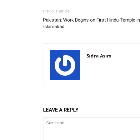
Previous article
Pakistan: Work Begins on First Hindu Temple in
Islamabad
Sidra Asim
LEAVE A REPLY