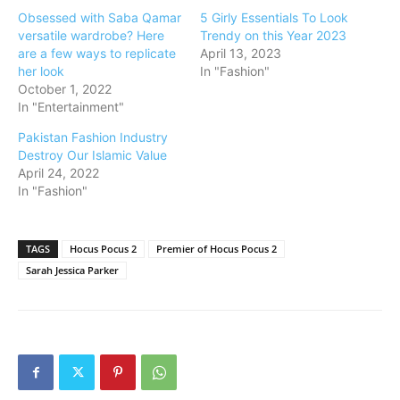
Obsessed with Saba Qamar
5 Girly Essentials To Look
versatile wardrobe? Here
Trendy on this Year 2023
are a few ways to replicate
April 13, 2023
her look
In "Fashion"
October 1, 2022
In "Entertainment"
Pakistan Fashion Industry
Destroy Our Islamic Value
April 24, 2022
In "Fashion"
TAGS
Hocus Pocus 2
Premier of Hocus Pocus 2
Sarah Jessica Parker