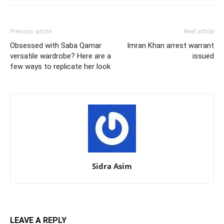
Previous article
Next article
Obsessed with Saba Qamar
Imran Khan arrest warrant
versatile wardrobe? Here are a
issued
few ways to replicate her look
Sidra Asim
LEAVE A REPLY