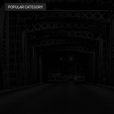
POPULAR CATEGORY
Entertainment
313
Current Affair
213
Sports
137
Pakistan
129
Guide
115
political
107
Social Media
102
Health
60
Tech
58
Cars
46