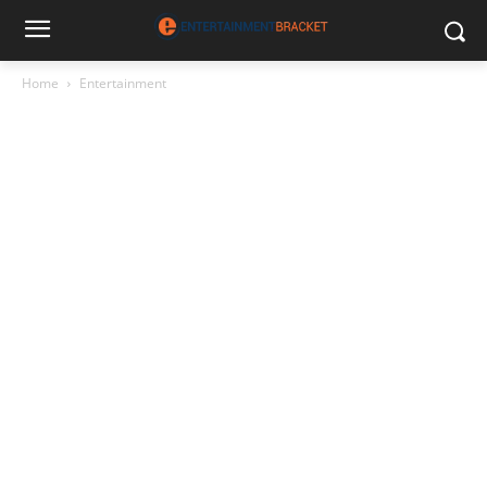
Home
Entertainment