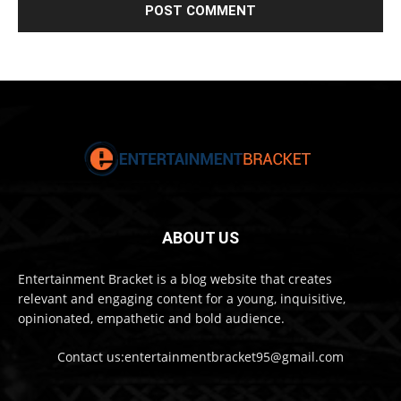
ABOUT US
Entertainment Bracket is a blog website that creates
relevant and engaging content for a young, inquisitive,
opinionated, empathetic and bold audience.
Contact us:entertainmentbracket95@gmail.com