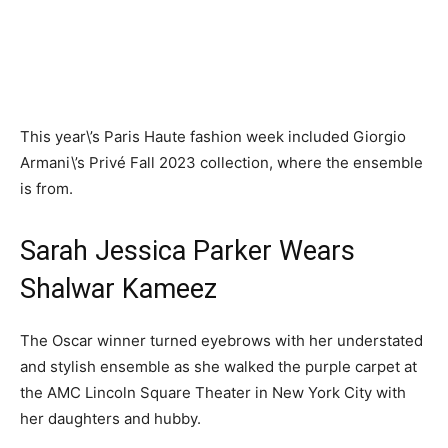
This year\’s Paris Haute fashion week included Giorgio
Armani\’s Privé Fall 2023 collection, where the ensemble
is from.
Sarah Jessica Parker Wears
Shalwar Kameez
The Oscar winner turned eyebrows with her understated
and stylish ensemble as she walked the purple carpet at
the AMC Lincoln Square Theater in New York City with
her daughters and hubby.