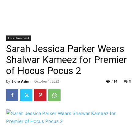
Entertainment
Sarah Jessica Parker Wears
Shalwar Kameez for Premier
of Hocus Pocus 2
By
Sidra Asim
-
October 1, 2022
414
0