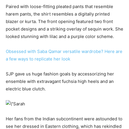
Paired with loose-fitting pleated pants that resemble
harem pants, the shirt resembles a digitally printed
blazer or kurta. The front opening featured two front
pocket designs and a striking overlay of sequin work. She
looked stunning with lilac and a purple color scheme.
Obsessed with Saba Qamar versatile wardrobe? Here are
a few ways to replicate her look
SJP gave us huge fashion goals by accessorizing her
ensemble with extravagant fuchsia high heels and an
electric blue clutch.
Her fans from the Indian subcontinent were astounded to
see her dressed in Eastern clothing, which has rekindled