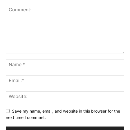
Save my name, email, and website in this browser for the
next time I comment.