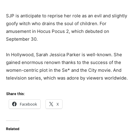
SJP is anticipate to reprise her role as an evil and slightly
goofy witch who drains the soul of children. For
amusement in Hocus Pocus 2, which debuted on
September 30.
In Hollywood, Sarah Jessica Parker is well-known. She
gained enormous renown thanks to the success of the
women-centric plot in the Se* and the City movie. And
television series, which was adore by viewers worldwide.
Share this:
Facebook
X
Related