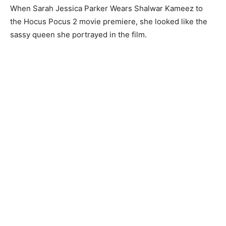
When Sarah Jessica Parker Wears Shalwar Kameez to
the Hocus Pocus 2 movie premiere, she looked like the
sassy queen she portrayed in the film.