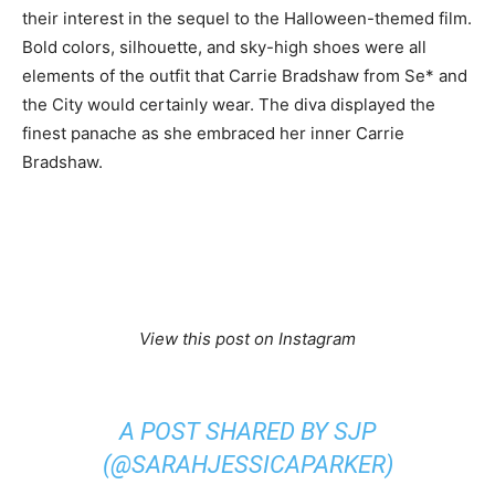
their interest in the sequel to the Halloween-themed film.
Bold colors, silhouette, and sky-high shoes were all
elements of the outfit that Carrie Bradshaw from Se* and
the City would certainly wear. The diva displayed the
finest panache as she embraced her inner Carrie
Bradshaw.
View this post on Instagram
A POST SHARED BY SJP
(@SARAHJESSICAPARKER)