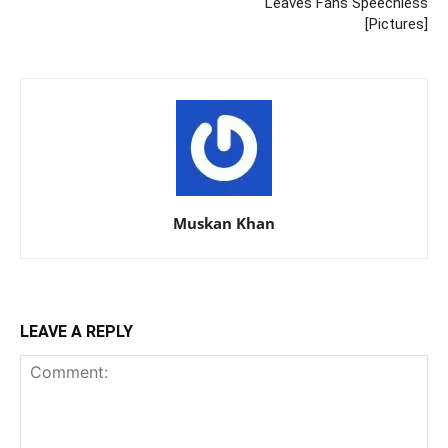
Leaves Fans Speechless
[Pictures]
Muskan Khan
LEAVE A REPLY