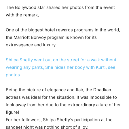
The Bollywood star shared her photos from the event
with the remark,
One of the biggest hotel rewards programs in the world,
the Marriott Bonvoy program is known for its
extravagance and luxury.
Shilpa Shetty went out on the street for a walk without
wearing any pants, She hides her body with Kurti, see
photos
Being the picture of elegance and flair, the Dhadkan
actress was ideal for the situation. It was impossible to
look away from her due to the extraordinary allure of her
figure!
For her followers, Shilpa Shetty’s participation at the
sangeet night was nothing short of a joy.