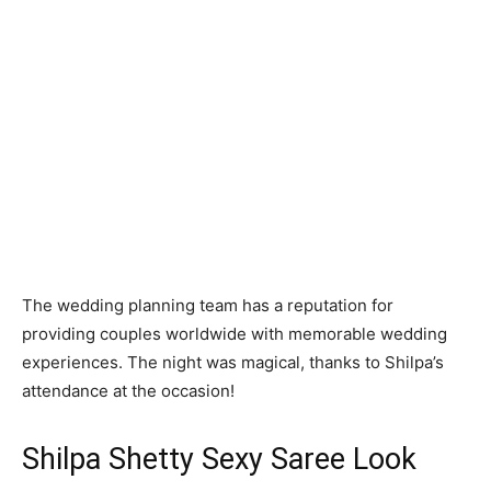
The wedding planning team has a reputation for
providing couples worldwide with memorable wedding
experiences. The night was magical, thanks to Shilpa’s
attendance at the occasion!
Shilpa Shetty Sexy Saree Look