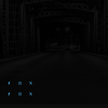
Sports
137
Pakistan
129
Guide
115
political
107
Social Media
102
Health
60
Tech
58
Cars
46