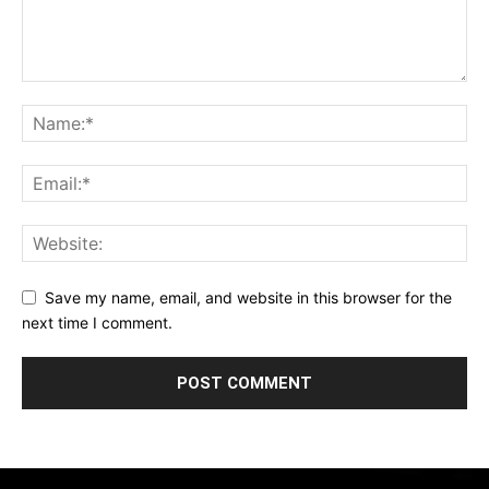
Save my name, email, and website in this browser for the
next time I comment.