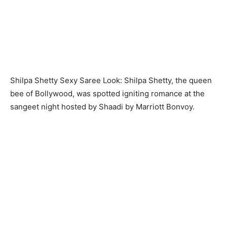
Shilpa Shetty Sexy Saree Look: Shilpa Shetty, the queen
bee of Bollywood, was spotted igniting romance at the
sangeet night hosted by Shaadi by Marriott Bonvoy.