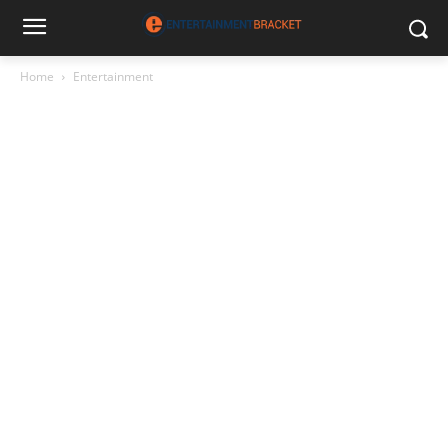
Home
Entertainment