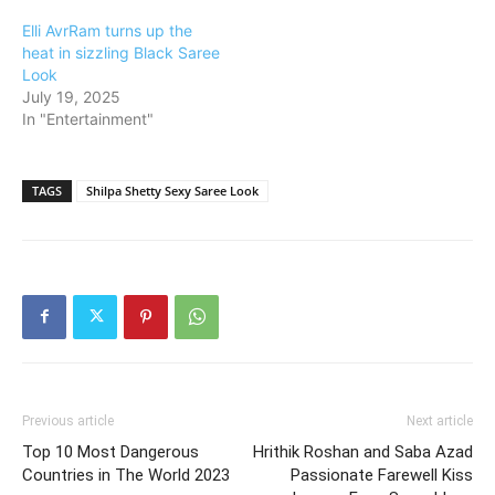
Elli AvrRam turns up the
heat in sizzling Black Saree
Look
July 19, 2025
In "Entertainment"
TAGS
Shilpa Shetty Sexy Saree Look
Previous article
Next article
Top 10 Most Dangerous
Hrithik Roshan and Saba Azad
Countries in The World 2023
Passionate Farewell Kiss