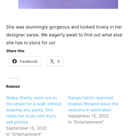
She was stunningly gorgeous and looked lovely in her
designer saree. We eagerly await to find out what else
she has in store for us!
Share this:
Facebook
X
Related
Shilpa Shetty went out on
Nargis Fakhri rearmost
the street for a walk without
braless filmland leave the
wearing any pants, She
netizens in admiration
hides her body with Kurti,
September 15, 2022
see photos
In "Entertainment"
September 15, 2022
In "Entertainment"