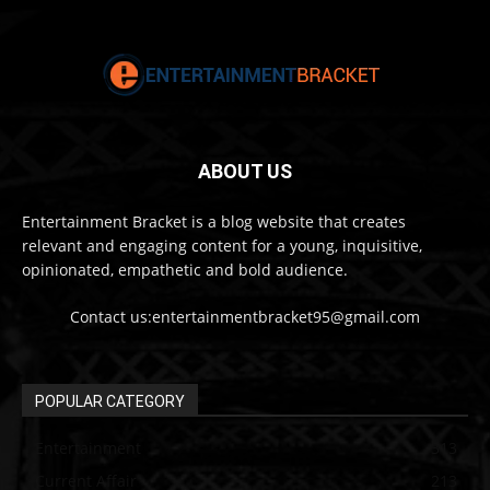
ABOUT US
Entertainment Bracket is a blog website that creates
relevant and engaging content for a young, inquisitive,
opinionated, empathetic and bold audience.
Contact us:entertainmentbracket95@gmail.com
POPULAR CATEGORY
Entertainment
313
Current Affair
213