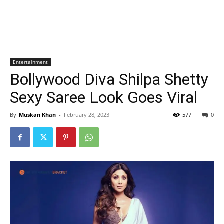
Entertainment
Bollywood Diva Shilpa Shetty
Sexy Saree Look Goes Viral
By
Muskan Khan
-
February 28, 2023
577
0