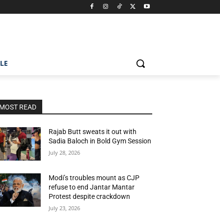
ILE
MOST READ
Rajab Butt sweats it out with
Sadia Baloch in Bold Gym Session
July 28, 2026
Modi’s troubles mount as CJP
refuse to end Jantar Mantar
Protest despite crackdown
July 23, 2026