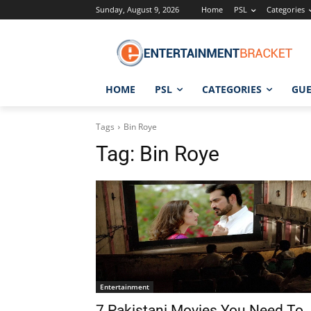
Sunday, August 9, 2026
Home
PSL
Categories
HOME
PSL
CATEGORIES
GUE
Tags
Bin Roye
Tag:
Bin Roye
Entertainment
7 Pakistani Movies You Need To