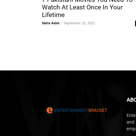
Watch At Least Once In Your
Lifetime
Sidra Asim
-
September 25, 2022
AB
Ente
and 
empa