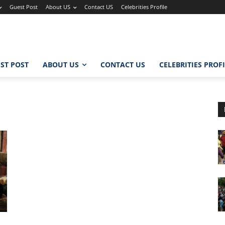
Guest Post
About US
Contact US
Celebrities Profile
ST POST
ABOUT US
CONTACT US
CELEBRITIES PROF