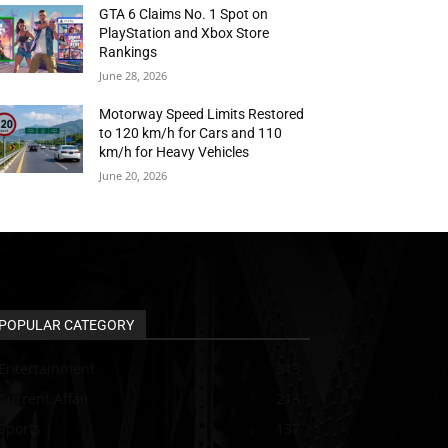
GTA 6 Claims No. 1 Spot on
PlayStation and Xbox Store
Rankings
June 28, 2026
Motorway Speed Limits Restored
to 120 km/h for Cars and 110
km/h for Heavy Vehicles
June 20, 2026
POPULAR CATEGORY
Entertainment
313
Current Affair
213
Sports
137