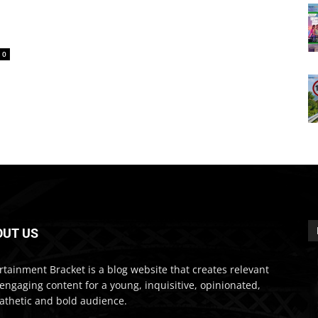
0
OUT US
rtainment Bracket is a blog website that creates relevant
engaging content for a young, inquisitive, opinionated,
thetic and bold audience.