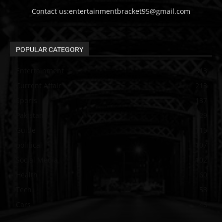
Contact us:entertainmentbracket95@gmail.com
POPULAR CATEGORY
Entertainment
313
Current Affair
213
Sports
137
Pakistan
129
Guide
115
political
107
Social Media
102
Health
60
Tech
58
Cars
46