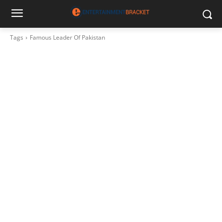
Tags
Famous Leader Of Pakistan