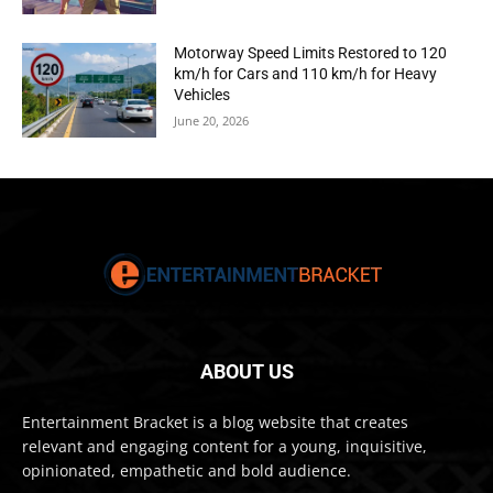
Motorway Speed Limits Restored to 120
km/h for Cars and 110 km/h for Heavy
Vehicles
June 20, 2026
ABOUT US
Entertainment Bracket is a blog website that creates
relevant and engaging content for a young, inquisitive,
opinionated, empathetic and bold audience.