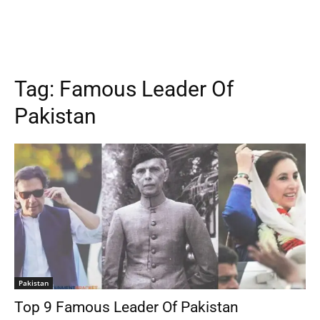
Tag:
Famous Leader Of
Pakistan
Pakistan
Top 9 Famous Leader Of Pakistan