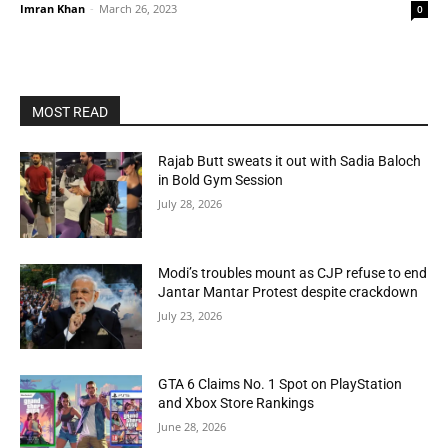
Imran Khan
-
March 26, 2023
0
MOST READ
Rajab Butt sweats it out with Sadia Baloch
in Bold Gym Session
July 28, 2026
Modi’s troubles mount as CJP refuse to end
Jantar Mantar Protest despite crackdown
July 23, 2026
GTA 6 Claims No. 1 Spot on PlayStation
and Xbox Store Rankings
June 28, 2026