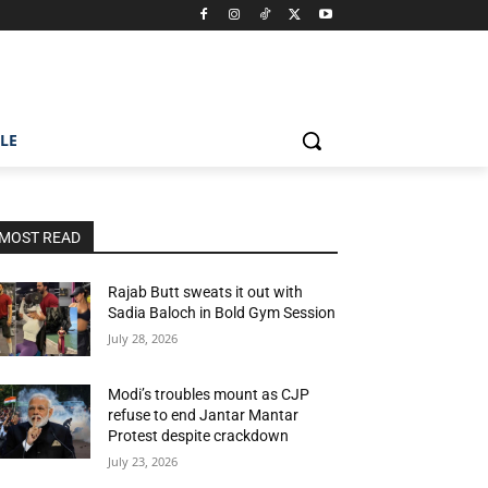
ILE
MOST READ
Rajab Butt sweats it out with
Sadia Baloch in Bold Gym Session
July 28, 2026
Modi’s troubles mount as CJP
refuse to end Jantar Mantar
Protest despite crackdown
July 23, 2026