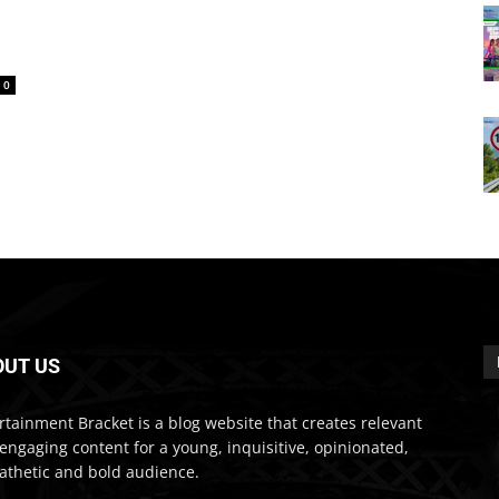
0
OUT US
rtainment Bracket is a blog website that creates relevant
engaging content for a young, inquisitive, opinionated,
thetic and bold audience.