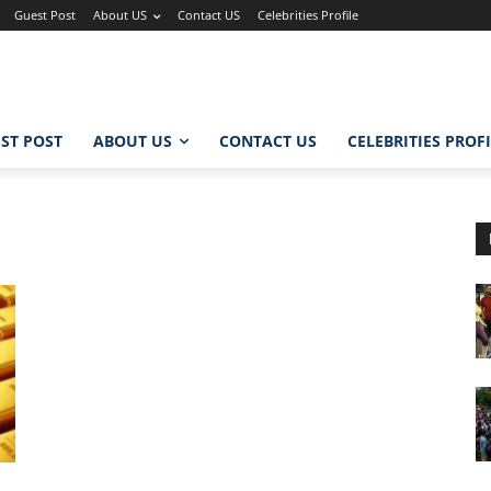
Guest Post
About US
Contact US
Celebrities Profile
ST POST
ABOUT US
CONTACT US
CELEBRITIES PROF