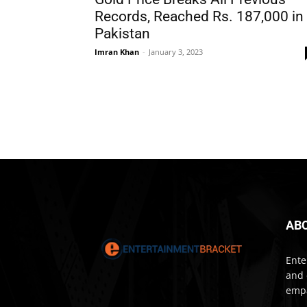
Records, Reached Rs. 187,000 in
Pakistan
Imran Khan
-
January 3, 2023
AB
Ente
and 
empa