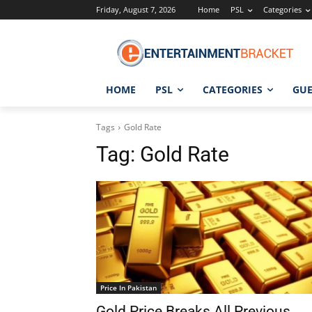
Friday, August 7, 2026
Home
PSL
Categories
HOME
PSL
CATEGORIES
GUE
Tags
Gold Rate
Tag:
Gold Rate
Price In Pakistan
Gold Price Breaks All Previous