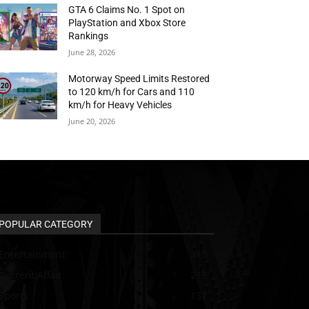
GTA 6 Claims No. 1 Spot on
PlayStation and Xbox Store
Rankings
June 28, 2026
Motorway Speed Limits Restored
to 120 km/h for Cars and 110
km/h for Heavy Vehicles
June 20, 2026
POPULAR CATEGORY
Entertainment
313
Current Affair
213
Sports
137