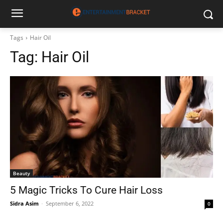
Tags
Hair Oil
Tag:
Hair Oil
Beauty
5 Magic Tricks To Cure Hair Loss
Sidra Asim
-
September 6, 2022
0