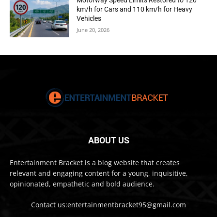
Motorway Speed Limits Restored to 120
km/h for Cars and 110 km/h for Heavy
Vehicles
June 20, 2026
ABOUT US
Entertainment Bracket is a blog website that creates
relevant and engaging content for a young, inquisitive,
opinionated, empathetic and bold audience.
Contact us:entertainmentbracket95@gmail.com