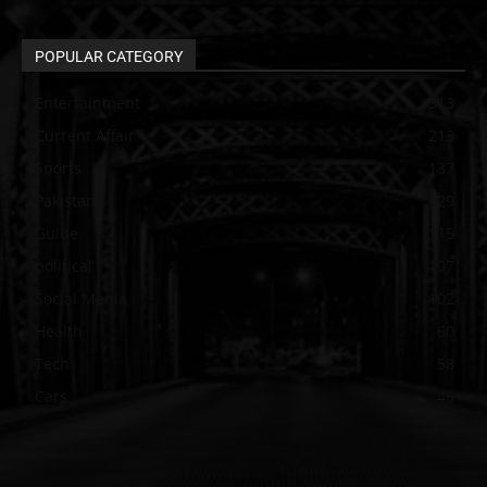
POPULAR CATEGORY
Entertainment
313
Current Affair
213
Sports
137
Pakistan
129
Guide
115
political
107
Social Media
102
Health
60
Tech
58
Cars
46