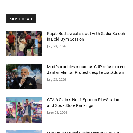
MOST READ
Rajab Butt sweats it out with Sadia Baloch
in Bold Gym Session
July 28, 2026
Modi’s troubles mount as CJP refuse to end
Jantar Mantar Protest despite crackdown
July 23, 2026
GTA 6 Claims No. 1 Spot on PlayStation
and Xbox Store Rankings
June 28, 2026