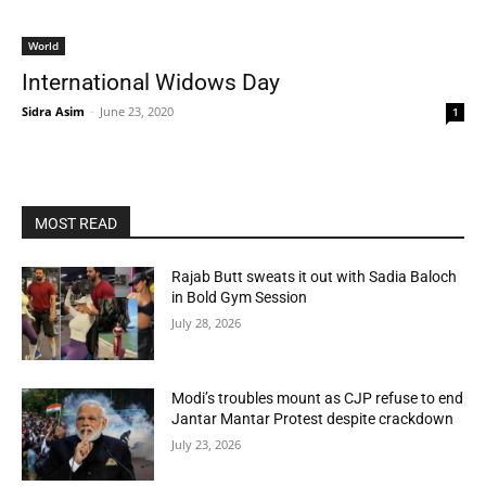
World
International Widows Day
Sidra Asim
-
June 23, 2020
1
MOST READ
Rajab Butt sweats it out with Sadia Baloch
in Bold Gym Session
July 28, 2026
Modi’s troubles mount as CJP refuse to end
Jantar Mantar Protest despite crackdown
July 23, 2026