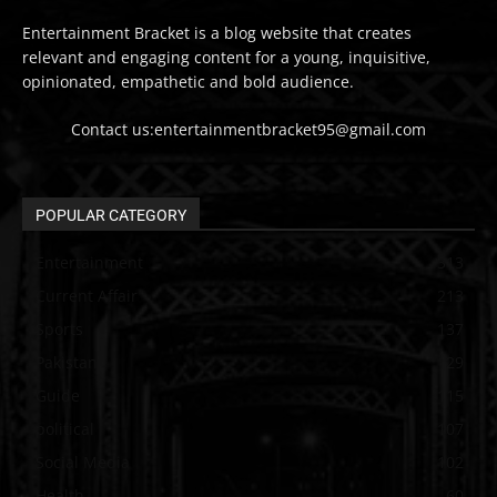
Entertainment Bracket is a blog website that creates
relevant and engaging content for a young, inquisitive,
opinionated, empathetic and bold audience.
Contact us:entertainmentbracket95@gmail.com
POPULAR CATEGORY
Entertainment
313
Current Affair
213
Sports
137
Pakistan
129
Guide
115
political
107
Social Media
102
Health
60