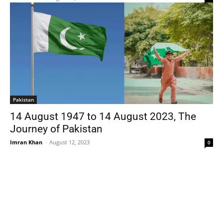
Pakistan
14 August 1947 to 14 August 2023, The
Journey of Pakistan
Imran Khan
-
August 12, 2023
0