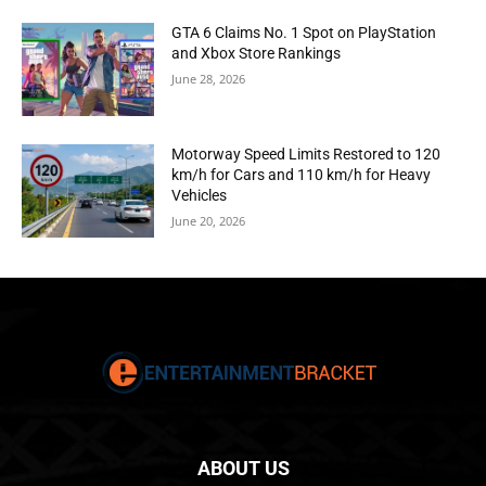
GTA 6 Claims No. 1 Spot on PlayStation
and Xbox Store Rankings
June 28, 2026
Motorway Speed Limits Restored to 120
km/h for Cars and 110 km/h for Heavy
Vehicles
June 20, 2026
ABOUT US