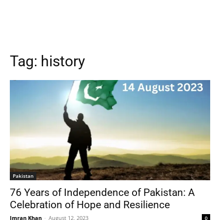
Tag:
history
Pakistan
76 Years of Independence of Pakistan: A
Celebration of Hope and Resilience
Imran Khan
-
August 12, 2023
0