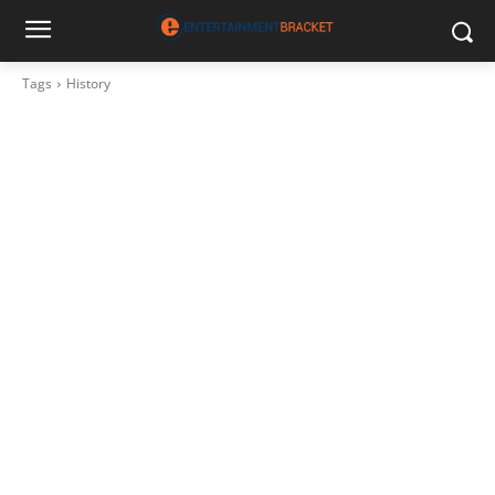
Tags
History