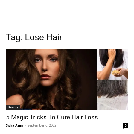
Tag:
Lose Hair
Beauty
5 Magic Tricks To Cure Hair Loss
Sidra Asim
-
September 6, 2022
0