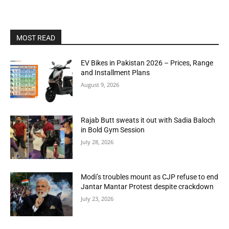
MOST READ
EV Bikes in Pakistan 2026 – Prices, Range
and Installment Plans
August 9, 2026
Rajab Butt sweats it out with Sadia Baloch
in Bold Gym Session
July 28, 2026
Modi’s troubles mount as CJP refuse to end
Jantar Mantar Protest despite crackdown
July 23, 2026