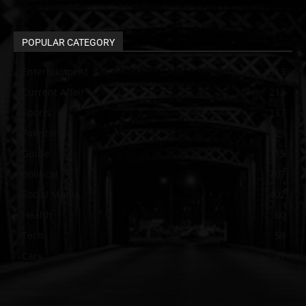
POPULAR CATEGORY
Entertainment
313
Current Affair
213
Sports
137
Pakistan
129
Guide
115
political
107
Social Media
102
Health
60
Tech
58
Cars
47