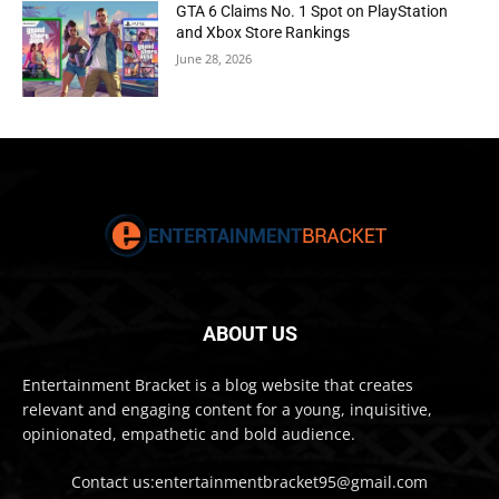
GTA 6 Claims No. 1 Spot on PlayStation
and Xbox Store Rankings
June 28, 2026
ABOUT US
Entertainment Bracket is a blog website that creates
relevant and engaging content for a young, inquisitive,
opinionated, empathetic and bold audience.
Contact us:entertainmentbracket95@gmail.com