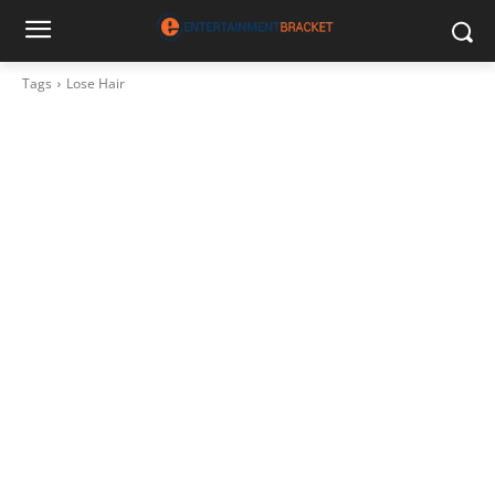
Tags
Lose Hair