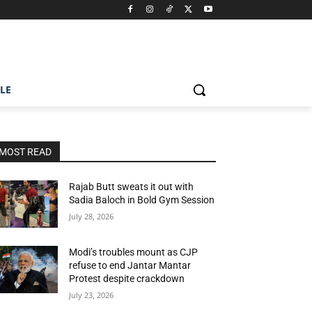
ILE
MOST READ
Rajab Butt sweats it out with
Sadia Baloch in Bold Gym Session
July 28, 2026
Modi’s troubles mount as CJP
refuse to end Jantar Mantar
Protest despite crackdown
July 23, 2026