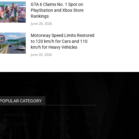
GTA 6 Claims No. 1 Spot on
PlayStation and Xbox Store
Rankings
June 28, 2026
Motorway Speed Limits Restored
to 120 km/h for Cars and 110
km/h for Heavy Vehicles
June 20, 2026
POPULAR CATEGORY
Entertainment
313
Current Affair
213
Sports
137