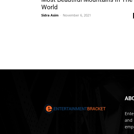
World
Sidra Asim
-
November 6, 2021
AB
Ente
and 
empa