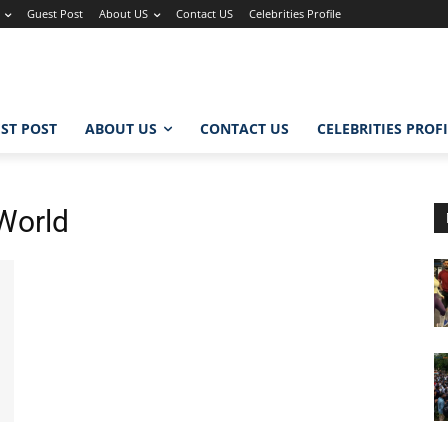
Guest Post
About US
Contact US
Celebrities Profile
ST POST
ABOUT US
CONTACT US
CELEBRITIES PROF
World