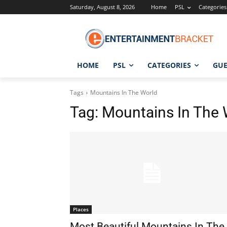
Saturday, August 8, 2026
Home
PSL
Categories
HOME
PSL
CATEGORIES
GUE
Tags
Mountains In The World
Tag:
Mountains In The 
Places
Most Beautiful Mountains In The