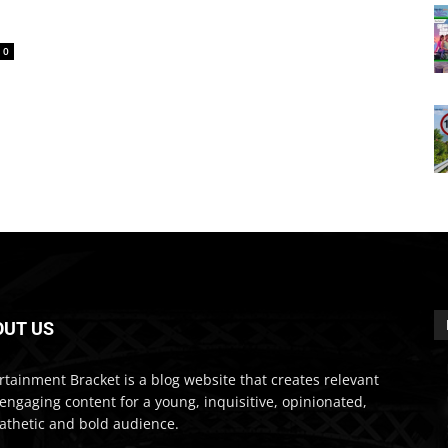
0
OUT US
rtainment Bracket is a blog website that creates relevant
engaging content for a young, inquisitive, opinionated,
thetic and bold audience.